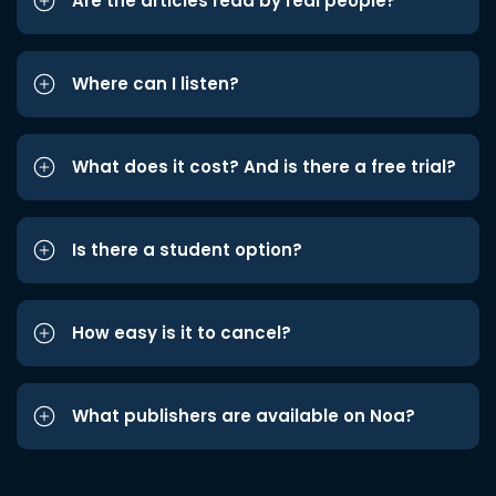
Are the articles read by real people?
Where can I listen?
What does it cost? And is there a free trial?
Is there a student option?
How easy is it to cancel?
What publishers are available on Noa?