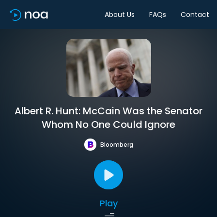
About Us
FAQs
Contact
Albert R. Hunt: McCain Was the Senator
Whom No One Could Ignore
Bloomberg
Play