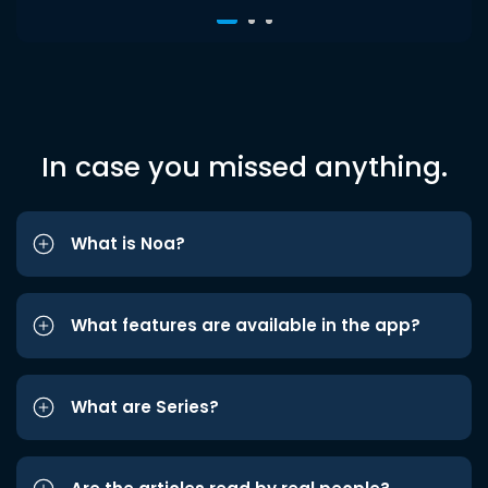
In case you missed anything.
What is Noa?
What features are available in the app?
What are Series?