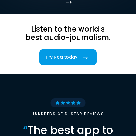
Listen to the world's
best audio-journalism.
Try Noa today
HUNDREDS OF 5-STAR REVIEWS
“
The best app to