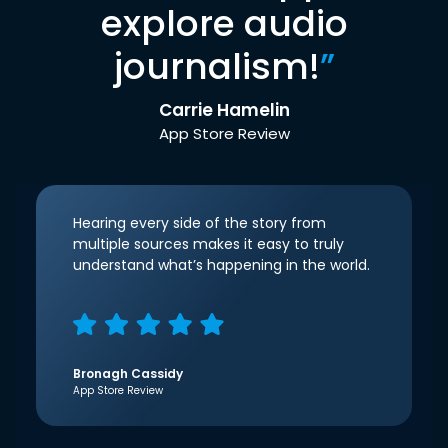
explore audio
journalism!
”
Carrie Hamelin
App Store Review
Hearing every side of the story from
multiple sources makes it easy to truly
understand what’s happening in the world.
Bronagh Cassidy
App Store Review