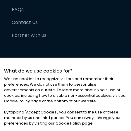
FAQs
Contact Us
Partner with us
What do we use cookies for?
We use cookies to recognize visitors and remember their
preferences. We do not use them to personalise
advertisements on our site. To learn more about Noa
'
s use of
cookies, including how to disable non-essential cookies, visit our
©
2026
Noa News Ltd. ALL RIGHTS RESERVED
Cookie Policy page at the bottom of our website.
Privacy
Terms & Conditions
Cookies
|
|
By tapping
'
Accept Cookies
'
, you consent to the use of these
methods by us and third parties. You can always change your
preferences by visiting our Cookie Policy page.