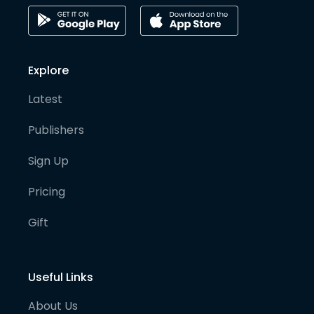
Explore
Latest
Publishers
Sign Up
Pricing
Gift
Useful Links
About Us