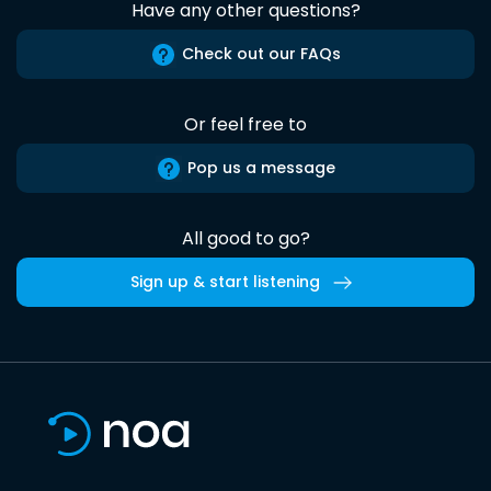
Have any other questions?
Check out our FAQs
Or feel free to
Pop us a message
All good to go?
Sign up & start listening