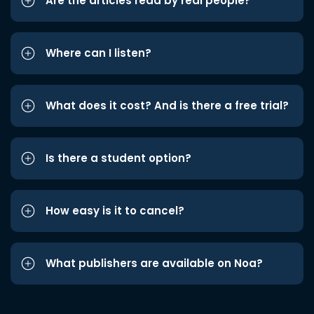
Are the articles read by real people?
Where can I listen?
What does it cost? And is there a free trial?
Is there a student option?
How easy is it to cancel?
What publishers are available on Noa?