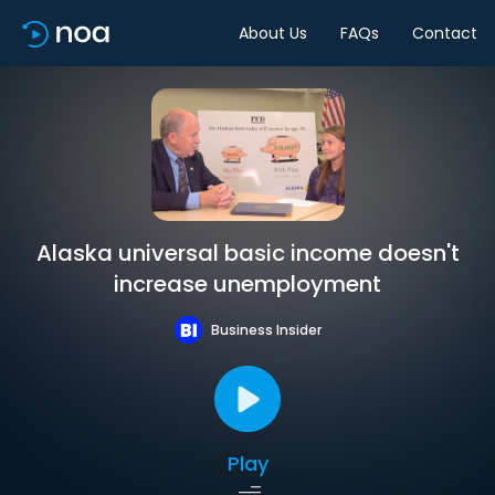
About Us
FAQs
Contact
Alaska universal basic income doesn't
increase unemployment
Business Insider
Play