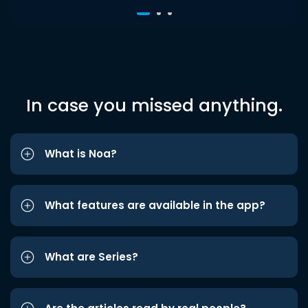
In case you missed anything.
What is Noa?
What features are available in the app?
What are Series?