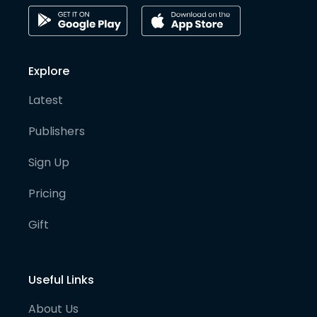
Explore
Latest
Publishers
Sign Up
Pricing
Gift
Useful Links
About Us