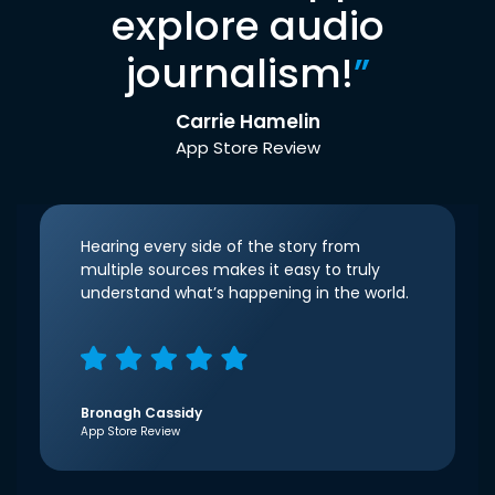
explore audio
journalism!
”
Carrie Hamelin
App Store Review
Hearing every side of the story from
multiple sources makes it easy to truly
understand what’s happening in the world.
Bronagh Cassidy
App Store Review