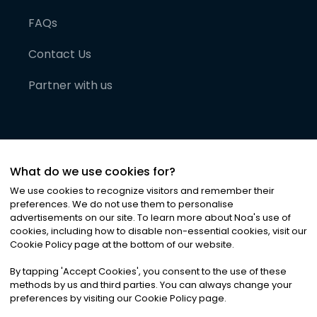
FAQs
Contact Us
Partner with us
What do we use cookies for?
We use cookies to recognize visitors and remember their
preferences. We do not use them to personalise
advertisements on our site. To learn more about Noa
'
s use of
cookies, including how to disable non-essential cookies, visit our
©
2026
Noa News Ltd. ALL RIGHTS RESERVED
Cookie Policy page at the bottom of our website.
Privacy
Terms & Conditions
Cookies
|
|
By tapping
'
Accept Cookies
'
, you consent to the use of these
methods by us and third parties. You can always change your
preferences by visiting our Cookie Policy page.