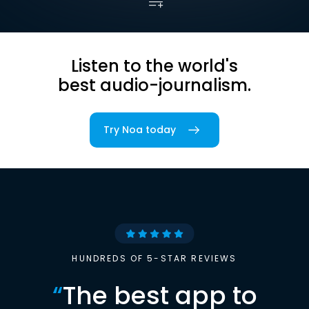
Listen to the world's
best audio-journalism.
Try Noa today
HUNDREDS OF 5-STAR REVIEWS
“
The best app to