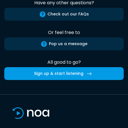
Have any other questions?
Check out our FAQs
Or feel free to
Pop us a message
All good to go?
Sign up & start listening