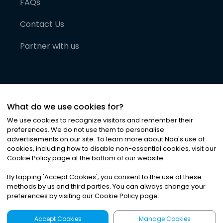
FAQs
Contact Us
Partner with us
What do we use cookies for?
We use cookies to recognize visitors and remember their
preferences. We do not use them to personalise
advertisements on our site. To learn more about Noa
'
s use of
cookies, including how to disable non-essential cookies, visit our
©
2026
Noa News Ltd. ALL RIGHTS RESERVED
Cookie Policy page at the bottom of our website.
Privacy
Terms & Conditions
Cookies
|
|
By tapping
'
Accept Cookies
'
, you consent to the use of these
methods by us and third parties. You can always change your
preferences by visiting our Cookie Policy page.
Accept Cookies
Manage Cookies