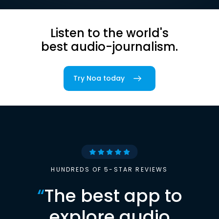
Listen to the world's
best audio-journalism.
Try Noa today
HUNDREDS OF 5-STAR REVIEWS
“
The best app to
explore audio