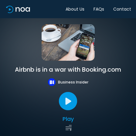
About Us
FAQs
Contact
Airbnb is in a war with Booking.com
Business Insider
Play