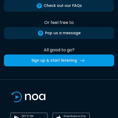
Check out our FAQs
Or feel free to
Pop us a message
All good to go?
Sign up & start listening