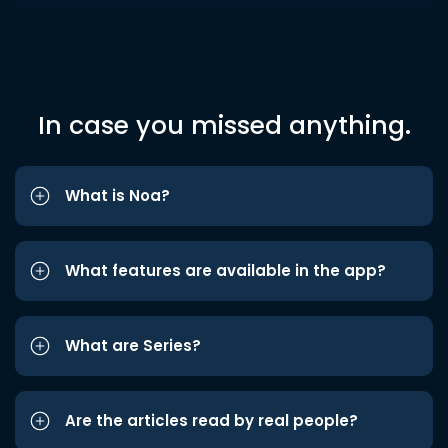
In case you missed anything.
What is Noa?
What features are available in the app?
What are Series?
Are the articles read by real people?