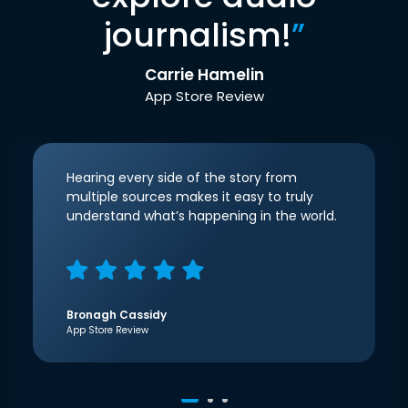
journalism!
”
Carrie Hamelin
App Store Review
Hearing every side of the story from
multiple sources makes it easy to truly
understand what’s happening in the world.
Bronagh Cassidy
App Store Review