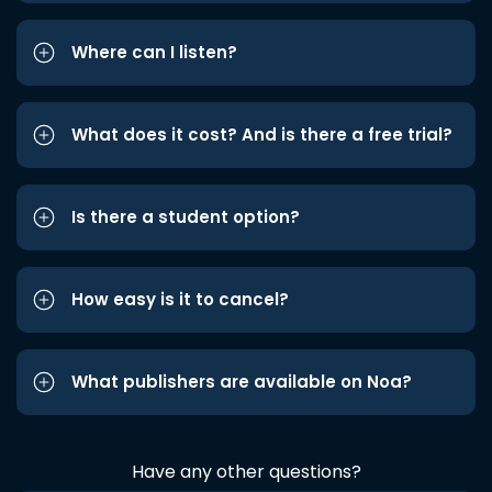
Where can I listen?
What does it cost? And is there a free trial?
Is there a student option?
How easy is it to cancel?
What publishers are available on Noa?
Have any other questions?