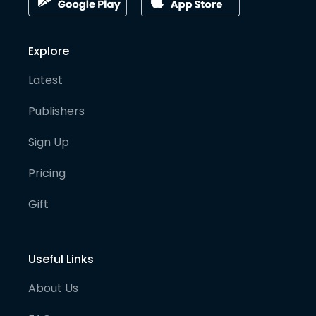
Explore
Latest
Publishers
Sign Up
Pricing
Gift
Useful Links
About Us