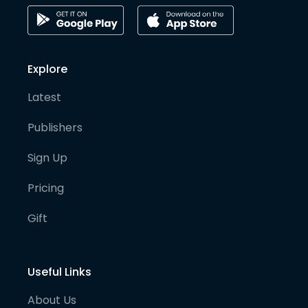
Explore
Latest
Publishers
Sign Up
Pricing
Gift
Useful Links
About Us