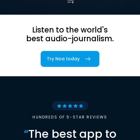
Listen to the world's
best audio-journalism.
Try Noa today
HUNDREDS OF 5-STAR REVIEWS
“
The best app to