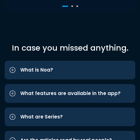
In case you missed anything.
What is Noa?
What features are available in the app?
What are Series?