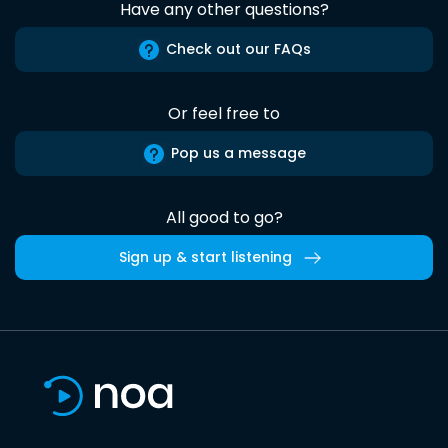
Have any other questions?
Check out our FAQs
Or feel free to
Pop us a message
All good to go?
Sign up & start listening