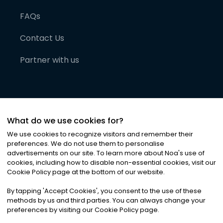
FAQs
Contact Us
Partner with us
What do we use cookies for?
We use cookies to recognize visitors and remember their
preferences. We do not use them to personalise
advertisements on our site. To learn more about Noa
'
s use of
cookies, including how to disable non-essential cookies, visit our
©
2026
Noa News Ltd. ALL RIGHTS RESERVED
Cookie Policy page at the bottom of our website.
Privacy
Terms & Conditions
Cookies
|
|
By tapping
'
Accept Cookies
'
, you consent to the use of these
methods by us and third parties. You can always change your
preferences by visiting our Cookie Policy page.