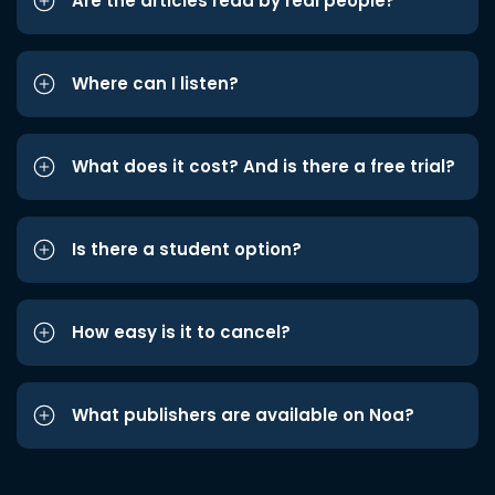
Are the articles read by real people?
Where can I listen?
What does it cost? And is there a free trial?
Is there a student option?
How easy is it to cancel?
What publishers are available on Noa?