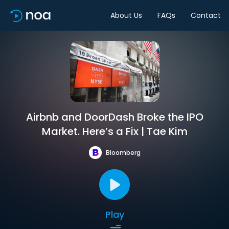
About Us
FAQs
Contact
Airbnb and DoorDash Broke the IPO
Market. Here’s a Fix | Tae Kim
Bloomberg
Play