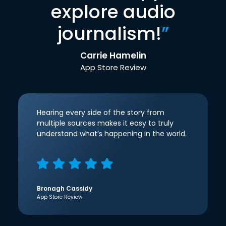
explore audio
journalism!
”
Carrie Hamelin
App Store Review
Hearing every side of the story from
multiple sources makes it easy to truly
understand what’s happening in the world.
Bronagh Cassidy
App Store Review