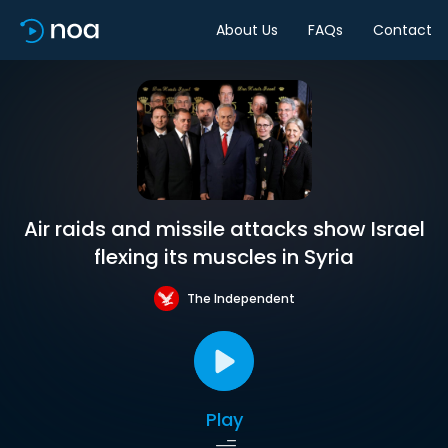
About Us
FAQs
Contact
Air raids and missile attacks show Israel
flexing its muscles in Syria
The Independent
Play