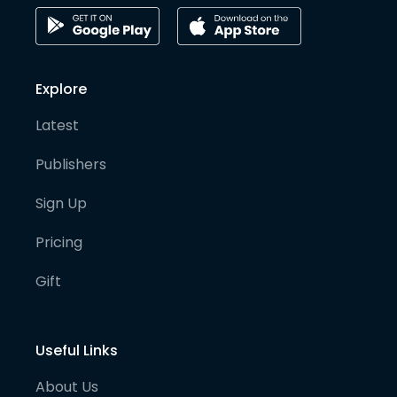
Explore
Latest
Publishers
Sign Up
Pricing
Gift
Useful Links
About Us