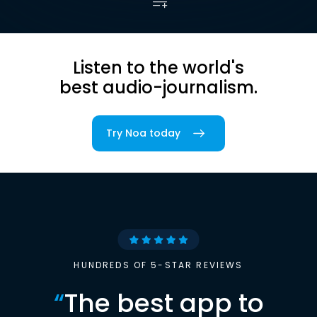
Listen to the world's
best audio-journalism.
Try Noa today
HUNDREDS OF 5-STAR REVIEWS
“
The best app to