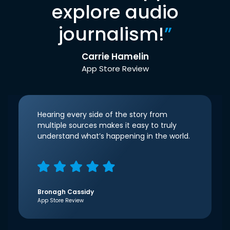
explore audio
journalism!
”
Carrie Hamelin
App Store Review
Hearing every side of the story from
multiple sources makes it easy to truly
understand what’s happening in the world.
Bronagh Cassidy
App Store Review