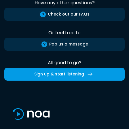
Have any other questions?
Check out our FAQs
Or feel free to
Pop us a message
All good to go?
Sign up & start listening