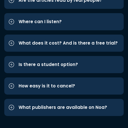
Are the articles read by real people?
Where can I listen?
What does it cost? And is there a free trial?
Is there a student option?
How easy is it to cancel?
What publishers are available on Noa?