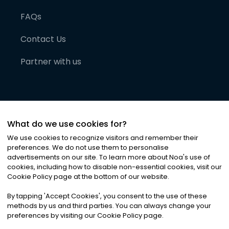
FAQs
Contact Us
Partner with us
What do we use cookies for?
We use cookies to recognize visitors and remember their
preferences. We do not use them to personalise
advertisements on our site. To learn more about Noa
'
s use of
cookies, including how to disable non-essential cookies, visit our
©
2026
Noa News Ltd. ALL RIGHTS RESERVED
Cookie Policy page at the bottom of our website.
Privacy
Terms & Conditions
Cookies
|
|
By tapping
'
Accept Cookies
'
, you consent to the use of these
methods by us and third parties. You can always change your
preferences by visiting our Cookie Policy page.