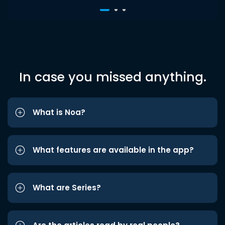
In case you missed anything.
What is Noa?
What features are available in the app?
What are Series?