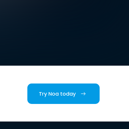
Try Noa today