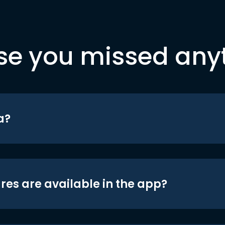
se you missed any
a?
res are available in the app?