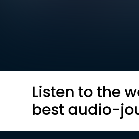
Listen to the w
best audio-jo