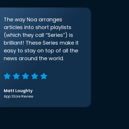
The way Noa arranges
articles into short playlists
(which they call “Series”) is
brilliant! These Series make it
easy to stay on top of all the
news around the world.
Matt Loughty
App Store Review