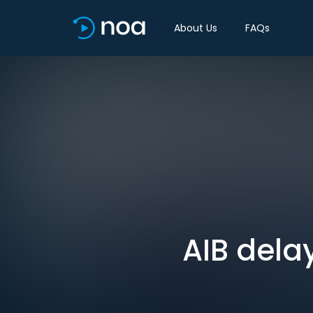
About Us
FAQs
AIB delay