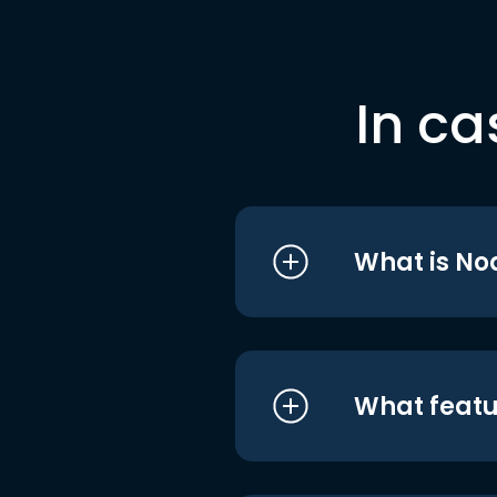
In ca
What is No
What featu