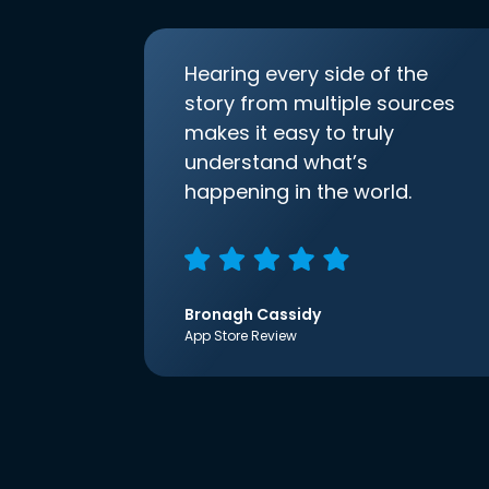
Hearing every side of the
story from multiple sources
makes it easy to truly
understand what’s
happening in the world.
Bronagh Cassidy
App Store Review