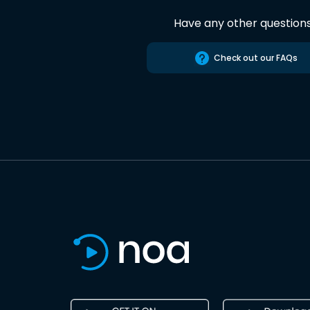
Have any other question
Check out our FAQs