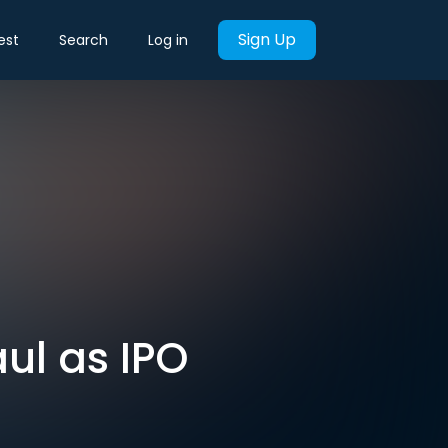
Sign Up
est
Search
Log in
aul as IPO