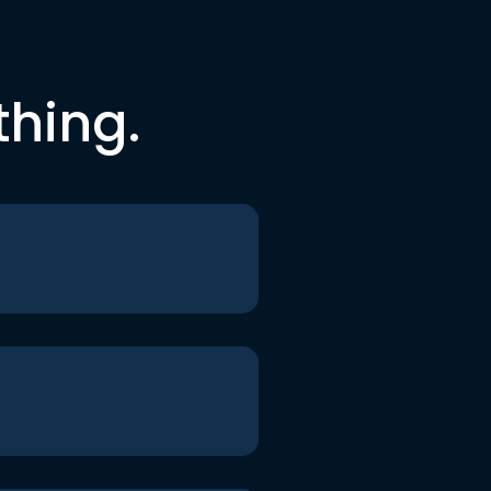
thing.