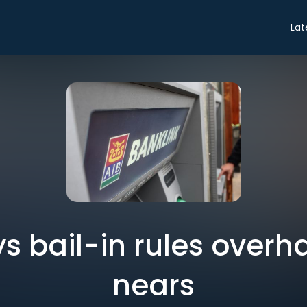
Lat
s bail-in rules overh
nears