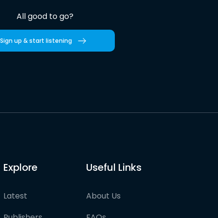
All good to go?
Sign up & start listening
Explore
Useful Links
Latest
About Us
Publishers
FAQs