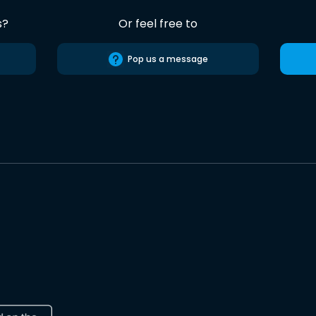
s?
Or feel free to
Pop us a message