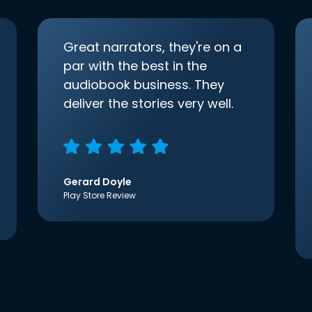
Great narrators, they're on a
par with the best in the
audiobook business. They
deliver the stories very well.
Gerard Doyle
Play Store Review