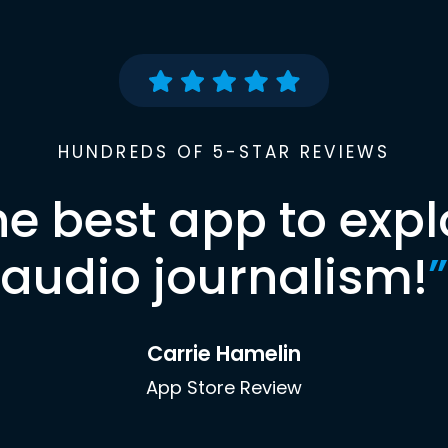
HUNDREDS OF 5-STAR REVIEWS
he best app to expl
audio journalism!
”
Carrie Hamelin
App Store Review