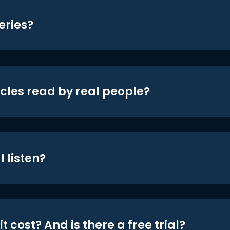
eries?
icles read by real people?
 listen?
t cost? And is there a free trial?