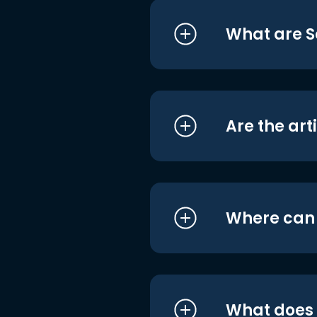
What are S
Are the art
Where can I
What does i