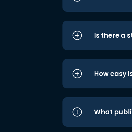
Is there a 
How easy is
What publi