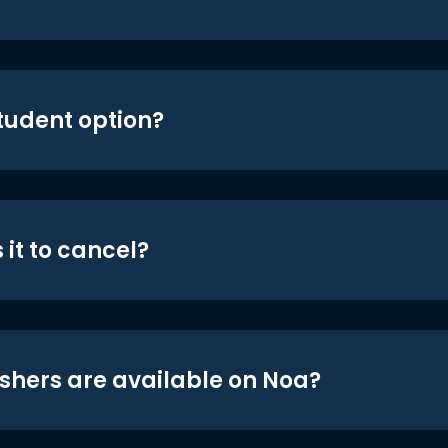
student option?
 it to cancel?
shers are available on Noa?