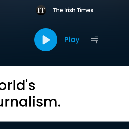
The Irish Times
Play
orld's
urnalism.