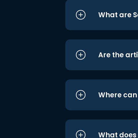
What are S
Are the art
Where can I
What does i