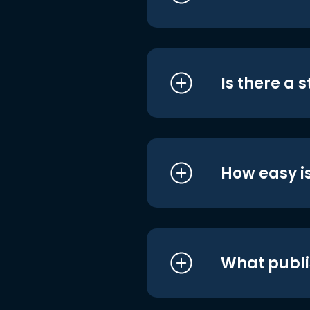
Is there a 
How easy is
What publi