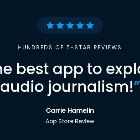
HUNDREDS OF 5-STAR REVIEWS
he best app to expl
audio journalism!
”
Carrie Hamelin
App Store Review