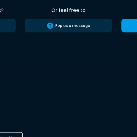
s?
Or feel free to
Pop us a message