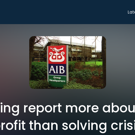
Lat
sing report more abou
rofit than solving cris