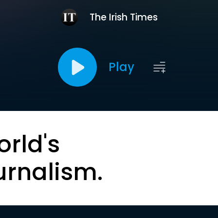
The Irish Times
Play
orld's
urnalism.