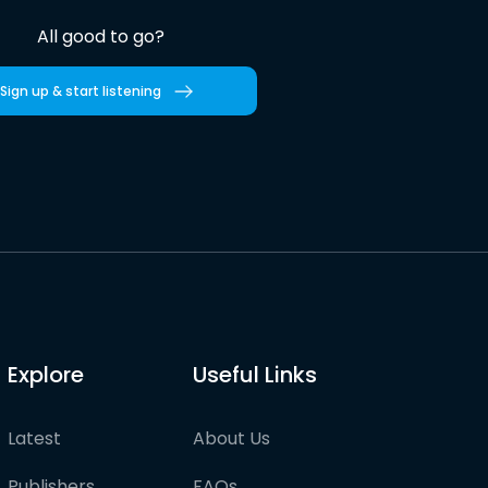
All good to go?
Sign up & start listening
Explore
Useful Links
Latest
About Us
Publishers
FAQs