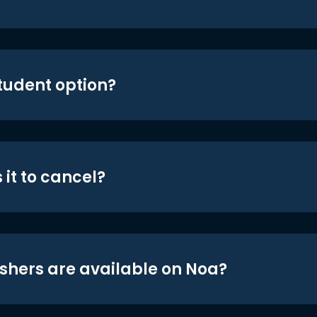
student option?
 it to cancel?
shers are available on Noa?