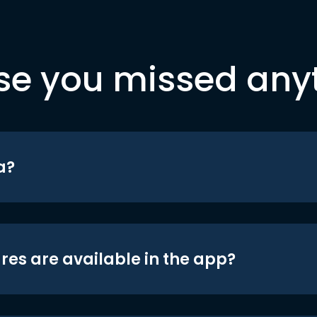
se you missed any
a?
res are available in the app?