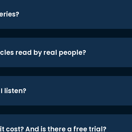
eries?
icles read by real people?
 listen?
t cost? And is there a free trial?