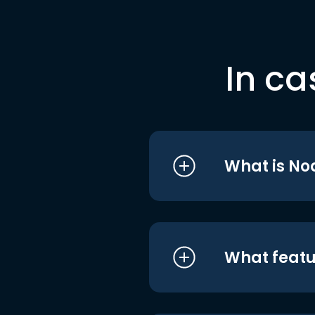
In ca
What is No
What featu