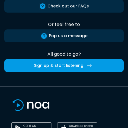
Check out our FAQs
Or feel free to
Pop us a message
All good to go?
Sign up & start listening