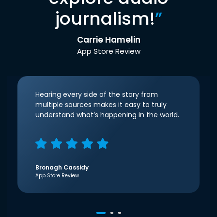
journalism!
”
Carrie Hamelin
App Store Review
Hearing every side of the story from
multiple sources makes it easy to truly
understand what’s happening in the world.
Bronagh Cassidy
App Store Review