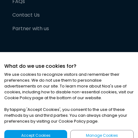
FAQs
Contact Us
Partner with us
What do we use cookies for?
We use cookies to recognize visitors and remember their
preferences. We do not use them to personalise
advertisements on our site. To learn more about Noa
'
s use of
cookies, including how to disable non-essential cookies, visit our
©
2026
Noa News Ltd. ALL RIGHTS RESERVED
Cookie Policy page at the bottom of our website.
Privacy
Terms & Conditions
Cookies
|
|
By tapping
'
Accept Cookies
'
, you consent to the use of these
methods by us and third parties. You can always change your
preferences by visiting our Cookie Policy page.
Accept Cookies
Manage Cookies