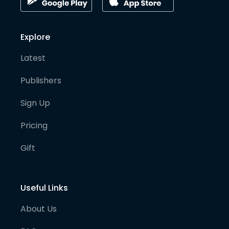
Explore
Latest
Publishers
Sign Up
Pricing
Gift
Useful Links
About Us