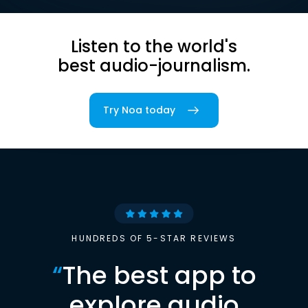
Listen to the world's
best audio-journalism.
Try Noa today
HUNDREDS OF 5-STAR REVIEWS
“
The best app to
explore audio