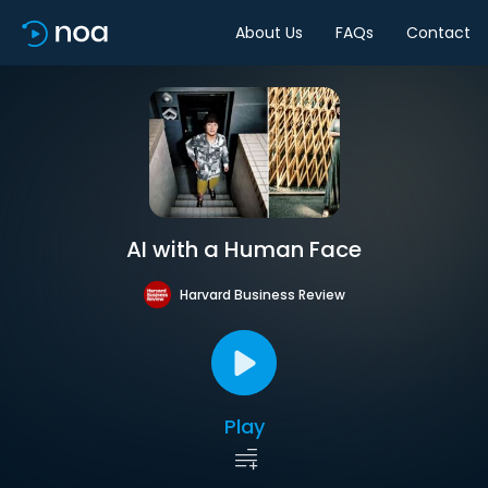
About Us
FAQs
Contact
AI with a Human Face
Harvard Business Review
Play