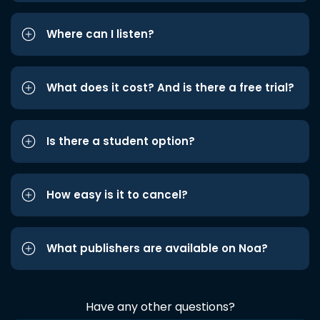
Where can I listen?
What does it cost? And is there a free trial?
Is there a student option?
How easy is it to cancel?
What publishers are available on Noa?
Have any other questions?