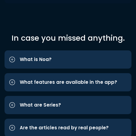
In case you missed anything.
What is Noa?
What features are available in the app?
What are Series?
Are the articles read by real people?