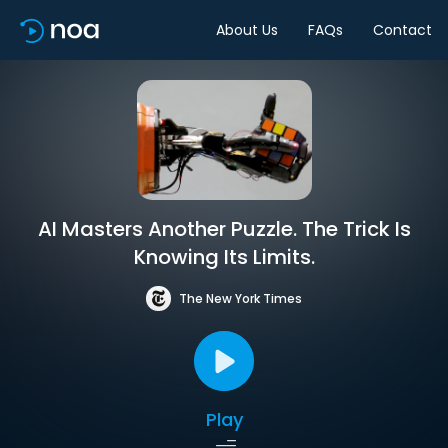
About Us
FAQs
Contact
AI Masters Another Puzzle. The Trick Is
Knowing Its Limits.
The New York Times
Play