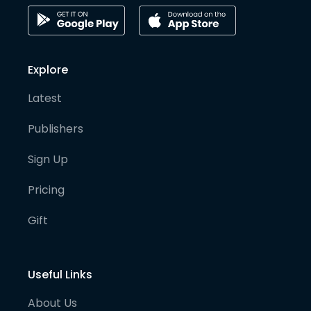
Explore
Latest
Publishers
Sign Up
Pricing
Gift
Useful Links
About Us