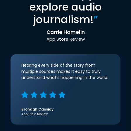
explore audio
journalism!
”
Carrie Hamelin
App Store Review
Hearing every side of the story from
multiple sources makes it easy to truly
understand what’s happening in the world.
Bronagh Cassidy
App Store Review