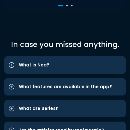
In case you missed anything.
What is Noa?
What features are available in the app?
What are Series?