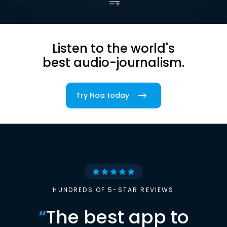
Listen to the world's
best audio-journalism.
Try Noa today
HUNDREDS OF 5-STAR REVIEWS
“
The best app to