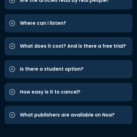
Are the articles read by real people?
Where can I listen?
What does it cost? And is there a free trial?
Is there a student option?
How easy is it to cancel?
What publishers are available on Noa?