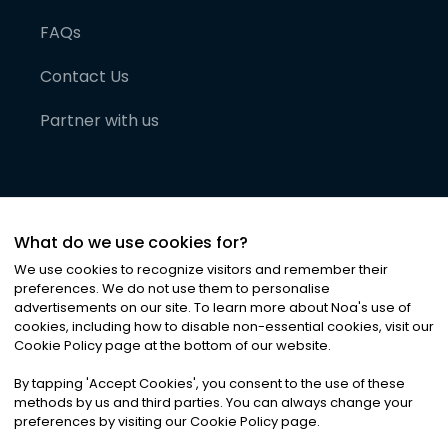
FAQs
Contact Us
Partner with us
What do we use cookies for?
We use cookies to recognize visitors and remember their
preferences. We do not use them to personalise
advertisements on our site. To learn more about Noa
'
s use of
cookies, including how to disable non-essential cookies, visit our
©
2026
Noa News Ltd. ALL RIGHTS RESERVED
Cookie Policy page at the bottom of our website.
Privacy
Terms & Conditions
Cookies
|
|
By tapping
'
Accept Cookies
'
, you consent to the use of these
methods by us and third parties. You can always change your
preferences by visiting our Cookie Policy page.