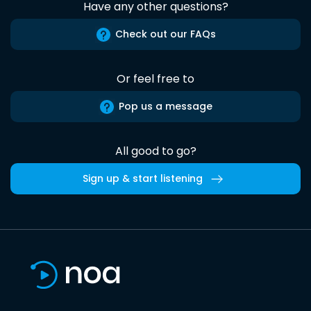
Have any other questions?
Check out our FAQs
Or feel free to
Pop us a message
All good to go?
Sign up & start listening