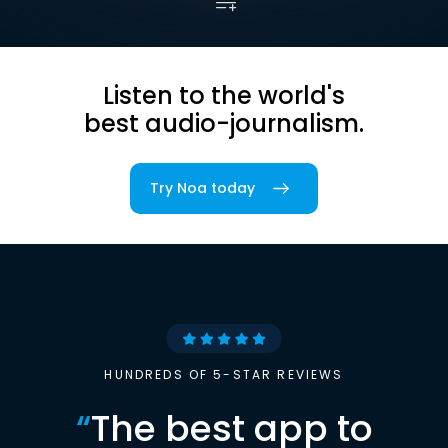
Listen to the world's
best audio-journalism.
Try Noa today
HUNDREDS OF 5-STAR REVIEWS
“
The best app to