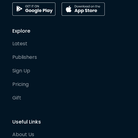
Explore
Latest
Publishers
Sign Up
Pricing
Gift
Useful Links
About Us