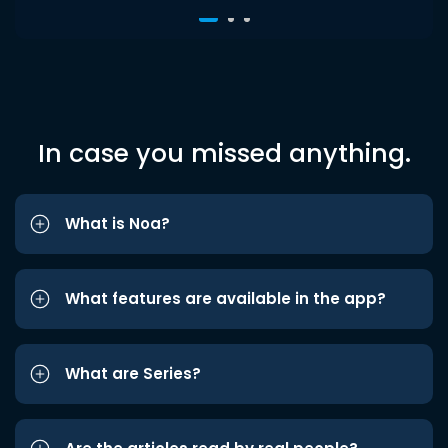
In case you missed anything.
What is Noa?
What features are available in the app?
What are Series?