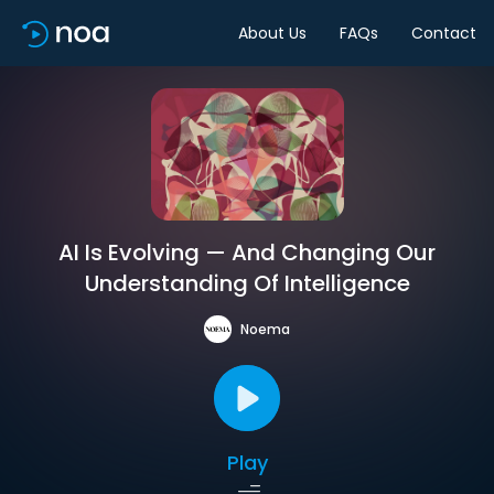
About Us
FAQs
Contact
AI Is Evolving — And Changing Our
Understanding Of Intelligence
Noema
Play