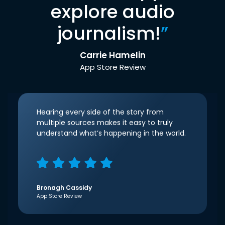
explore audio
journalism!
”
Carrie Hamelin
App Store Review
Hearing every side of the story from
multiple sources makes it easy to truly
understand what’s happening in the world.
Bronagh Cassidy
App Store Review