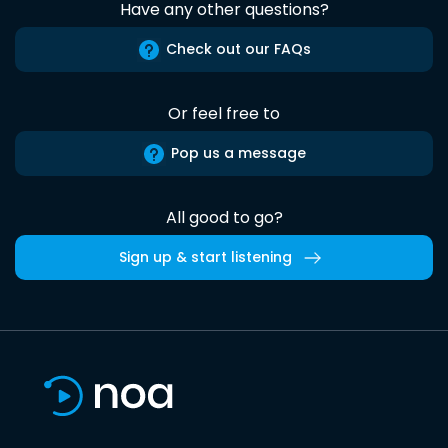
Have any other questions?
Check out our FAQs
Or feel free to
Pop us a message
All good to go?
Sign up & start listening