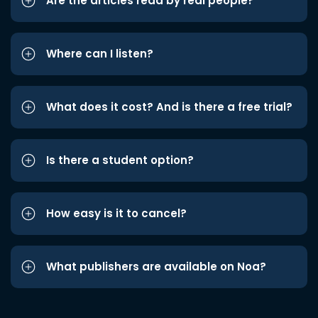
Are the articles read by real people?
Where can I listen?
What does it cost? And is there a free trial?
Is there a student option?
How easy is it to cancel?
What publishers are available on Noa?