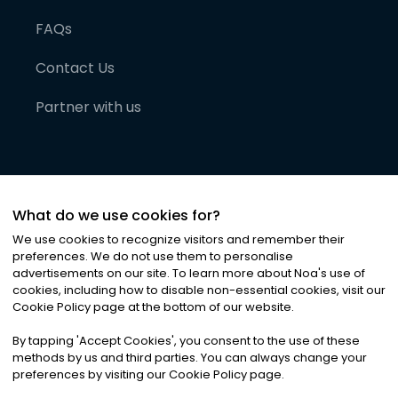
FAQs
Contact Us
Partner with us
What do we use cookies for?
We use cookies to recognize visitors and remember their
preferences. We do not use them to personalise
advertisements on our site. To learn more about Noa
'
s use of
cookies, including how to disable non-essential cookies, visit our
©
2026
Noa News Ltd. ALL RIGHTS RESERVED
Cookie Policy page at the bottom of our website.
Privacy
Terms & Conditions
Cookies
|
|
By tapping
'
Accept Cookies
'
, you consent to the use of these
methods by us and third parties. You can always change your
preferences by visiting our Cookie Policy page.