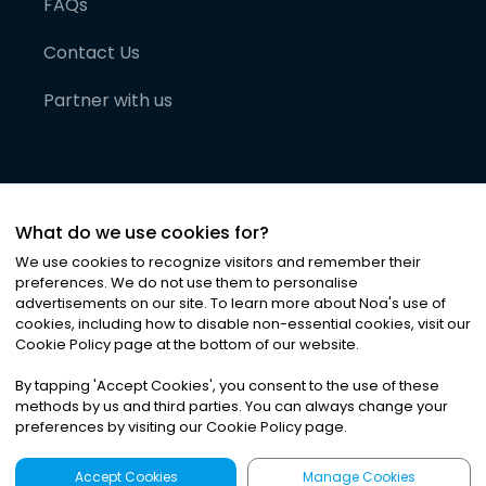
FAQs
Contact Us
Partner with us
What do we use cookies for?
We use cookies to recognize visitors and remember their
preferences. We do not use them to personalise
advertisements on our site. To learn more about Noa
'
s use of
cookies, including how to disable non-essential cookies, visit our
©
2026
Noa News Ltd. ALL RIGHTS RESERVED
Cookie Policy page at the bottom of our website.
Privacy
Terms & Conditions
Cookies
|
|
By tapping
'
Accept Cookies
'
, you consent to the use of these
methods by us and third parties. You can always change your
preferences by visiting our Cookie Policy page.
Accept Cookies
Manage Cookies