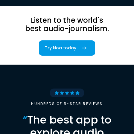
Listen to the world's
best audio-journalism.
Try Noa today
HUNDREDS OF 5-STAR REVIEWS
“
The best app to
explore audio