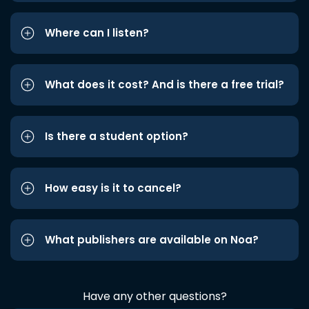
Where can I listen?
What does it cost? And is there a free trial?
Is there a student option?
How easy is it to cancel?
What publishers are available on Noa?
Have any other questions?