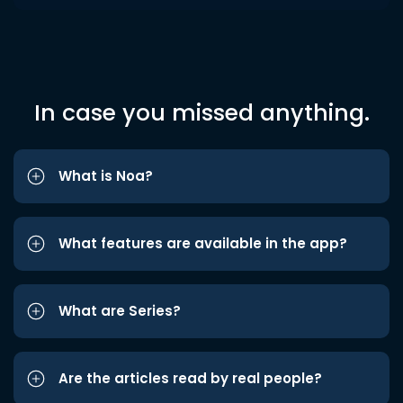
In case you missed anything.
What is Noa?
What features are available in the app?
What are Series?
Are the articles read by real people?