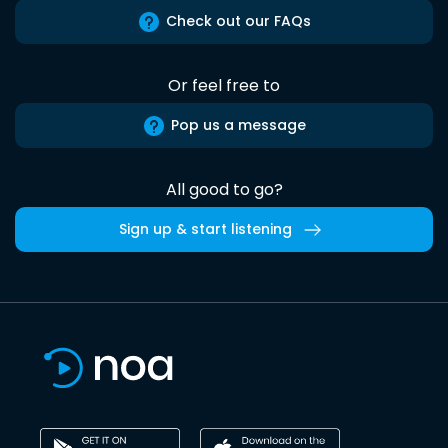
Check out our FAQs
Or feel free to
Pop us a message
All good to go?
Sign up & start listening