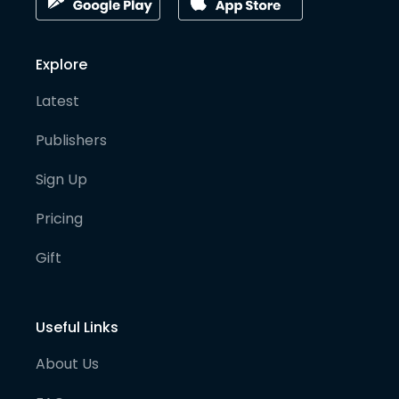
Explore
Latest
Publishers
Sign Up
Pricing
Gift
Useful Links
About Us