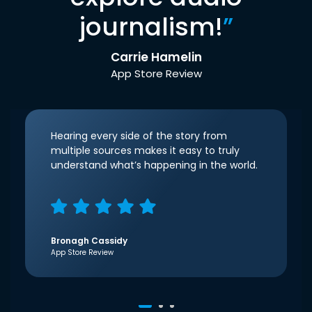
journalism!
”
Carrie Hamelin
App Store Review
Hearing every side of the story from
multiple sources makes it easy to truly
understand what’s happening in the world.
Bronagh Cassidy
App Store Review