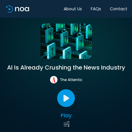
About Us
FAQs
Contact
AI Is Already Crushing the News Industry
The Atlantic
Play