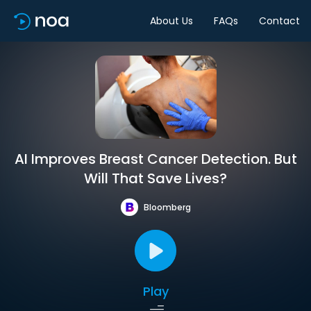
About Us
FAQs
Contact
AI Improves Breast Cancer Detection. But
Will That Save Lives?
Bloomberg
Play