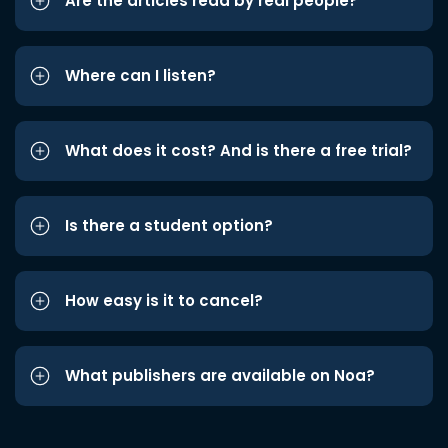
Are the articles read by real people?
Where can I listen?
What does it cost? And is there a free trial?
Is there a student option?
How easy is it to cancel?
What publishers are available on Noa?