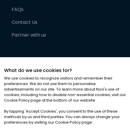
FAQs
Contact Us
Partner with us
What do we use cookies for?
We use cookies to recognize visitors and remember their
preferences. We do not use them to personalise
advertisements on our site. To learn more about Noa
'
s use of
cookies, including how to disable non-essential cookies, visit our
©
2026
Noa News Ltd. ALL RIGHTS RESERVED
Cookie Policy page at the bottom of our website.
Privacy
Terms & Conditions
Cookies
|
|
By tapping
'
Accept Cookies
'
, you consent to the use of these
methods by us and third parties. You can always change your
preferences by visiting our Cookie Policy page.