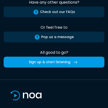
Have any other questions?
Check out our FAQs
Or feel free to
Pop us a message
All good to go?
Sign up & start listening