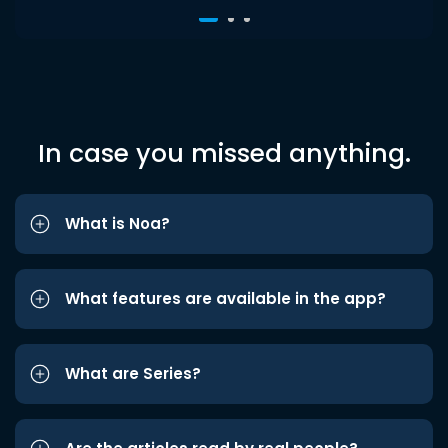
In case you missed anything.
What is Noa?
What features are available in the app?
What are Series?