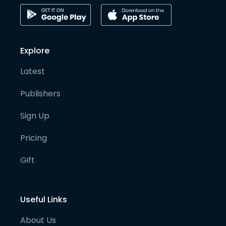
Explore
Latest
Publishers
Sign Up
Pricing
Gift
Useful Links
About Us