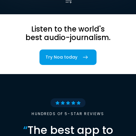
Listen to the world's
best audio-journalism.
Try Noa today
HUNDREDS OF 5-STAR REVIEWS
“
The best app to