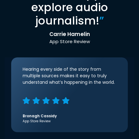
explore audio
journalism!
”
Carrie Hamelin
App Store Review
Hearing every side of the story from
multiple sources makes it easy to truly
understand what’s happening in the world.
Bronagh Cassidy
App Store Review