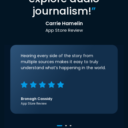
journalism!
”
Carrie Hamelin
App Store Review
Hearing every side of the story from
multiple sources makes it easy to truly
understand what’s happening in the world.
Bronagh Cassidy
App Store Review