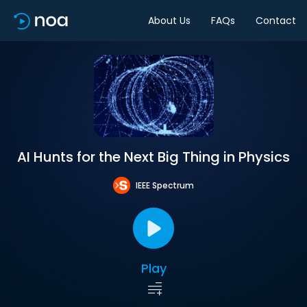
About Us
FAQs
Contact
AI Hunts for the Next Big Thing in Physics
IEEE Spectrum
Play