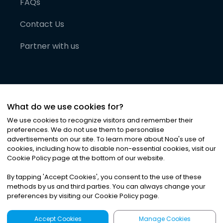
FAQs
Contact Us
Partner with us
What do we use cookies for?
We use cookies to recognize visitors and remember their
preferences. We do not use them to personalise
advertisements on our site. To learn more about Noa
'
s use of
cookies, including how to disable non-essential cookies, visit our
©
2026
Noa News Ltd. ALL RIGHTS RESERVED
Cookie Policy page at the bottom of our website.
Privacy
Terms & Conditions
Cookies
|
|
By tapping
'
Accept Cookies
'
, you consent to the use of these
methods by us and third parties. You can always change your
preferences by visiting our Cookie Policy page.
Accept Cookies
Manage Cookies