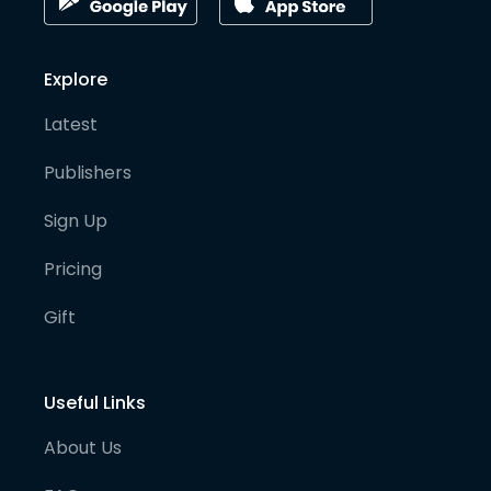
Explore
Latest
Publishers
Sign Up
Pricing
Gift
Useful Links
About Us