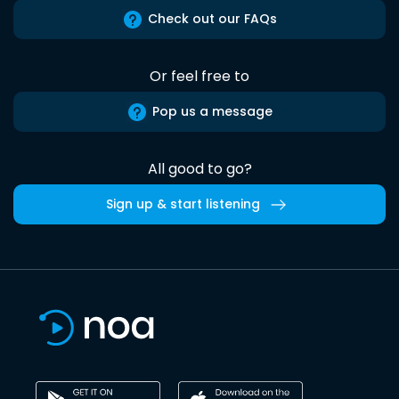
Check out our FAQs
Or feel free to
Pop us a message
All good to go?
Sign up & start listening