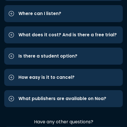
Where can I listen?
What does it cost? And is there a free trial?
Is there a student option?
How easy is it to cancel?
What publishers are available on Noa?
Have any other questions?