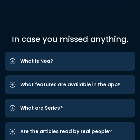
In case you missed anything.
What is Noa?
What features are available in the app?
What are Series?
Are the articles read by real people?