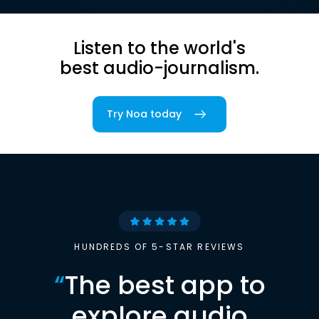
Listen to the world's
best audio-journalism.
Try Noa today
HUNDREDS OF 5-STAR REVIEWS
“
The best app to
explore audio