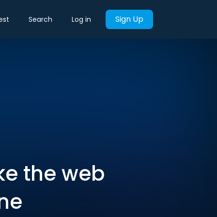
Sign Up
est
Search
Log in
ke the web
one