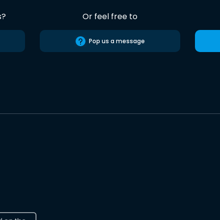
s?
Or feel free to
Pop us a message