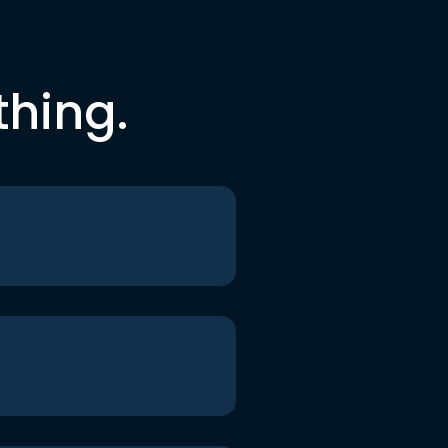
thing.