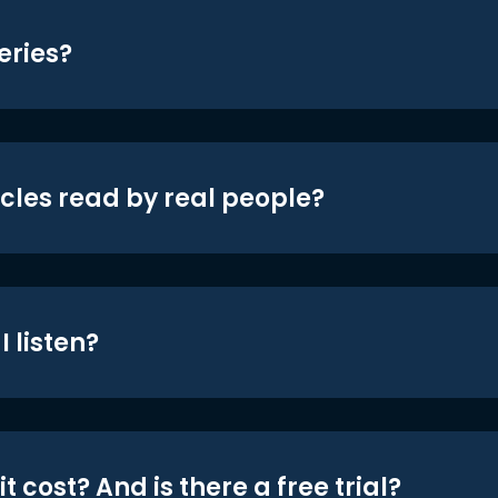
eries?
icles read by real people?
 listen?
t cost? And is there a free trial?