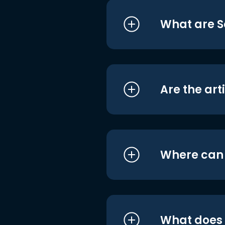
What are S
Are the art
Where can I
What does i