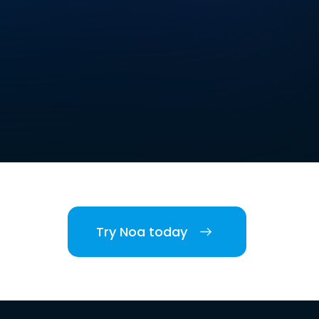
Try Noa today