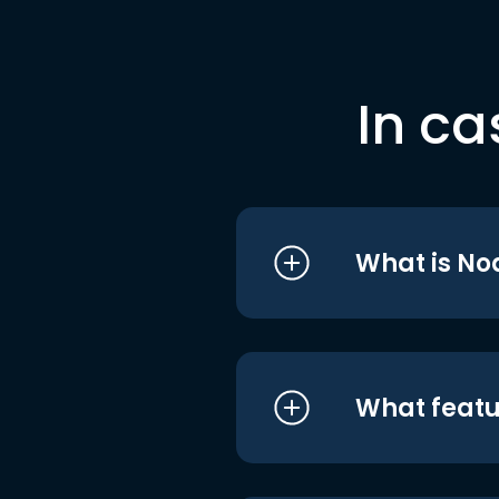
In ca
What is No
What featu