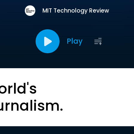
MIT Technology Review
Play
orld's
urnalism.