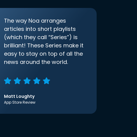
The way Noa arranges
articles into short playlists
(which they call “Series”) is
brilliant! These Series make it
easy to stay on top of all the
news around the world.
Matt Loughty
App Store Review