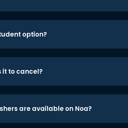
student option?
 it to cancel?
shers are available on Noa?