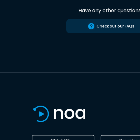
Have any other question
Check out our FAQs