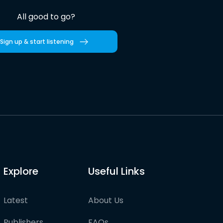
All good to go?
Sign up & start listening
Explore
Useful Links
Latest
About Us
Publishers
FAQs