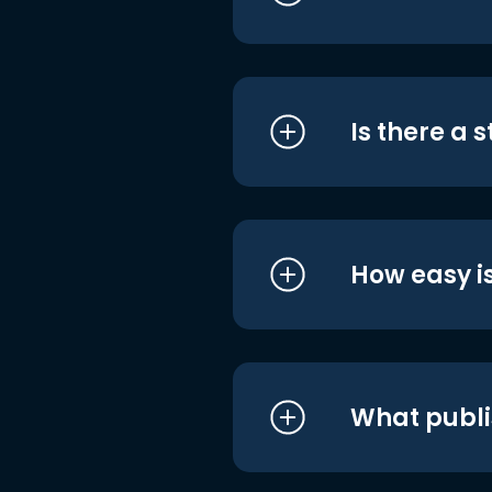
Is there a 
How easy is
What publi