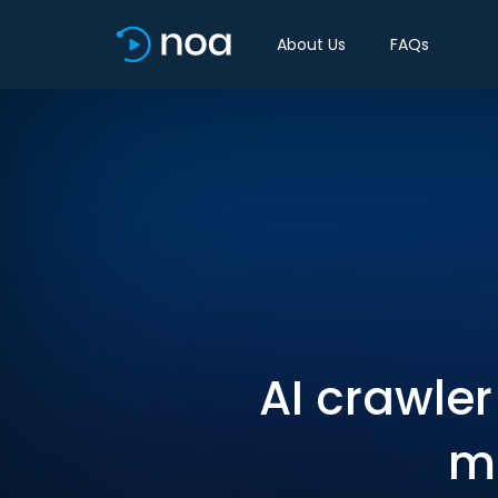
About Us
FAQs
AI crawle
mo