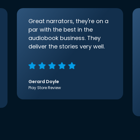
Great narrators, they're on a
par with the best in the
audiobook business. They
deliver the stories very well.
Gerard Doyle
Play Store Review