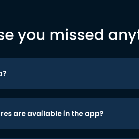
se you missed any
a?
res are available in the app?