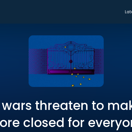
Lat
r wars threaten to ma
re closed for every