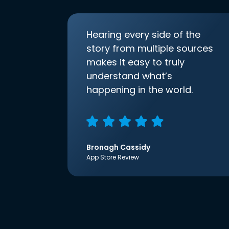
Hearing every side of the
story from multiple sources
makes it easy to truly
understand what’s
happening in the world.
Bronagh Cassidy
App Store Review