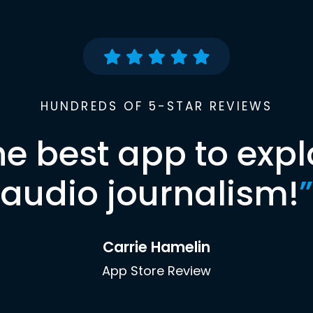
HUNDREDS OF 5-STAR REVIEWS
he best app to expl
audio journalism!
”
Carrie Hamelin
App Store Review