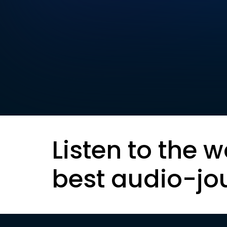
Listen to the w
best audio-jo