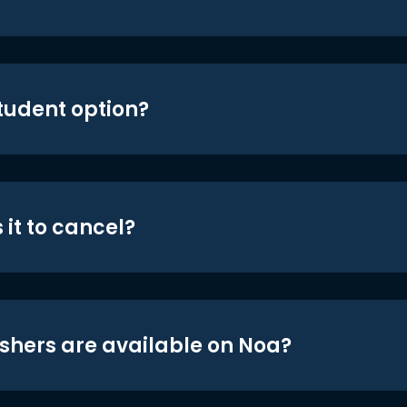
student option?
 it to cancel?
shers are available on Noa?