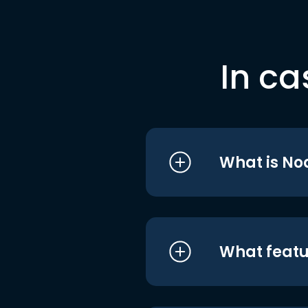
In ca
What is No
What featu