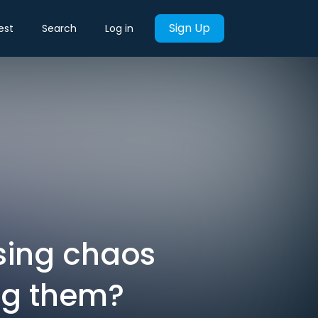
Sign Up
est
Search
Log in
using chaos
ng them?