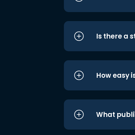
Is there a 
How easy is
What publi