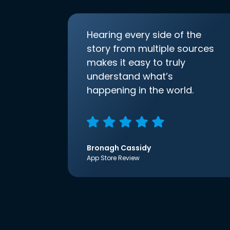
Hearing every side of the
story from multiple sources
makes it easy to truly
understand what’s
happening in the world.
Bronagh Cassidy
App Store Review