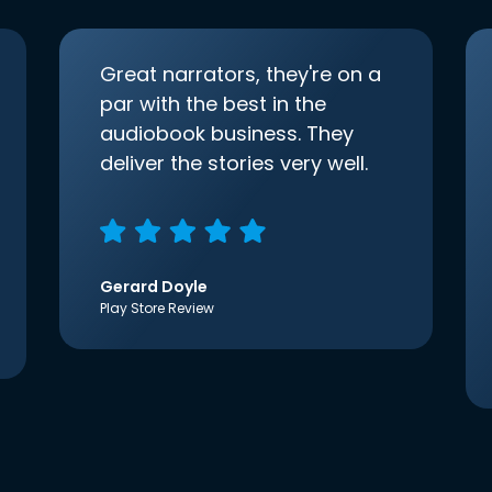
Great narrators, they're on a
par with the best in the
audiobook business. They
deliver the stories very well.
Gerard Doyle
Play Store Review