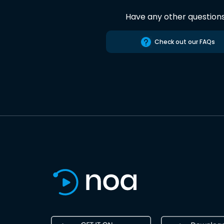
Have any other question
Check out our FAQs