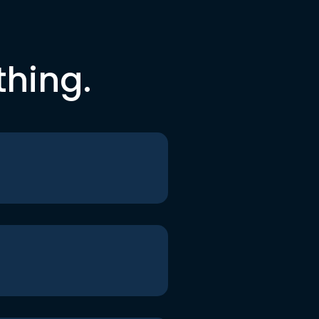
thing.