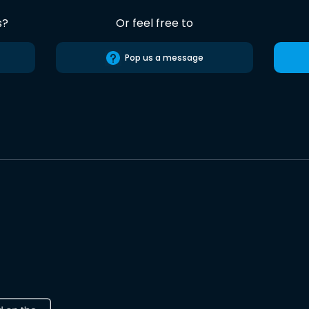
s?
Or feel free to
Pop us a message