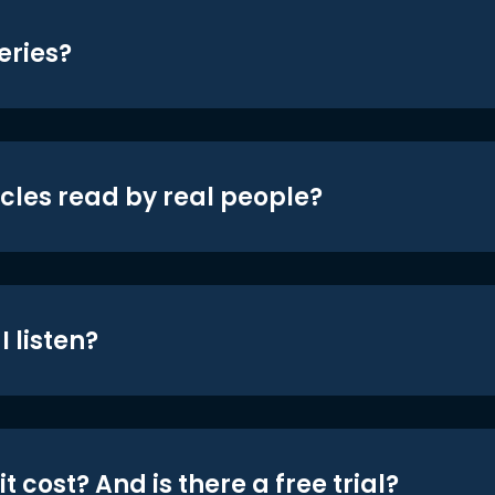
eries?
icles read by real people?
 listen?
t cost? And is there a free trial?