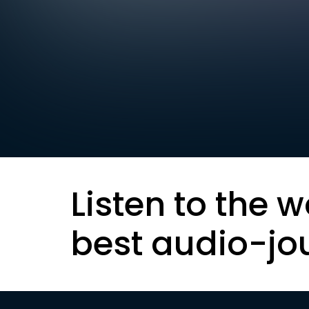
Listen to the w
best audio-jo