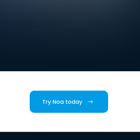
Try Noa today