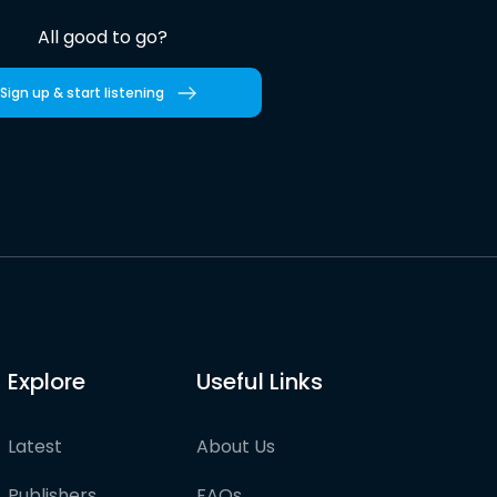
All good to go?
Sign up & start listening
Explore
Useful Links
Latest
About Us
Publishers
FAQs