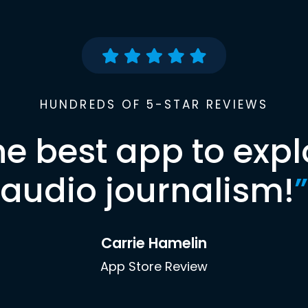
HUNDREDS OF 5-STAR REVIEWS
he best app to expl
audio journalism!
”
Carrie Hamelin
App Store Review