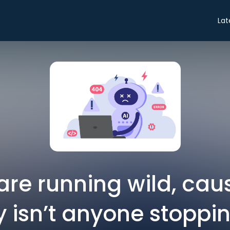
Lat
are running wild, ca
y isn’t anyone stoppi