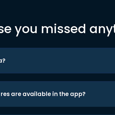
se you missed any
a?
res are available in the app?