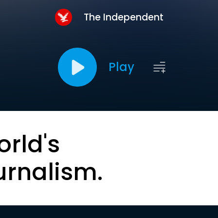
The Independent
Play
orld's
urnalism.