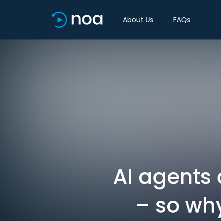
About Us
FAQs
AI agents 
– so wh