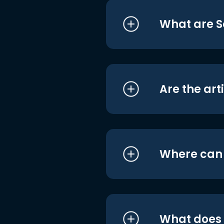
What are S
Are the art
Where can I
What does i