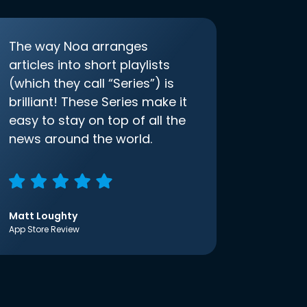
The way Noa arranges
articles into short playlists
(which they call “Series”) is
brilliant! These Series make it
easy to stay on top of all the
news around the world.
Matt Loughty
App Store Review