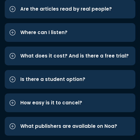
Are the articles read by real people?
Where can I listen?
What does it cost? And is there a free trial?
Is there a student option?
How easy is it to cancel?
What publishers are available on Noa?