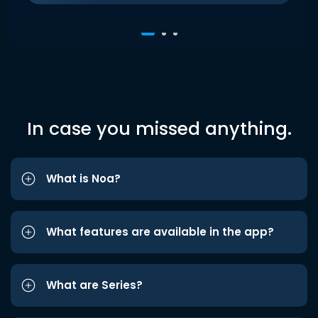
In case you missed anything.
What is Noa?
What features are available in the app?
What are Series?