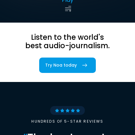
Listen to the world's
best audio-journalism.
Try Noa today
HUNDREDS OF 5-STAR REVIEWS