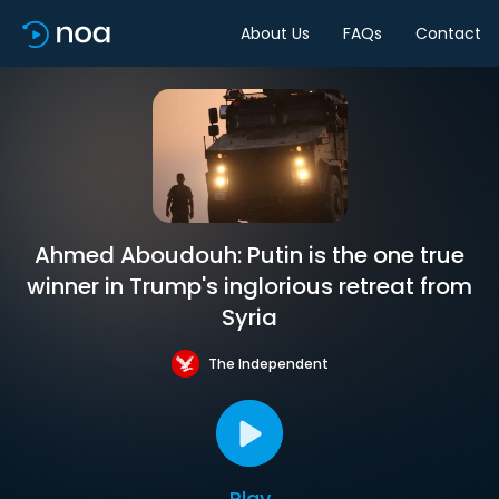
About Us
FAQs
Contact
Ahmed Aboudouh: Putin is the one true
winner in Trump's inglorious retreat from
Syria
The Independent
Play