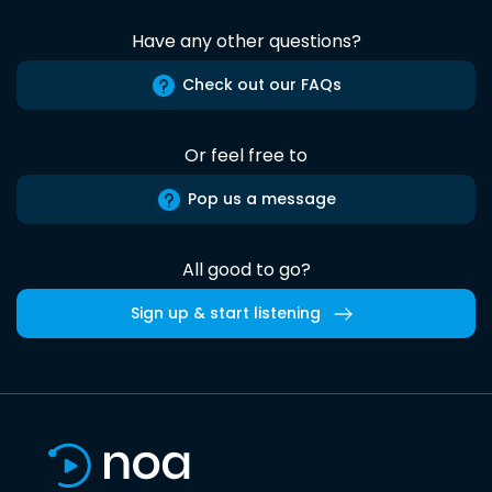
Have any other questions?
Check out our FAQs
Or feel free to
Pop us a message
All good to go?
Sign up & start listening