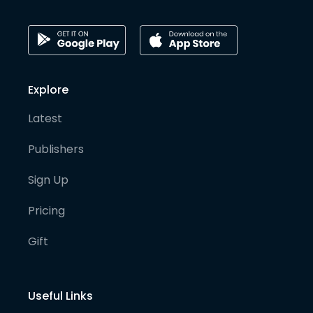
Explore
Latest
Publishers
Sign Up
Pricing
Gift
Useful Links