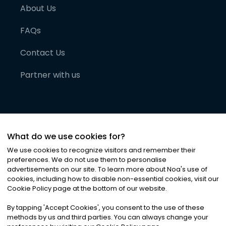
About Us
FAQs
Contact Us
Partner with us
What do we use cookies for?
We use cookies to recognize visitors and remember their
preferences. We do not use them to personalise
advertisements on our site. To learn more about Noa
'
s use of
cookies, including how to disable non-essential cookies, visit our
©
2026
Noa News Ltd. ALL RIGHTS RESERVED
Cookie Policy page at the bottom of our website.
Privacy
Terms & Conditions
Cookies
|
|
By tapping
'
Accept Cookies
'
, you consent to the use of these
methods by us and third parties. You can always change your