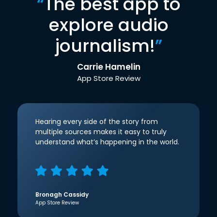
“
The best app to
explore audio
journalism!
”
Carrie Hamelin
App Store Review
Hearing every side of the story from
multiple sources makes it easy to truly
understand what’s happening in the world.
Bronagh Cassidy
App Store Review