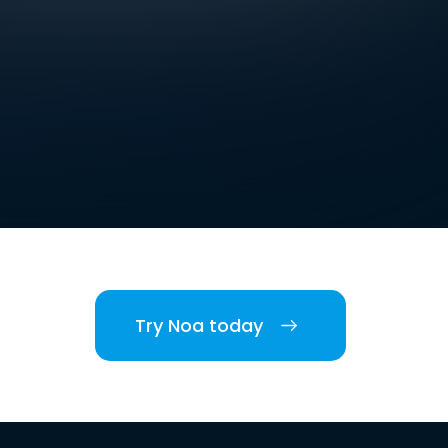
Try Noa today