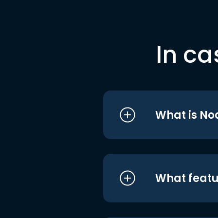
In ca
What is No
What featu