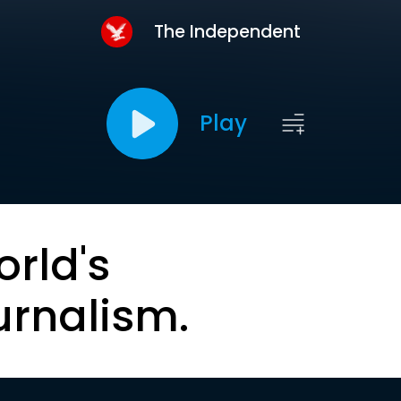
The Independent
Play
orld's
urnalism.