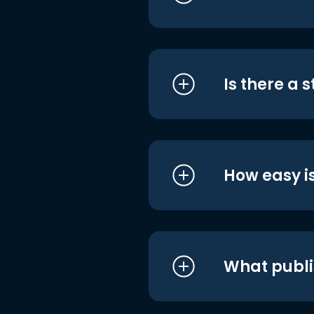
Is there a 
How easy is
What publi