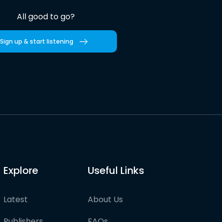
All good to go?
Sign up & start listening
Explore
Useful Links
Latest
About Us
Publishers
FAQs