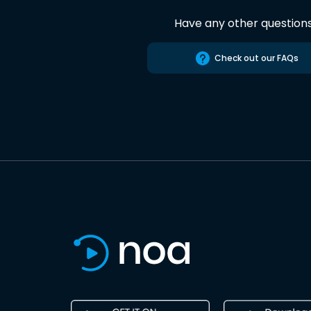
Have any other question
Check out our FAQs