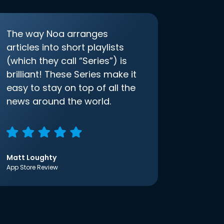
The way Noa arranges
articles into short playlists
(which they call “Series”) is
brilliant! These Series make it
easy to stay on top of all the
news around the world.
Matt Loughty
App Store Review