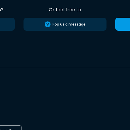
s?
Or feel free to
Pop us a message