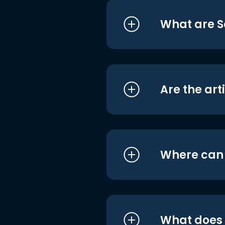
What are S
Are the art
Where can I
What does i