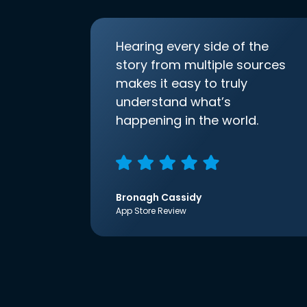
Hearing every side of the
story from multiple sources
makes it easy to truly
understand what’s
happening in the world.
Bronagh Cassidy
App Store Review