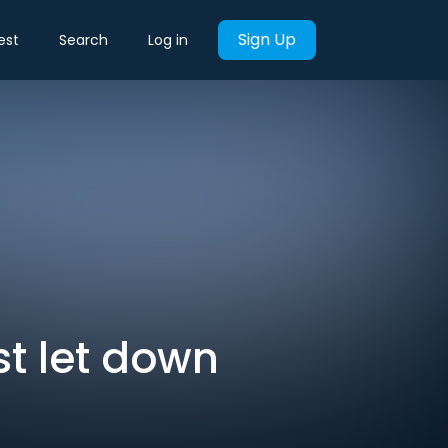
Sign Up
est
Search
Log in
t let down