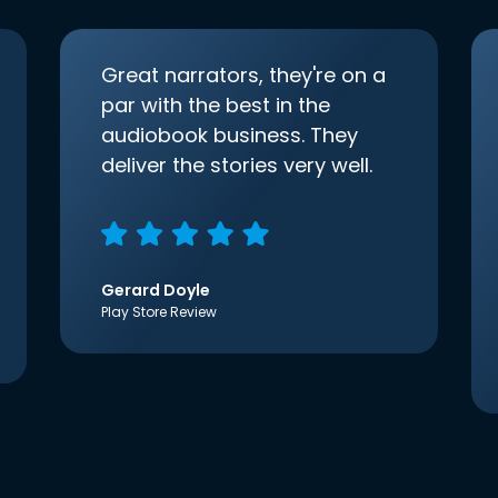
Great narrators, they're on a
par with the best in the
audiobook business. They
deliver the stories very well.
Gerard Doyle
Play Store Review