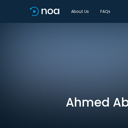
About Us
FAQs
Ahmed Abo