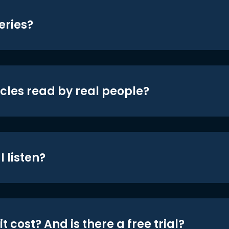
eries?
icles read by real people?
 listen?
t cost? And is there a free trial?