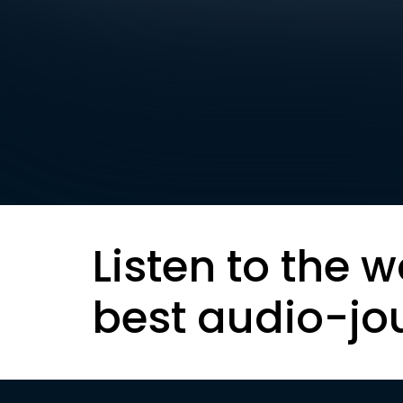
Listen to the w
best audio-jo