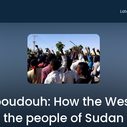
Lat
udouh: How the Wes
the people of Sudan