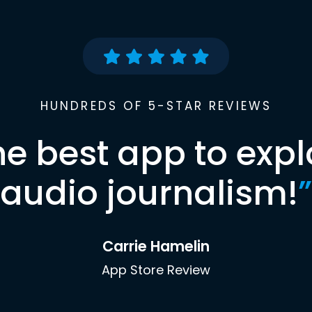
HUNDREDS OF 5-STAR REVIEWS
he best app to expl
audio journalism!
”
Carrie Hamelin
App Store Review