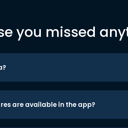
se you missed any
a?
res are available in the app?