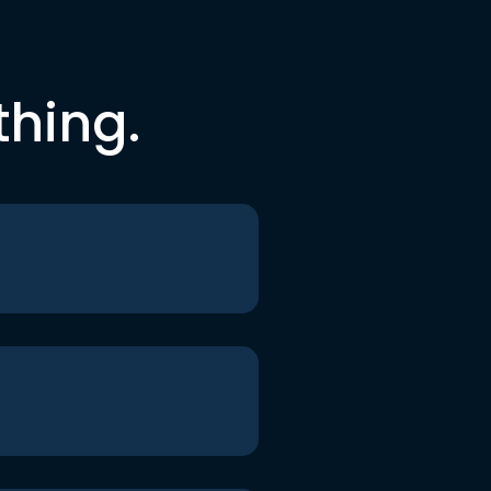
thing.