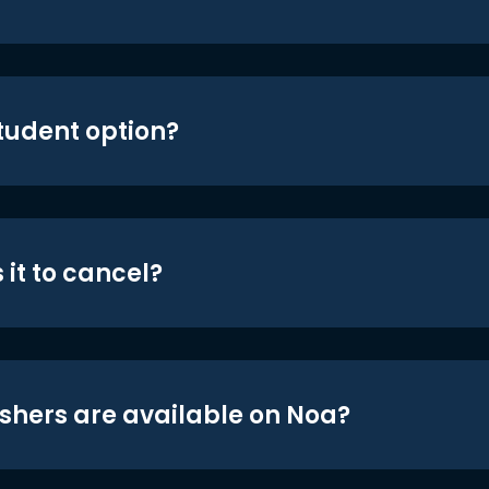
student option?
 it to cancel?
shers are available on Noa?