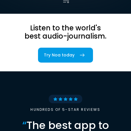
Listen to the world's
best audio-journalism.
Try Noa today
HUNDREDS OF 5-STAR REVIEWS
“
The best app to