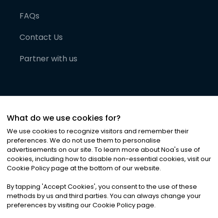
FAQs
Contact Us
Partner with us
What do we use cookies for?
We use cookies to recognize visitors and remember their
preferences. We do not use them to personalise
advertisements on our site. To learn more about Noa
'
s use of
cookies, including how to disable non-essential cookies, visit our
©
2026
Noa News Ltd. ALL RIGHTS RESERVED
Cookie Policy page at the bottom of our website.
Privacy
Terms & Conditions
Cookies
|
|
By tapping
'
Accept Cookies
'
, you consent to the use of these
methods by us and third parties. You can always change your
preferences by visiting our Cookie Policy page.