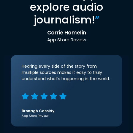
explore audio
journalism!
”
Carrie Hamelin
App Store Review
Hearing every side of the story from
multiple sources makes it easy to truly
understand what’s happening in the world.
Bronagh Cassidy
App Store Review