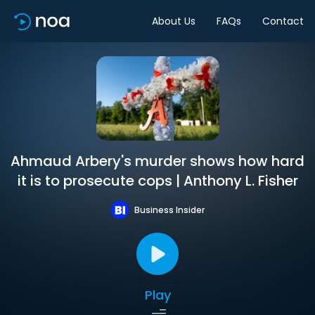
About Us
FAQs
Contact
Ahmaud Arbery's murder shows how hard
it is to prosecute cops | Anthony L. Fisher
Business Insider
Play