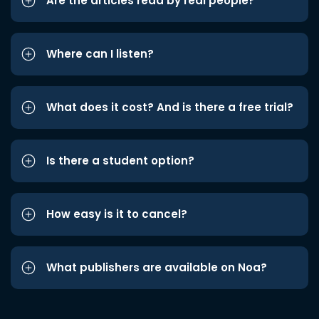
Are the articles read by real people?
Where can I listen?
What does it cost? And is there a free trial?
Is there a student option?
How easy is it to cancel?
What publishers are available on Noa?