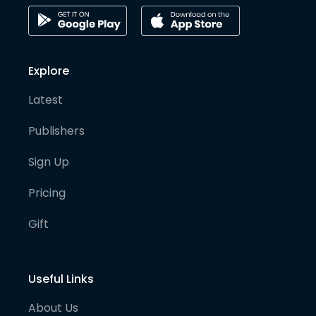
Explore
Latest
Publishers
Sign Up
Pricing
Gift
Useful Links
About Us