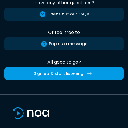
Have any other questions?
Check out our FAQs
Or feel free to
Pop us a message
All good to go?
Sign up & start listening