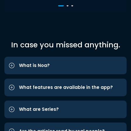
In case you missed anything.
What is Noa?
What features are available in the app?
What are Series?