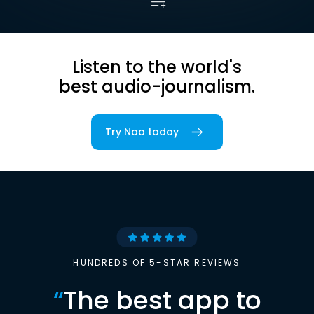
Listen to the world's
best audio-journalism.
Try Noa today
HUNDREDS OF 5-STAR REVIEWS
“
The best app to