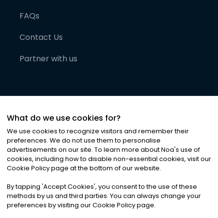
FAQs
Contact Us
Partner with us
What do we use cookies for?
We use cookies to recognize visitors and remember their
preferences. We do not use them to personalise
advertisements on our site. To learn more about Noa
'
s use of
cookies, including how to disable non-essential cookies, visit our
©
2026
Noa News Ltd. ALL RIGHTS RESERVED
Cookie Policy page at the bottom of our website.
Privacy
Terms & Conditions
Cookies
|
|
By tapping
'
Accept Cookies
'
, you consent to the use of these
methods by us and third parties. You can always change your
preferences by visiting our Cookie Policy page.