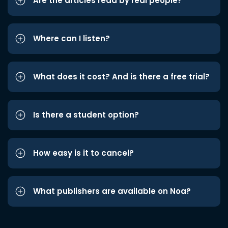
Are the articles read by real people?
Where can I listen?
What does it cost? And is there a free trial?
Is there a student option?
How easy is it to cancel?
What publishers are available on Noa?