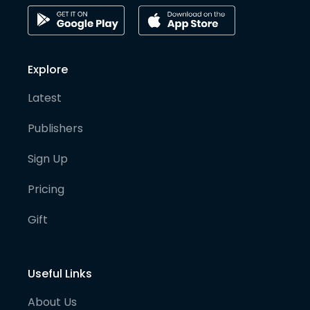
Explore
Latest
Publishers
Sign Up
Pricing
Gift
Useful Links
About Us