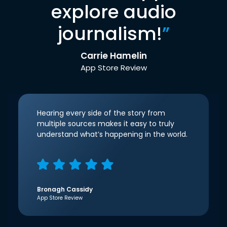
explore audio
journalism!
”
Carrie Hamelin
App Store Review
Hearing every side of the story from
multiple sources makes it easy to truly
understand what’s happening in the world.
Bronagh Cassidy
App Store Review