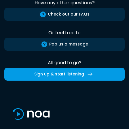
Have any other questions?
Check out our FAQs
Or feel free to
Pop us a message
All good to go?
Sign up & start listening