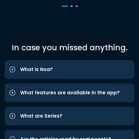
In case you missed anything.
What is Noa?
What features are available in the app?
What are Series?