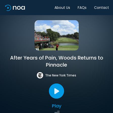
About Us
FAQs
Contact
After Years of Pain, Woods Returns to
Pinnacle
The New York Times
Play