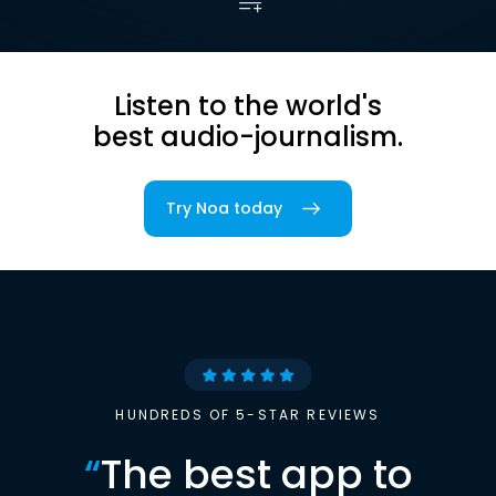
Listen to the world's
best audio-journalism.
Try Noa today
HUNDREDS OF 5-STAR REVIEWS
“
The best app to