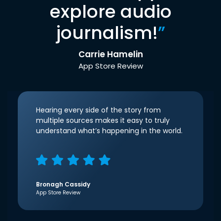
explore audio
journalism!
”
Carrie Hamelin
App Store Review
Hearing every side of the story from
multiple sources makes it easy to truly
understand what’s happening in the world.
Bronagh Cassidy
App Store Review