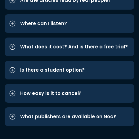
Are the articles read by real people?
Where can I listen?
What does it cost? And is there a free trial?
Is there a student option?
How easy is it to cancel?
What publishers are available on Noa?