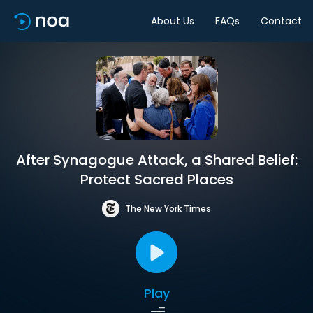
About Us
FAQs
Contact
After Synagogue Attack, a Shared Belief:
Protect Sacred Places
The New York Times
Play