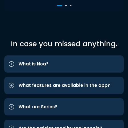
In case you missed anything.
What is Noa?
What features are available in the app?
What are Series?