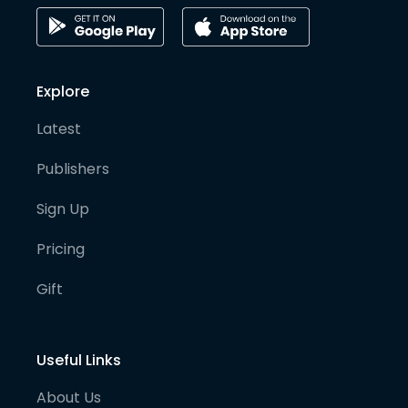
Explore
Latest
Publishers
Sign Up
Pricing
Gift
Useful Links
About Us