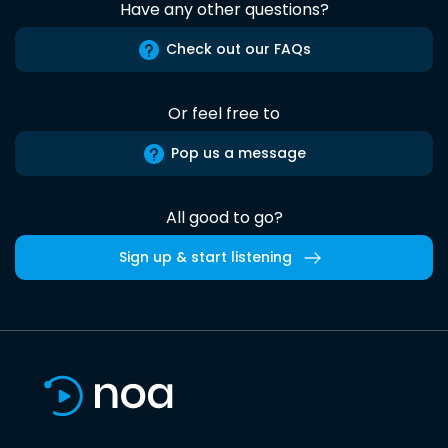
Have any other questions?
Check out our FAQs
Or feel free to
Pop us a message
All good to go?
Sign up & start listening