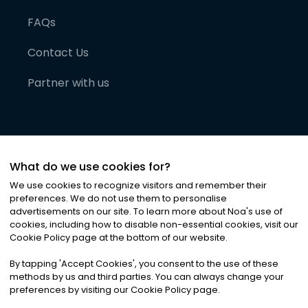
FAQs
Contact Us
Partner with us
What do we use cookies for?
We use cookies to recognize visitors and remember their
preferences. We do not use them to personalise
advertisements on our site. To learn more about Noa
'
s use of
cookies, including how to disable non-essential cookies, visit our
©
2026
Noa News Ltd. ALL RIGHTS RESERVED
Cookie Policy page at the bottom of our website.
Privacy
Terms & Conditions
Cookies
|
|
By tapping
'
Accept Cookies
'
, you consent to the use of these
methods by us and third parties. You can always change your
preferences by visiting our Cookie Policy page.