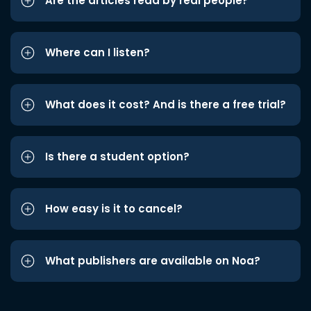
Are the articles read by real people?
Where can I listen?
What does it cost? And is there a free trial?
Is there a student option?
How easy is it to cancel?
What publishers are available on Noa?