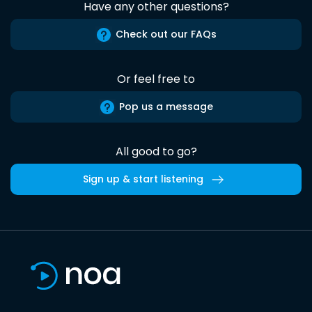
Have any other questions?
Check out our FAQs
Or feel free to
Pop us a message
All good to go?
Sign up & start listening