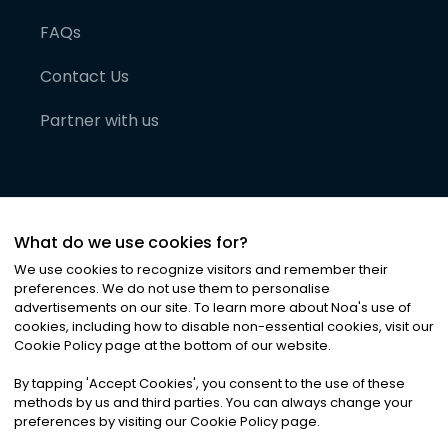
FAQs
Contact Us
Partner with us
What do we use cookies for?
We use cookies to recognize visitors and remember their
preferences. We do not use them to personalise
advertisements on our site. To learn more about Noa
'
s use of
cookies, including how to disable non-essential cookies, visit our
©
2026
Noa News Ltd. ALL RIGHTS RESERVED
Cookie Policy page at the bottom of our website.
Privacy
Terms & Conditions
Cookies
|
|
By tapping
'
Accept Cookies
'
, you consent to the use of these
methods by us and third parties. You can always change your
preferences by visiting our Cookie Policy page.