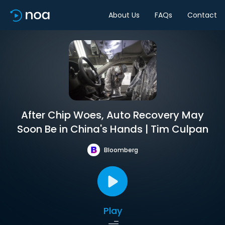
About Us
FAQs
Contact
After Chip Woes, Auto Recovery May
Soon Be in China's Hands | Tim Culpan
Bloomberg
Play