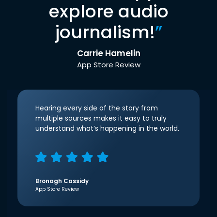
explore audio
journalism!
”
Carrie Hamelin
App Store Review
Hearing every side of the story from
multiple sources makes it easy to truly
understand what’s happening in the world.
Bronagh Cassidy
App Store Review