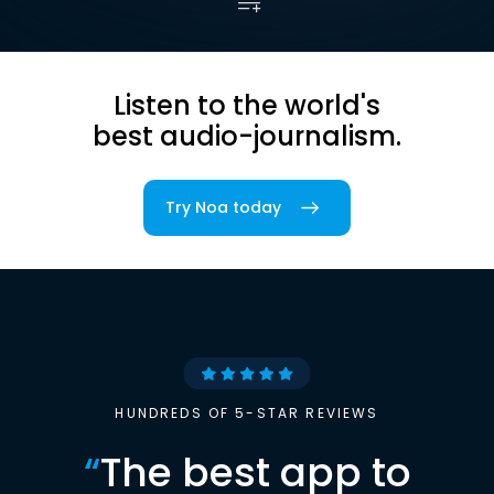
Listen to the world's
best audio-journalism.
Try Noa today
HUNDREDS OF 5-STAR REVIEWS
“
The best app to