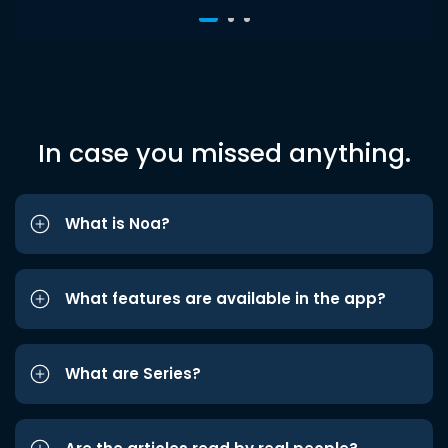
In case you missed anything.
What is Noa?
What features are available in the app?
What are Series?