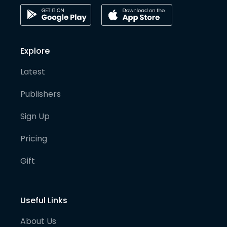
Explore
Latest
Publishers
Sign Up
Pricing
Gift
Useful Links
About Us