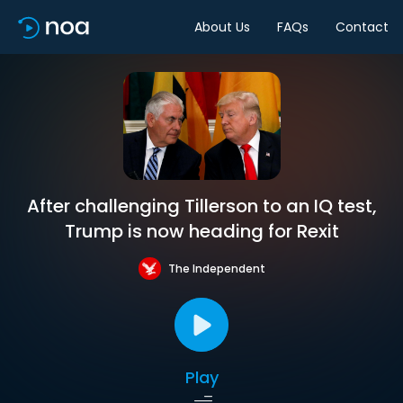
About Us
FAQs
Contact
After challenging Tillerson to an IQ test,
Trump is now heading for Rexit
The Independent
Play