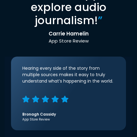
explore audio
journalism!
”
Carrie Hamelin
App Store Review
Hearing every side of the story from
multiple sources makes it easy to truly
understand what’s happening in the world.
Bronagh Cassidy
App Store Review