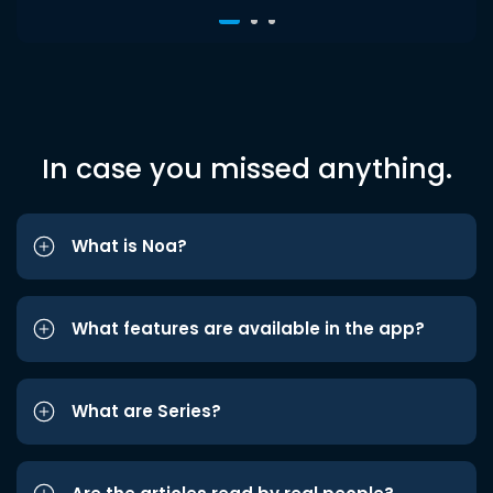
In case you missed anything.
What is Noa?
What features are available in the app?
What are Series?