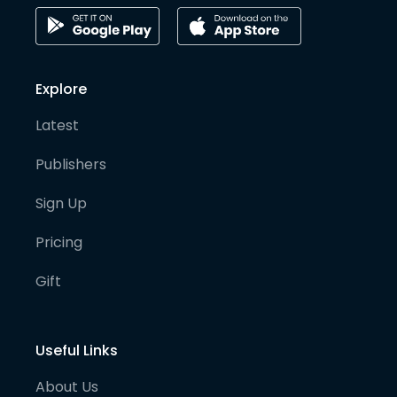
Explore
Latest
Publishers
Sign Up
Pricing
Gift
Useful Links
About Us