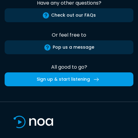
Have any other questions?
Check out our FAQs
Or feel free to
Pop us a message
All good to go?
Sign up & start listening