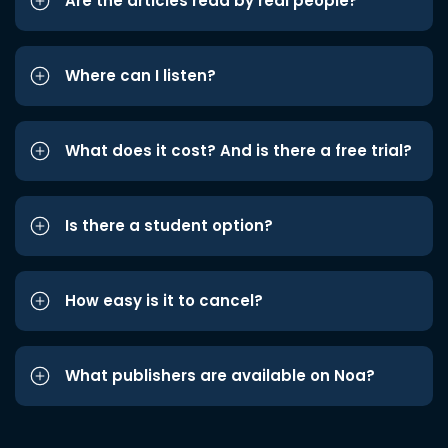
Are the articles read by real people?
Where can I listen?
What does it cost? And is there a free trial?
Is there a student option?
How easy is it to cancel?
What publishers are available on Noa?