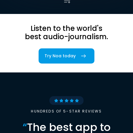
Listen to the world's
best audio-journalism.
Try Noa today
HUNDREDS OF 5-STAR REVIEWS
“
The best app to