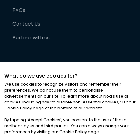
FAQs
Contact Us
Partner with us
What do we use cookies for?
We use cookies to recognize visitors and remember their
preferences. We do not use them to personalise
advertisements on our site. To learn more about Noa
'
s use of
cookies, including how to disable non-essential cookies, visit our
©
2026
Noa News Ltd. ALL RIGHTS RESERVED
Cookie Policy page at the bottom of our website.
Privacy
Terms & Conditions
Cookies
|
|
By tapping
'
Accept Cookies
'
, you consent to the use of these
methods by us and third parties. You can always change your
preferences by visiting our Cookie Policy page.