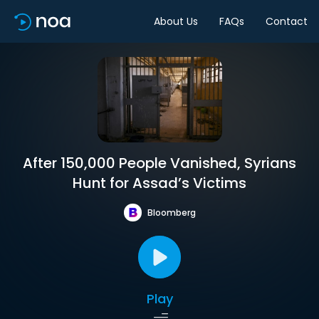
About Us
FAQs
Contact
After 150,000 People Vanished, Syrians
Hunt for Assad’s Victims
Bloomberg
Play