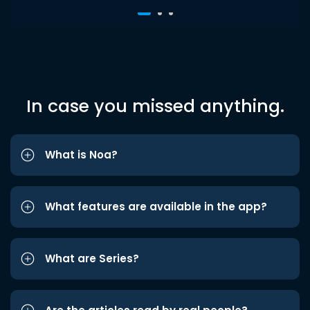
In case you missed anything.
What is Noa?
What features are available in the app?
What are Series?