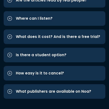
Are the articles read by real people?
Where can I listen?
What does it cost? And is there a free trial?
Is there a student option?
How easy is it to cancel?
What publishers are available on Noa?