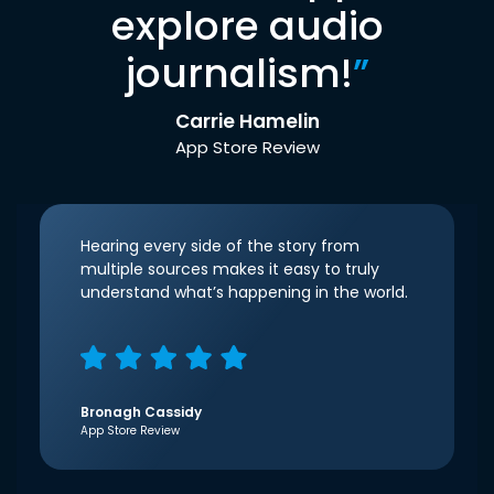
explore audio
journalism!
”
Carrie Hamelin
App Store Review
Hearing every side of the story from
multiple sources makes it easy to truly
understand what’s happening in the world.
Bronagh Cassidy
App Store Review