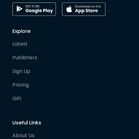
Explore
Latest
Publishers
Sign Up
Pricing
Gift
Useful Links
About Us