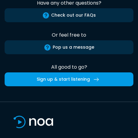
Have any other questions?
Check out our FAQs
Or feel free to
Pop us a message
All good to go?
Sign up & start listening