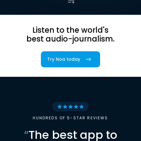
Listen to the world's
best audio-journalism.
Try Noa today
HUNDREDS OF 5-STAR REVIEWS
“
The best app to