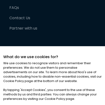
FAQs
Contact Us
Partner with us
What do we use cookies for?
We use cookies to recognize visitors and remember their
preferences. We do not use them to personalise
advertisements on our site. To learn more about Noa
'
s use of
cookies, including how to disable non-essential cookies, visit our
©
2026
Noa News Ltd. ALL RIGHTS RESERVED
Cookie Policy page at the bottom of our website.
Privacy
Terms & Conditions
Cookies
|
|
By tapping
'
Accept Cookies
'
, you consent to the use of these
methods by us and third parties. You can always change your
preferences by visiting our Cookie Policy page.