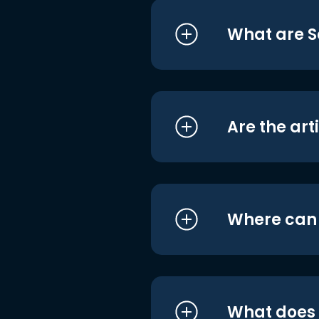
What are S
Are the art
Where can I
What does i