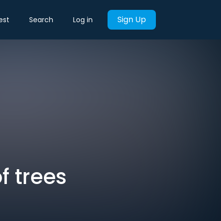
Sign Up
est
Search
Log in
f trees
t