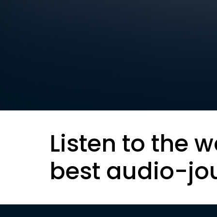
Listen to the w
best audio-jo