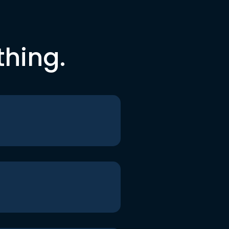
thing.