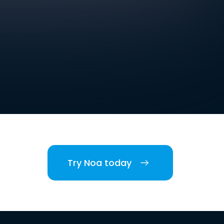
Try Noa today