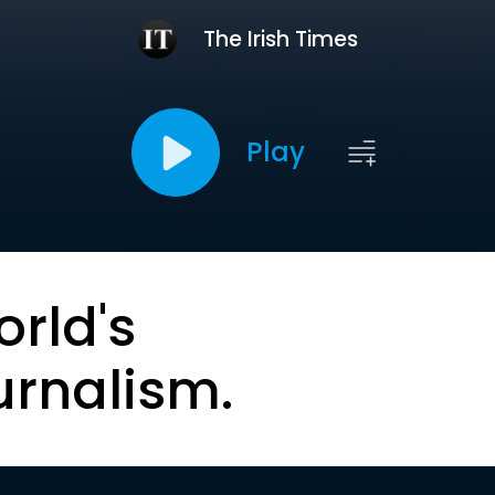
The Irish Times
Play
orld's
urnalism.