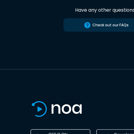
Have any other question
Check out our FAQs