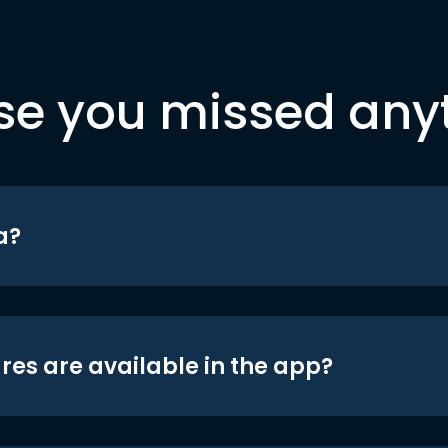
se you missed any
a?
res are available in the app?