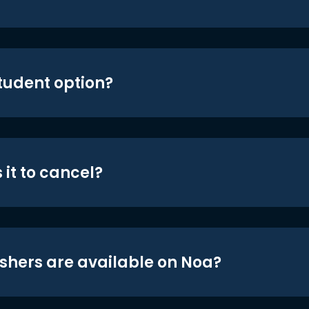
student option?
 it to cancel?
shers are available on Noa?