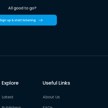
All good to go?
Sign up & start listening
Explore
Useful Links
Latest
About Us
Publishers
FAQs