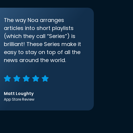
The way Noa arranges
articles into short playlists
(which they call “Series”) is
brilliant! These Series make it
easy to stay on top of all the
news around the world.
Matt Loughty
App Store Review