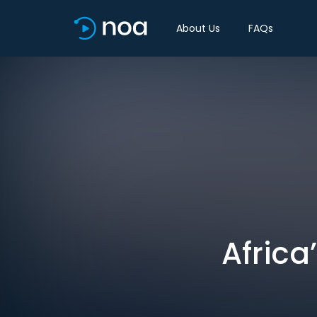
About Us
FAQs
Africa