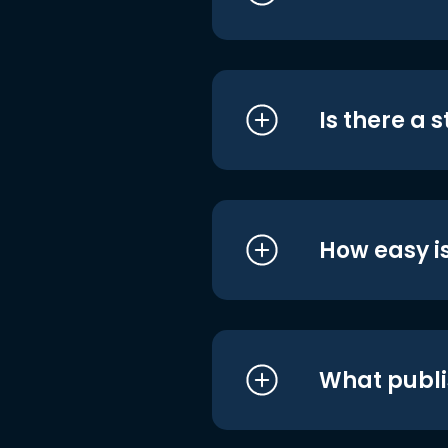
Is there a 
How easy is
What publi