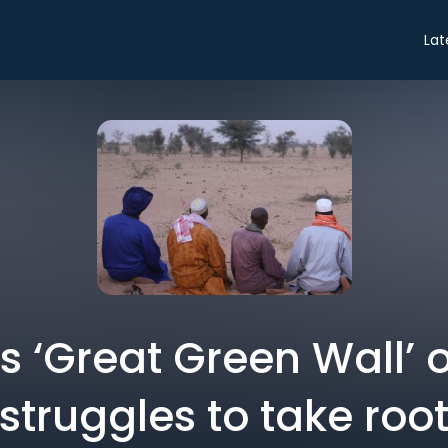
Lat
’s ‘Great Green Wall’ o
struggles to take roo