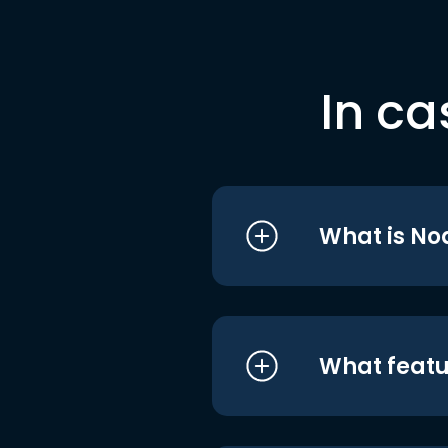
In ca
What is No
What featu