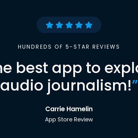
HUNDREDS OF 5-STAR REVIEWS
he best app to expl
audio journalism!
”
Carrie Hamelin
App Store Review