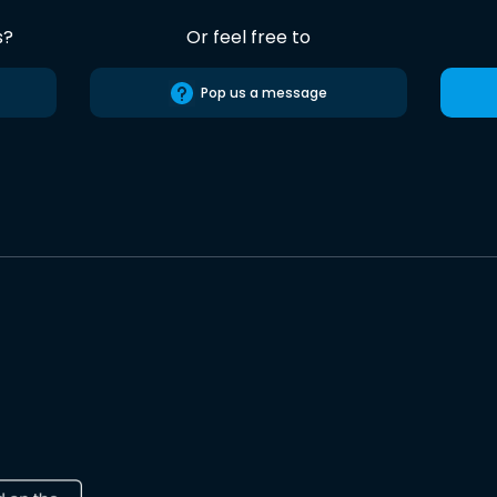
s?
Or feel free to
Pop us a message