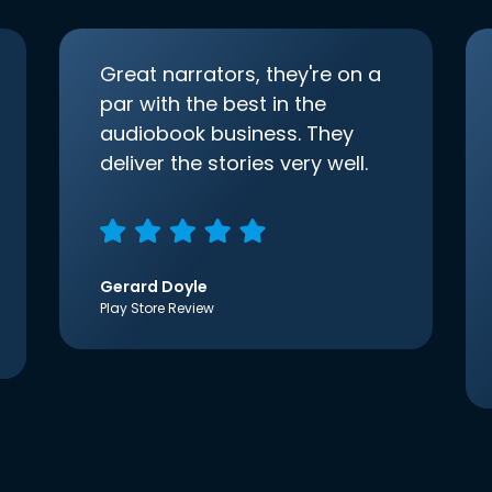
Great narrators, they're on a
par with the best in the
audiobook business. They
deliver the stories very well.
Gerard Doyle
Play Store Review