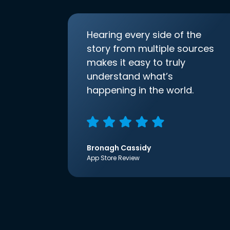
Hearing every side of the
story from multiple sources
makes it easy to truly
understand what’s
happening in the world.
Bronagh Cassidy
App Store Review