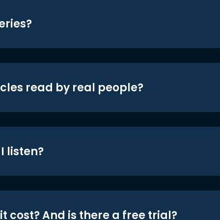
eries?
icles read by real people?
 listen?
t cost? And is there a free trial?