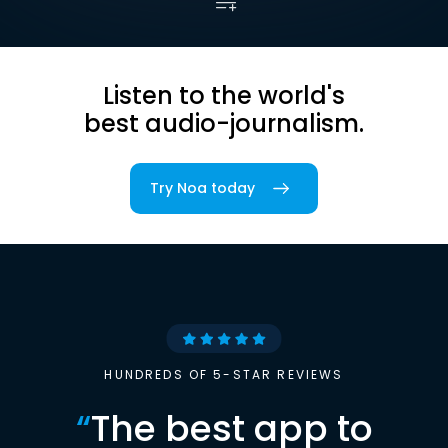
Listen to the world's
best audio-journalism.
Try Noa today
HUNDREDS OF 5-STAR REVIEWS
“
The best app to