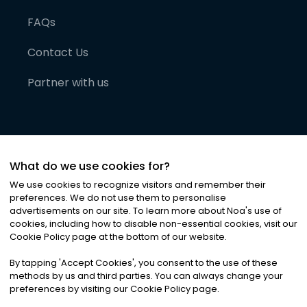
FAQs
Contact Us
Partner with us
What do we use cookies for?
We use cookies to recognize visitors and remember their
preferences. We do not use them to personalise
advertisements on our site. To learn more about Noa
'
s use of
cookies, including how to disable non-essential cookies, visit our
©
2026
Noa News Ltd. ALL RIGHTS RESERVED
Cookie Policy page at the bottom of our website.
Privacy
Terms & Conditions
Cookies
|
|
By tapping
'
Accept Cookies
'
, you consent to the use of these
methods by us and third parties. You can always change your
preferences by visiting our Cookie Policy page.