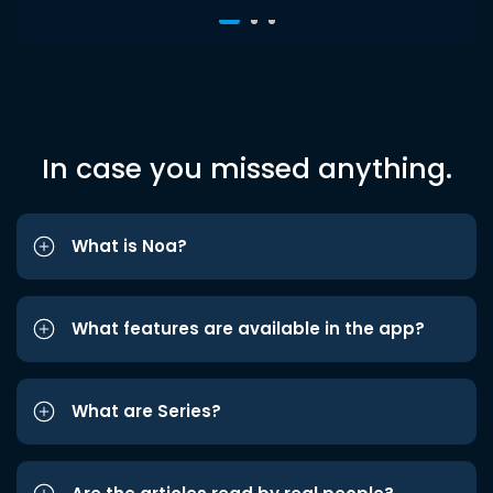
In case you missed anything.
What is Noa?
What features are available in the app?
What are Series?