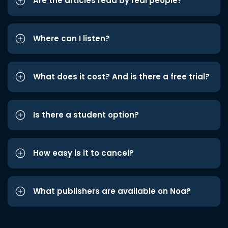
Are the articles read by real people?
Where can I listen?
What does it cost? And is there a free trial?
Is there a student option?
How easy is it to cancel?
What publishers are available on Noa?