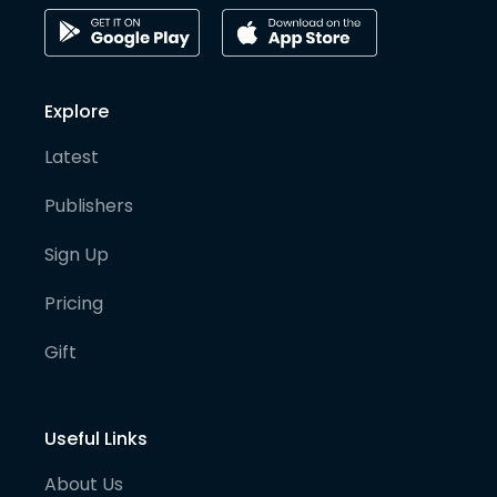
Explore
Latest
Publishers
Sign Up
Pricing
Gift
Useful Links
About Us