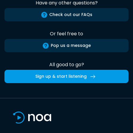
Have any other questions?
Check out our FAQs
Or feel free to
Pop us a message
All good to go?
Sign up & start listening