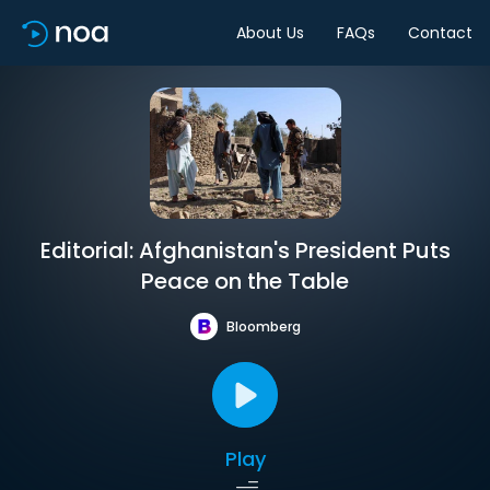
About Us
FAQs
Contact
Editorial: Afghanistan's President Puts
Peace on the Table
Bloomberg
Play