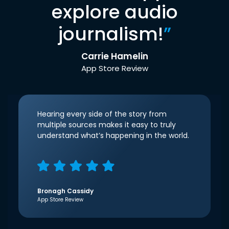
explore audio
journalism!
”
Carrie Hamelin
App Store Review
Hearing every side of the story from
multiple sources makes it easy to truly
understand what’s happening in the world.
Bronagh Cassidy
App Store Review