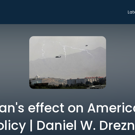
Lat
an's effect on Americ
licy | Daniel W. Drez