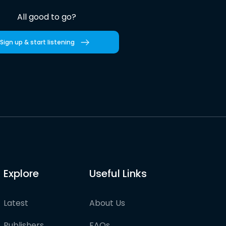
All good to go?
Sign up & start listening
Explore
Useful Links
Latest
About Us
Publishers
FAQs