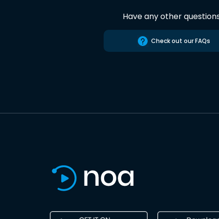
Have any other question
Check out our FAQs