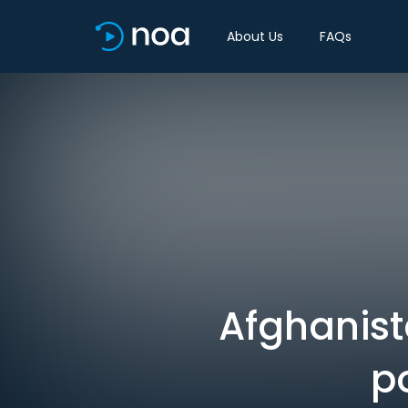
About Us
FAQs
Afghanist
po