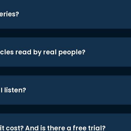
eries?
icles read by real people?
 listen?
t cost? And is there a free trial?