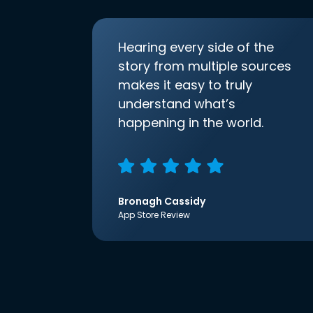
Hearing every side of the
story from multiple sources
makes it easy to truly
understand what’s
happening in the world.
Bronagh Cassidy
App Store Review