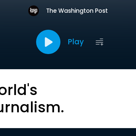
The Washington Post
Play
orld's
urnalism.