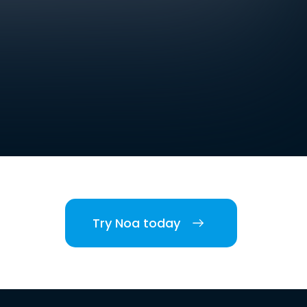
Try Noa today