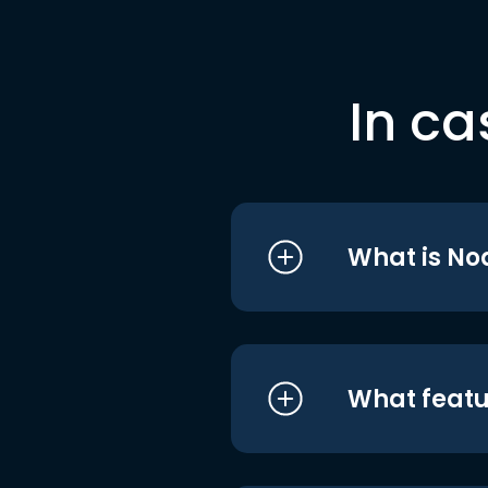
In ca
What is No
What featu