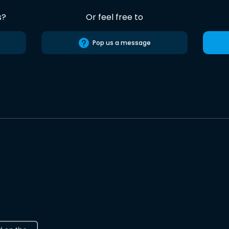
s?
Or feel free to
Pop us a message