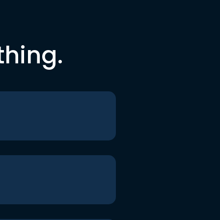
thing.