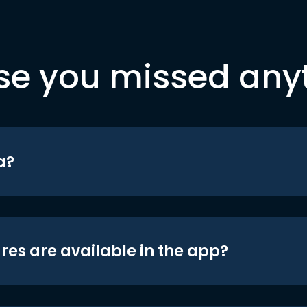
se you missed any
a?
res are available in the app?