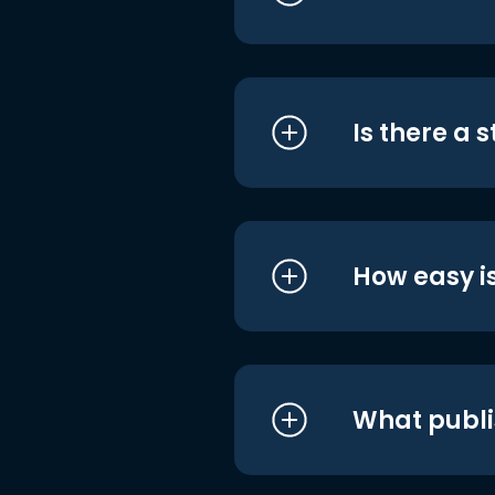
Is there a 
How easy is
What publi