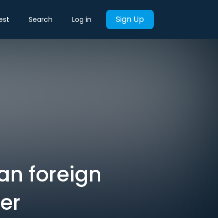
Sign Up
est
Search
Log in
an foreign
ner