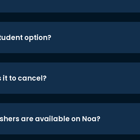
student option?
 it to cancel?
shers are available on Noa?