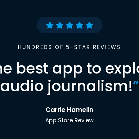
HUNDREDS OF 5-STAR REVIEWS
he best app to expl
audio journalism!
”
Carrie Hamelin
App Store Review