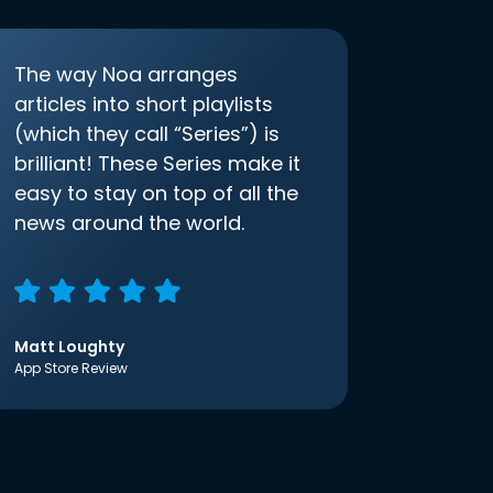
The way Noa arranges
articles into short playlists
(which they call “Series”) is
brilliant! These Series make it
easy to stay on top of all the
news around the world.
Matt Loughty
App Store Review