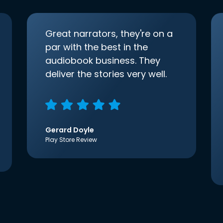
Great narrators, they're on a
par with the best in the
audiobook business. They
deliver the stories very well.
Gerard Doyle
Play Store Review