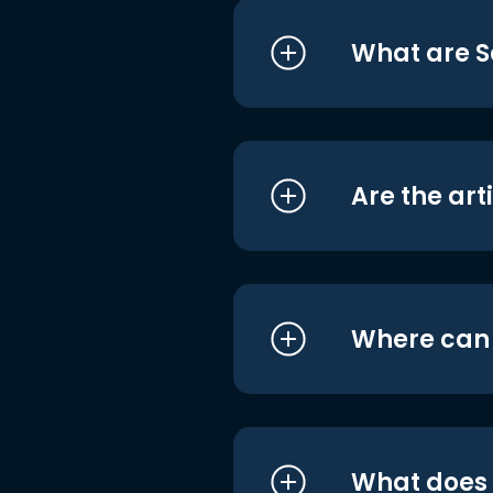
What are S
Are the art
Where can I
What does i