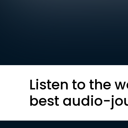
Listen to the w
best audio-jo