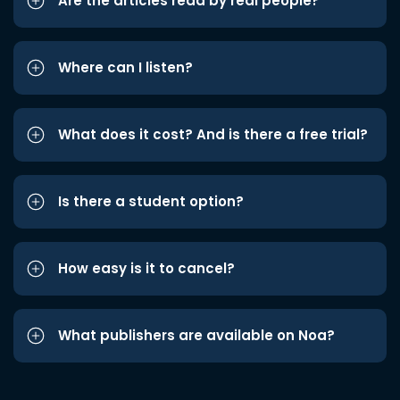
Are the articles read by real people?
Where can I listen?
What does it cost? And is there a free trial?
Is there a student option?
How easy is it to cancel?
What publishers are available on Noa?