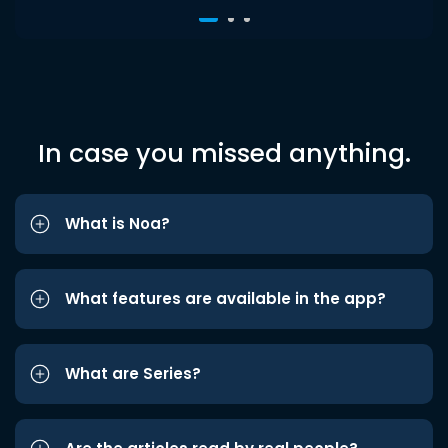
In case you missed anything.
What is Noa?
What features are available in the app?
What are Series?