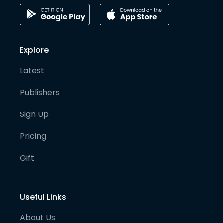
Explore
Latest
Publishers
Sign Up
Pricing
Gift
Useful Links
About Us