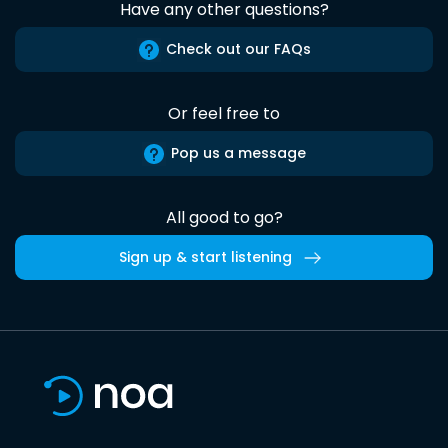
Have any other questions?
Check out our FAQs
Or feel free to
Pop us a message
All good to go?
Sign up & start listening