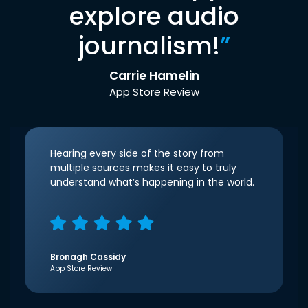
explore audio
journalism!
”
Carrie Hamelin
App Store Review
Hearing every side of the story from
multiple sources makes it easy to truly
understand what’s happening in the world.
Bronagh Cassidy
App Store Review