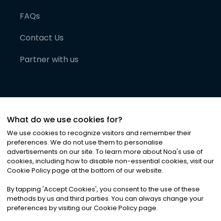
FAQs
Contact Us
Partner with us
What do we use cookies for?
We use cookies to recognize visitors and remember their
preferences. We do not use them to personalise
advertisements on our site. To learn more about Noa
'
s use of
cookies, including how to disable non-essential cookies, visit our
©
2026
Noa News Ltd. ALL RIGHTS RESERVED
Cookie Policy page at the bottom of our website.
Privacy
Terms & Conditions
Cookies
|
|
By tapping
'
Accept Cookies
'
, you consent to the use of these
methods by us and third parties. You can always change your
preferences by visiting our Cookie Policy page.