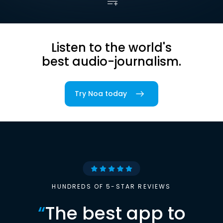
Listen to the world's
best audio-journalism.
Try Noa today
HUNDREDS OF 5-STAR REVIEWS
“
The best app to