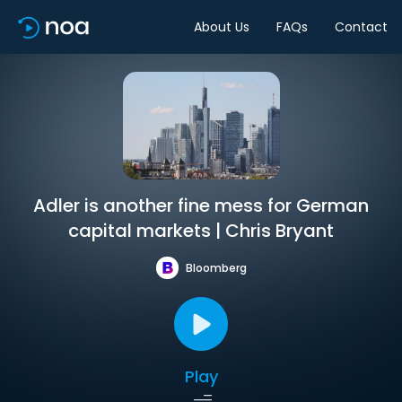
About Us
FAQs
Contact
Adler is another fine mess for German
capital markets | Chris Bryant
Bloomberg
Play