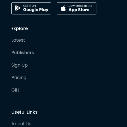
Explore
Latest
Publishers
Sign Up
Pricing
Gift
Useful Links
About Us