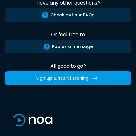
Have any other questions?
Check out our FAQs
Or feel free to
Pop us a message
All good to go?
Sign up & start listening