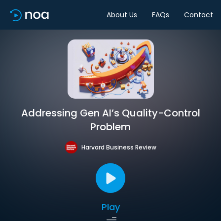
About Us
FAQs
Contact
Addressing Gen AI’s Quality-Control
Problem
Harvard Business Review
Play