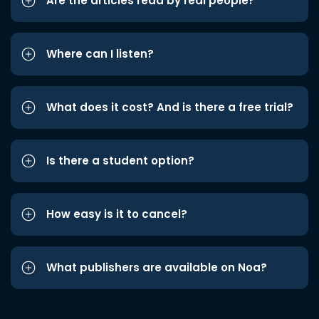
Are the articles read by real people?
Where can I listen?
What does it cost? And is there a free trial?
Is there a student option?
How easy is it to cancel?
What publishers are available on Noa?