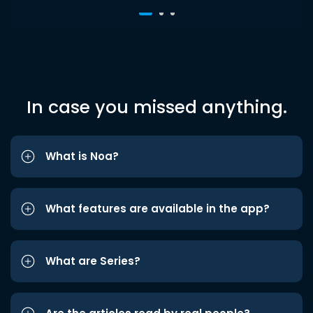
In case you missed anything.
What is Noa?
What features are available in the app?
What are Series?