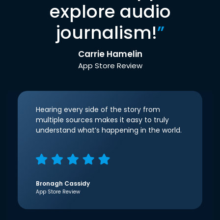
explore audio
journalism!
”
Carrie Hamelin
App Store Review
Hearing every side of the story from
multiple sources makes it easy to truly
understand what’s happening in the world.
Bronagh Cassidy
App Store Review