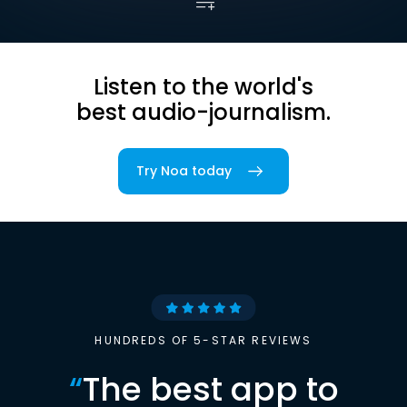
Listen to the world's
best audio-journalism.
Try Noa today
HUNDREDS OF 5-STAR REVIEWS
“
The best app to