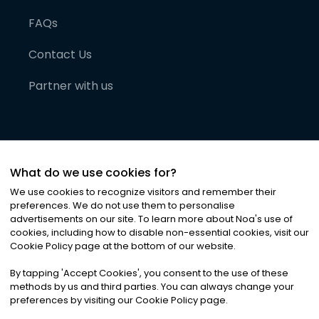
FAQs
Contact Us
Partner with us
What do we use cookies for?
We use cookies to recognize visitors and remember their
preferences. We do not use them to personalise
advertisements on our site. To learn more about Noa
'
s use of
cookies, including how to disable non-essential cookies, visit our
©
2026
Noa News Ltd. ALL RIGHTS RESERVED
Cookie Policy page at the bottom of our website.
Privacy
Terms & Conditions
Cookies
|
|
By tapping
'
Accept Cookies
'
, you consent to the use of these
methods by us and third parties. You can always change your
preferences by visiting our Cookie Policy page.