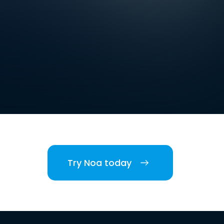
Try Noa today