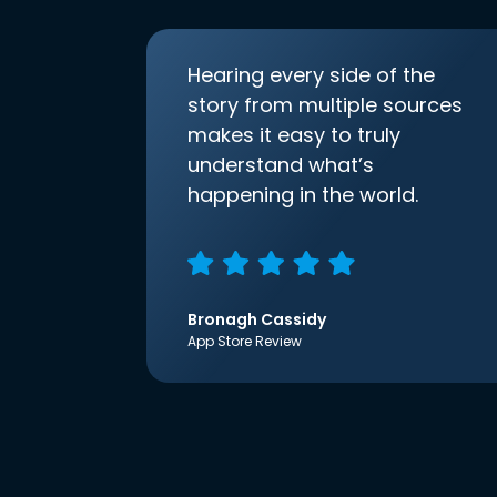
Hearing every side of the
story from multiple sources
makes it easy to truly
understand what’s
happening in the world.
Bronagh Cassidy
App Store Review