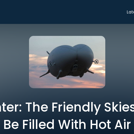
Lat
er: The Friendly Skies
Be Filled With Hot Air