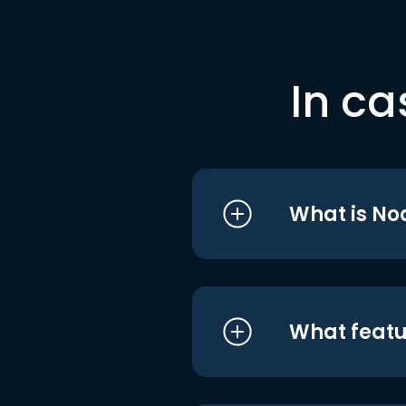
In ca
What is No
What featu