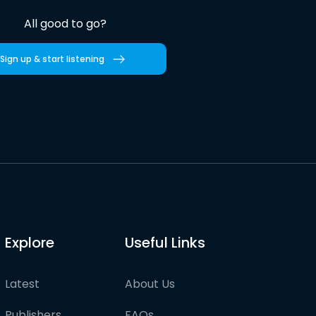
All good to go?
Sign up & start listening
Explore
Useful Links
Latest
About Us
Publishers
FAQs