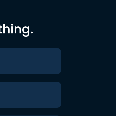
thing.