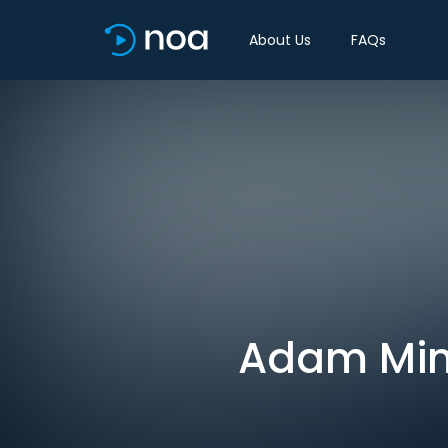
About Us
FAQs
Adam Mint