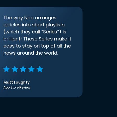
The way Noa arranges
articles into short playlists
(which they call “Series”) is
brilliant! These Series make it
easy to stay on top of all the
news around the world.
Matt Loughty
App Store Review