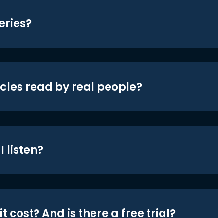
eries?
icles read by real people?
 listen?
t cost? And is there a free trial?