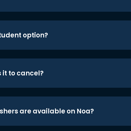
student option?
 it to cancel?
shers are available on Noa?