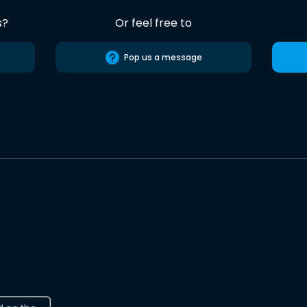
s?
Or feel free to
Pop us a message