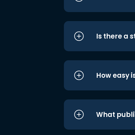
Is there a 
How easy is
What publi