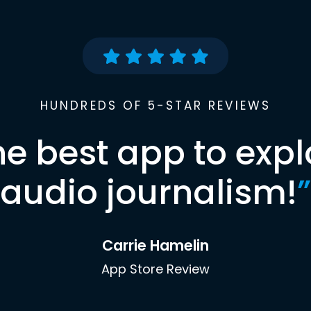
HUNDREDS OF 5-STAR REVIEWS
he best app to expl
audio journalism!
”
Carrie Hamelin
App Store Review