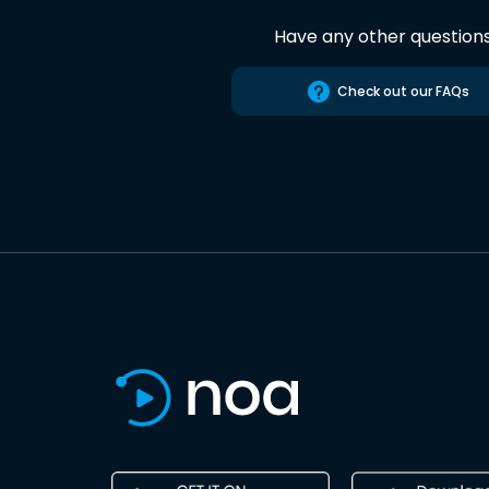
Have any other question
Check out our FAQs