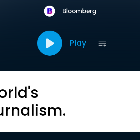
Bloomberg
Play
orld's
urnalism.