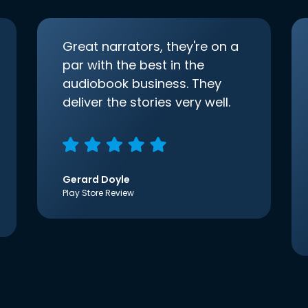
Great narrators, they're on a
par with the best in the
audiobook business. They
deliver the stories very well.
Gerard Doyle
Play Store Review