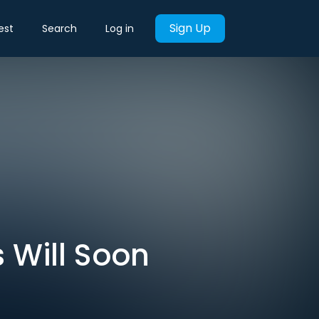
Sign Up
est
Search
Log in
 Will Soon