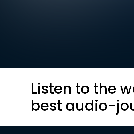
Listen to the w
best audio-jo