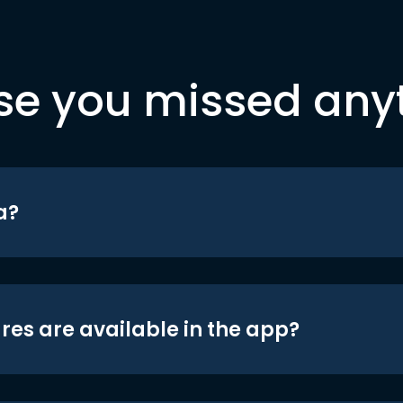
se you missed any
a?
res are available in the app?