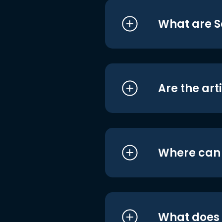
What are S
Are the art
Where can I
What does i