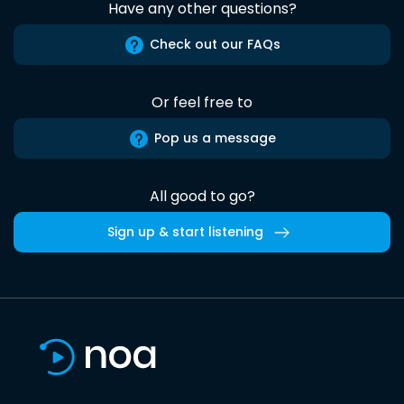
Have any other questions?
Check out our FAQs
Or feel free to
Pop us a message
All good to go?
Sign up & start listening