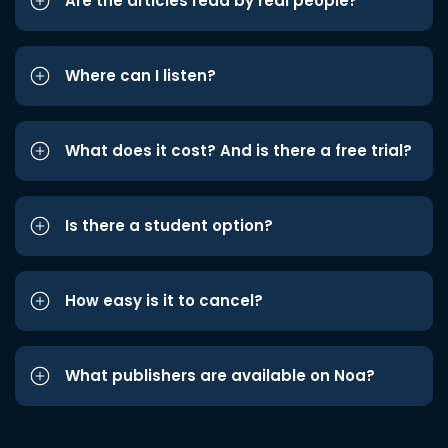
Are the articles read by real people?
Where can I listen?
What does it cost? And is there a free trial?
Is there a student option?
How easy is it to cancel?
What publishers are available on Noa?