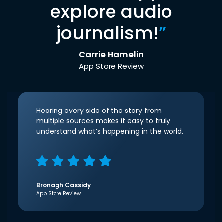
explore audio
journalism!
”
Carrie Hamelin
App Store Review
Hearing every side of the story from
multiple sources makes it easy to truly
understand what’s happening in the world.
Bronagh Cassidy
App Store Review