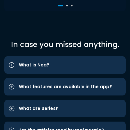
In case you missed anything.
What is Noa?
What features are available in the app?
What are Series?