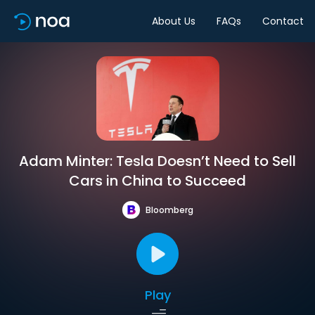
About Us
FAQs
Contact
Adam Minter: Tesla Doesn’t Need to Sell
Cars in China to Succeed
Bloomberg
Play