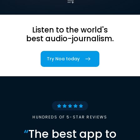
Listen to the world's
best audio-journalism.
Try Noa today
HUNDREDS OF 5-STAR REVIEWS
“
The best app to