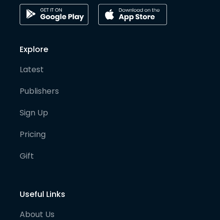
Explore
Latest
Publishers
Sign Up
Pricing
Gift
Useful Links
About Us