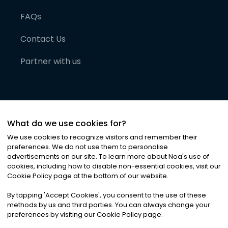
FAQs
Contact Us
Partner with us
What do we use cookies for?
We use cookies to recognize visitors and remember their
preferences. We do not use them to personalise
advertisements on our site. To learn more about Noa
'
s use of
cookies, including how to disable non-essential cookies, visit our
©
2026
Noa News Ltd. ALL RIGHTS RESERVED
Cookie Policy page at the bottom of our website.
Privacy
Terms & Conditions
Cookies
|
|
By tapping
'
Accept Cookies
'
, you consent to the use of these
methods by us and third parties. You can always change your
preferences by visiting our Cookie Policy page.