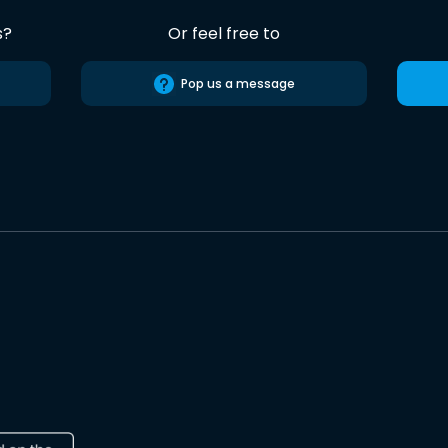
s?
Or feel free to
Pop us a message