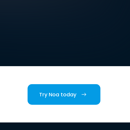
Try Noa today