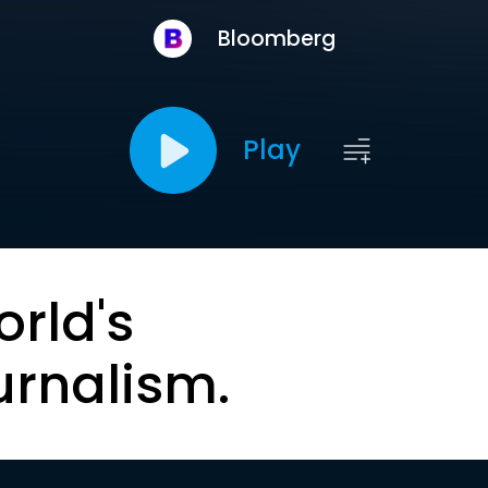
Bloomberg
Play
orld's
urnalism.