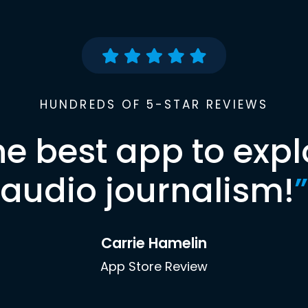
HUNDREDS OF 5-STAR REVIEWS
he best app to expl
audio journalism!
”
Carrie Hamelin
App Store Review