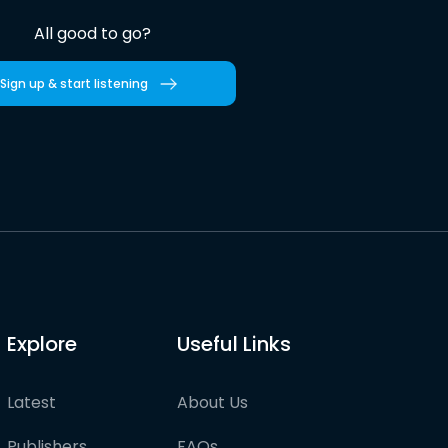
All good to go?
Sign up & start listening
Explore
Useful Links
Latest
About Us
Publishers
FAQs