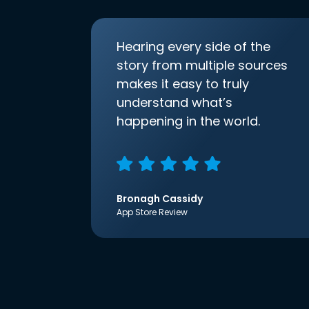
Hearing every side of the
story from multiple sources
makes it easy to truly
understand what’s
happening in the world.
Bronagh Cassidy
App Store Review