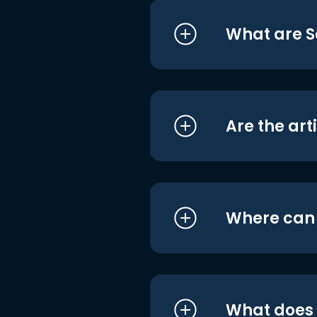
What are S
Are the art
Where can I
What does i