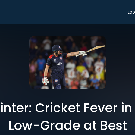
Lat
ter: Cricket Fever in 
Low-Grade at Best