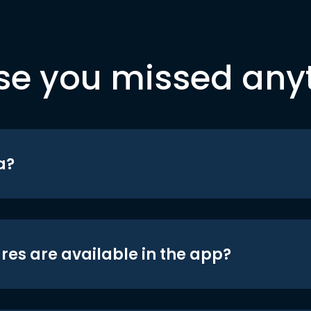
se you missed any
a?
res are available in the app?