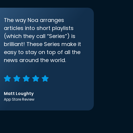
The way Noa arranges
articles into short playlists
(which they call “Series”) is
brilliant! These Series make it
easy to stay on top of all the
news around the world.
Matt Loughty
App Store Review