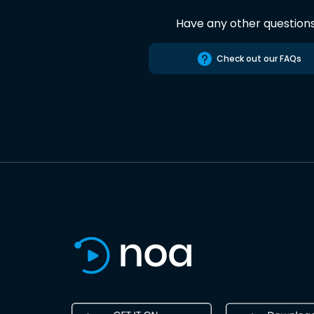
Have any other question
Check out our FAQs