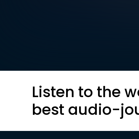
Listen to the w
best audio-jo