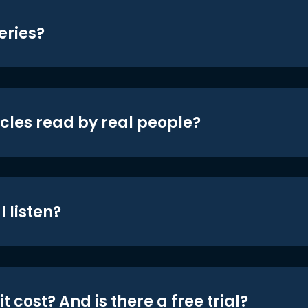
eries?
icles read by real people?
 listen?
t cost? And is there a free trial?