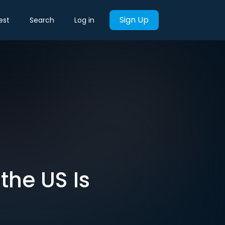
Sign Up
est
Search
Log in
the US Is