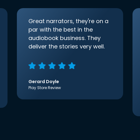
Great narrators, they're on a
par with the best in the
audiobook business. They
deliver the stories very well.
Gerard Doyle
Play Store Review