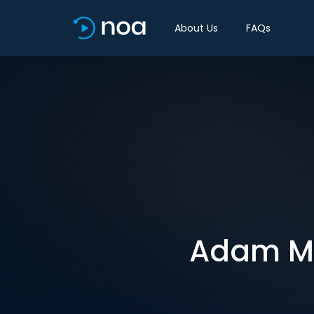
About Us
FAQs
Adam Min