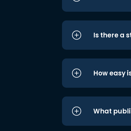
Is there a 
How easy is
What publi