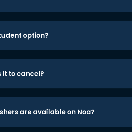
student option?
 it to cancel?
shers are available on Noa?