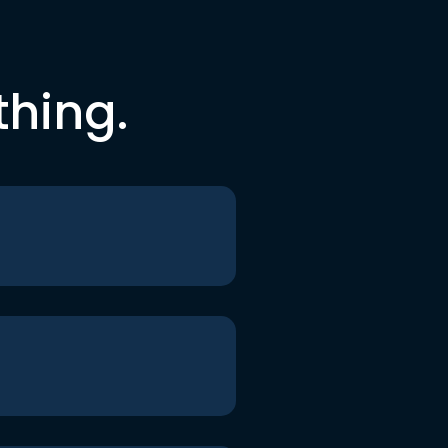
thing.