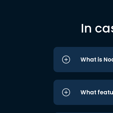
In ca
What is No
What featu