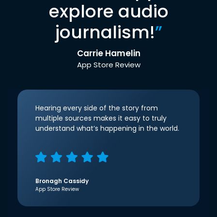
explore audio
journalism!
”
Carrie Hamelin
App Store Review
Hearing every side of the story from
multiple sources makes it easy to truly
understand what’s happening in the world.
Bronagh Cassidy
App Store Review