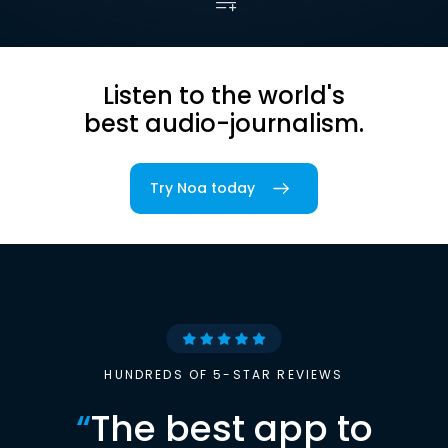
Listen to the world's
best audio-journalism.
Try Noa today
HUNDREDS OF 5-STAR REVIEWS
“
The best app to