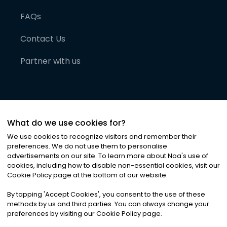
FAQs
Contact Us
Partner with us
What do we use cookies for?
We use cookies to recognize visitors and remember their
preferences. We do not use them to personalise
advertisements on our site. To learn more about Noa
'
s use of
cookies, including how to disable non-essential cookies, visit our
©
2026
Noa News Ltd. ALL RIGHTS RESERVED
Cookie Policy page at the bottom of our website.
Privacy
Terms & Conditions
Cookies
|
|
By tapping
'
Accept Cookies
'
, you consent to the use of these
methods by us and third parties. You can always change your
preferences by visiting our Cookie Policy page.