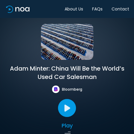
About Us
FAQs
Contact
Adam Minter: China Will Be the World’s
Used Car Salesman
Bloomberg
Play