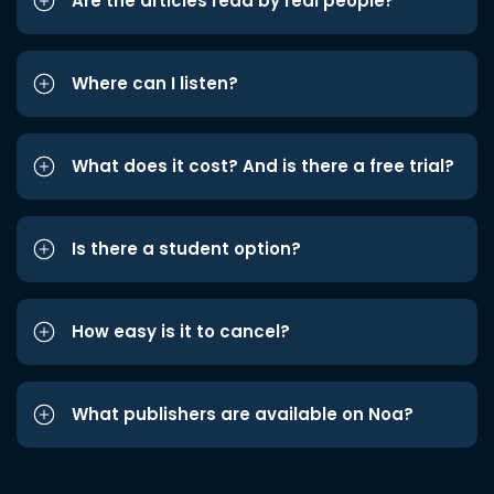
Are the articles read by real people?
Where can I listen?
What does it cost? And is there a free trial?
Is there a student option?
How easy is it to cancel?
What publishers are available on Noa?