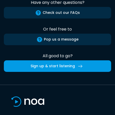
Have any other questions?
Check out our FAQs
Or feel free to
Pop us a message
All good to go?
Sign up & start listening