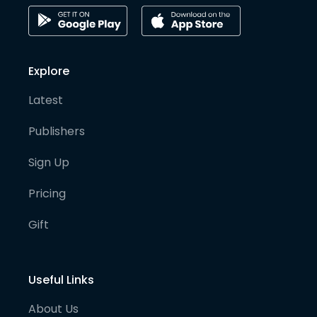
Explore
Latest
Publishers
Sign Up
Pricing
Gift
Useful Links
About Us