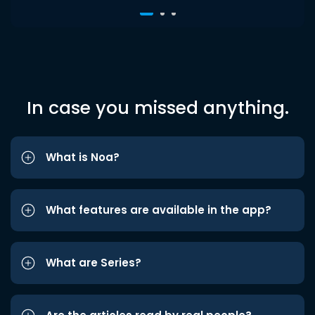
In case you missed anything.
What is Noa?
What features are available in the app?
What are Series?