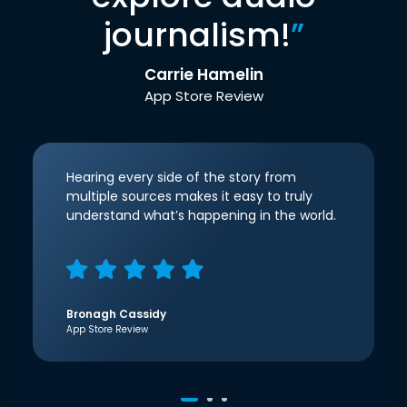
journalism!
”
Carrie Hamelin
App Store Review
Hearing every side of the story from
multiple sources makes it easy to truly
understand what’s happening in the world.
Bronagh Cassidy
App Store Review