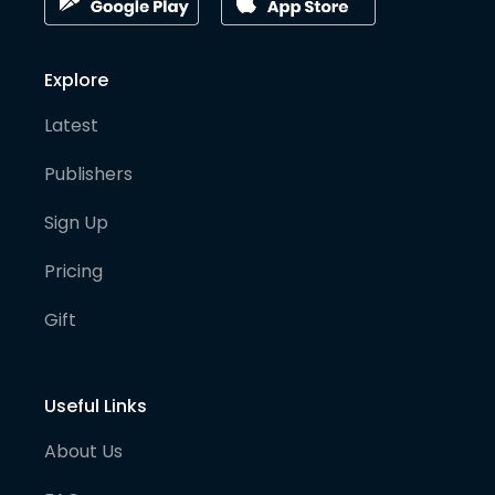
Explore
Latest
Publishers
Sign Up
Pricing
Gift
Useful Links
About Us