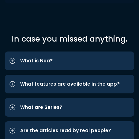
In case you missed anything.
What is Noa?
What features are available in the app?
What are Series?
Are the articles read by real people?