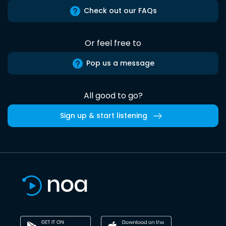
Check out our FAQs
Or feel free to
Pop us a message
All good to go?
Sign up & start listening