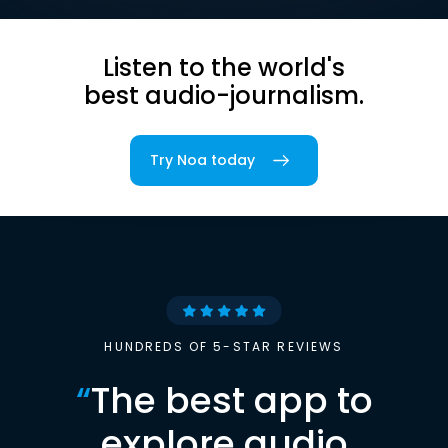
Listen to the world's
best audio-journalism.
Try Noa today
HUNDREDS OF 5-STAR REVIEWS
“
The best app to
explore audio