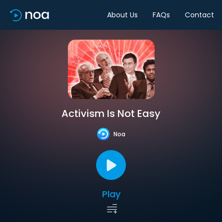
About Us
FAQs
Contact
Activism Is Not Easy
Noa
Play