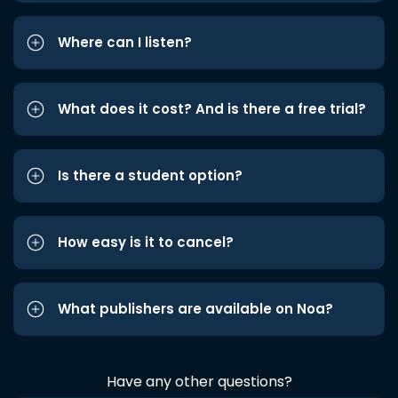
Where can I listen?
What does it cost? And is there a free trial?
Is there a student option?
How easy is it to cancel?
What publishers are available on Noa?
Have any other questions?