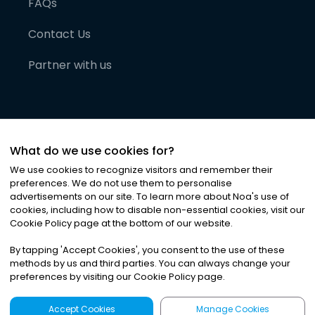
FAQs
Contact Us
Partner with us
What do we use cookies for?
We use cookies to recognize visitors and remember their
preferences. We do not use them to personalise
advertisements on our site. To learn more about Noa
'
s use of
cookies, including how to disable non-essential cookies, visit our
©
2026
Noa News Ltd. ALL RIGHTS RESERVED
Cookie Policy page at the bottom of our website.
Privacy
Terms & Conditions
Cookies
|
|
By tapping
'
Accept Cookies
'
, you consent to the use of these
methods by us and third parties. You can always change your
preferences by visiting our Cookie Policy page.
Accept Cookies
Manage Cookies