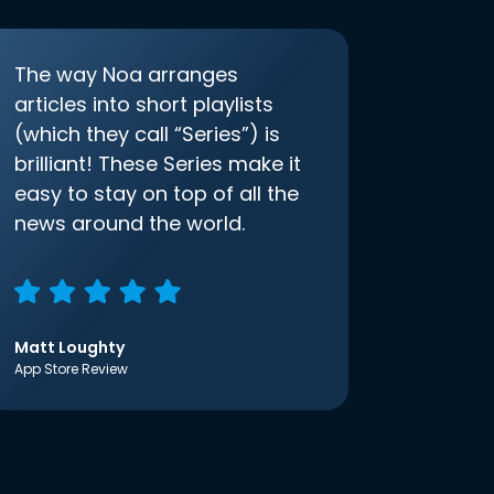
The way Noa arranges
articles into short playlists
(which they call “Series”) is
brilliant! These Series make it
easy to stay on top of all the
news around the world.
Matt Loughty
App Store Review