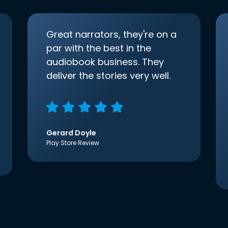
Great narrators, they're on a
par with the best in the
audiobook business. They
deliver the stories very well.
Gerard Doyle
Play Store Review