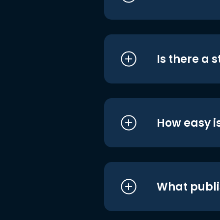
Is there a 
How easy is
What publi