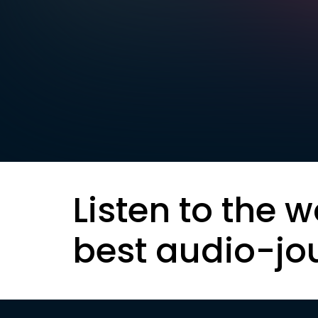
Listen to the w
best audio-jo