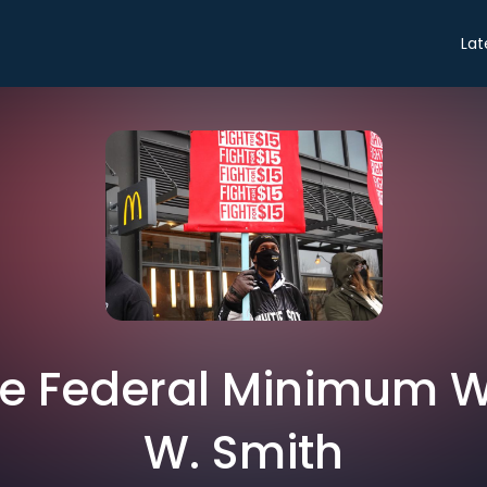
Lat
he Federal Minimum W
W. Smith