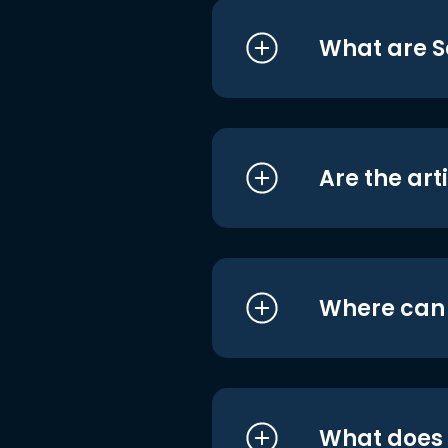
What are S
Are the art
Where can I
What does i