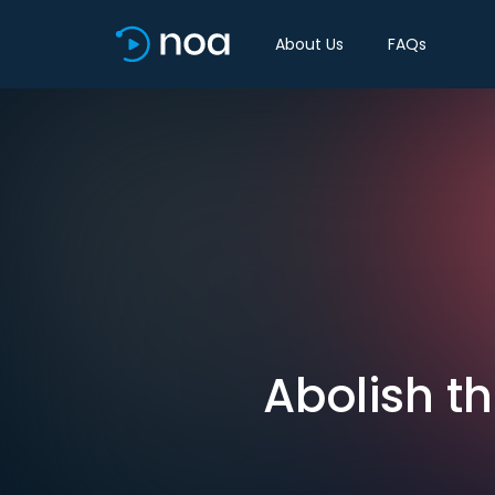
About Us
FAQs
Abolish t