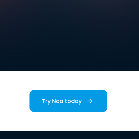
Try Noa today