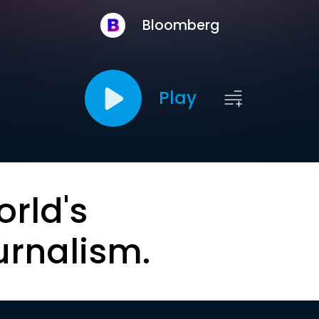
Bloomberg
Play
orld's
urnalism.