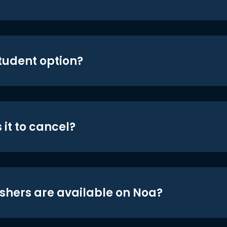
student option?
 it to cancel?
shers are available on Noa?