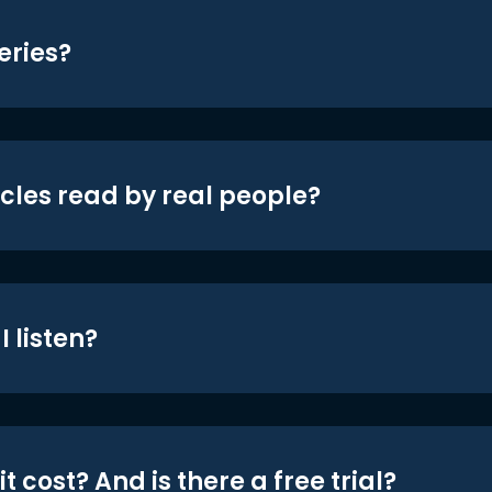
eries?
icles read by real people?
 listen?
t cost? And is there a free trial?