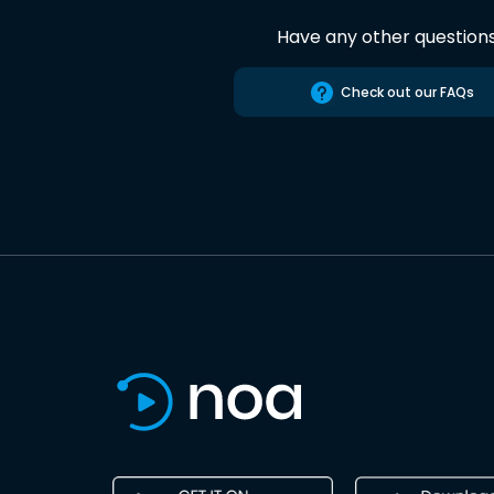
Have any other question
Check out our FAQs