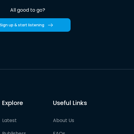
All good to go?
Sign up & start listening
Explore
Useful Links
Latest
About Us
Publishers
FAQs