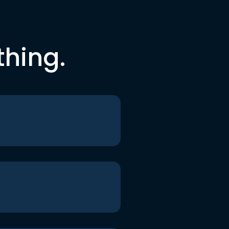
thing.