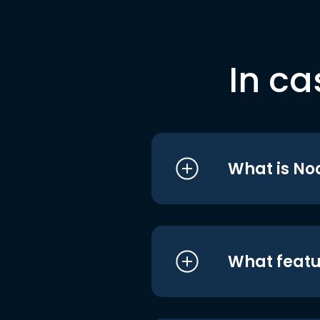
In ca
What is No
What featu