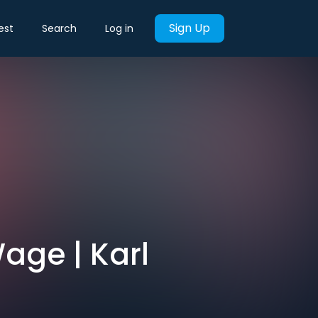
Sign Up
est
Search
Log in
age | Karl