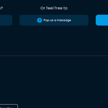
s?
Or feel free to
Pop us a message