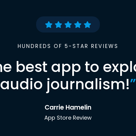
HUNDREDS OF 5-STAR REVIEWS
he best app to expl
audio journalism!
”
Carrie Hamelin
App Store Review