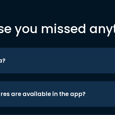
se you missed any
a?
res are available in the app?