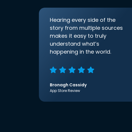
Hearing every side of the
story from multiple sources
makes it easy to truly
understand what’s
happening in the world.
Bronagh Cassidy
App Store Review