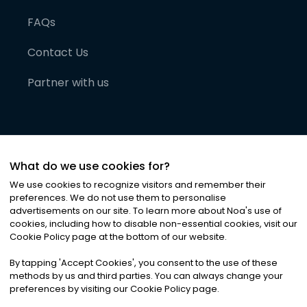
FAQs
Contact Us
Partner with us
What do we use cookies for?
We use cookies to recognize visitors and remember their
preferences. We do not use them to personalise
advertisements on our site. To learn more about Noa
'
s use of
cookies, including how to disable non-essential cookies, visit our
©
2026
Noa News Ltd. ALL RIGHTS RESERVED
Cookie Policy page at the bottom of our website.
Privacy
Terms & Conditions
Cookies
|
|
By tapping
'
Accept Cookies
'
, you consent to the use of these
methods by us and third parties. You can always change your
preferences by visiting our Cookie Policy page.