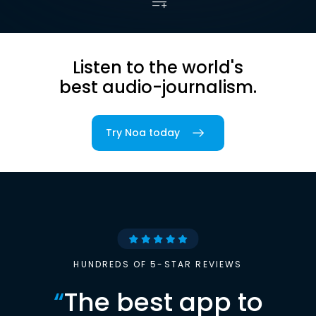
Listen to the world's
best audio-journalism.
Try Noa today
HUNDREDS OF 5-STAR REVIEWS
“
The best app to