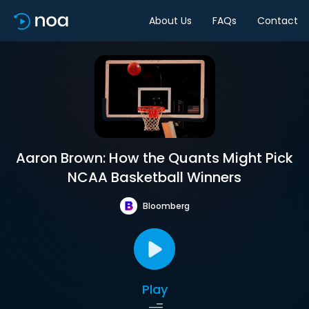
About Us
FAQs
Contact
Aaron Brown: How the Quants Might Pick
NCAA Basketball Winners
Bloomberg
Play