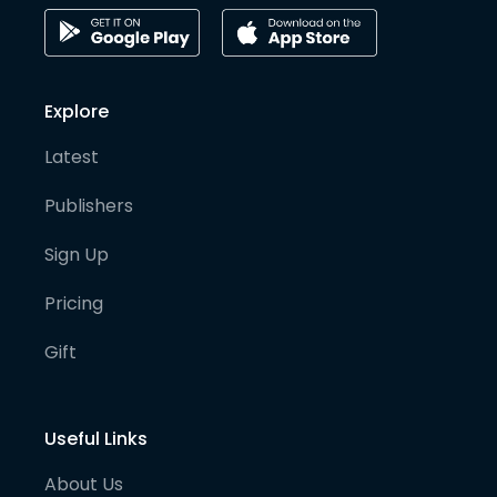
Explore
Latest
Publishers
Sign Up
Pricing
Gift
Useful Links
About Us