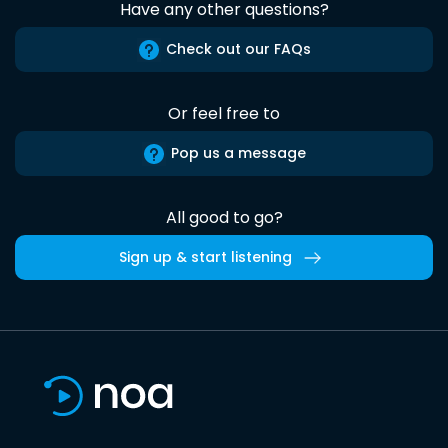
Have any other questions?
Check out our FAQs
Or feel free to
Pop us a message
All good to go?
Sign up & start listening