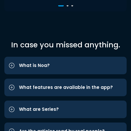
In case you missed anything.
What is Noa?
What features are available in the app?
What are Series?