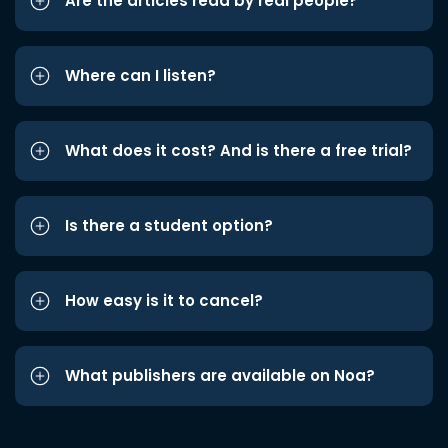
Are the articles read by real people?
Where can I listen?
What does it cost? And is there a free trial?
Is there a student option?
How easy is it to cancel?
What publishers are available on Noa?