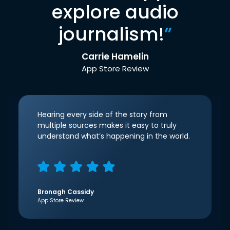
explore audio
journalism!
”
Carrie Hamelin
App Store Review
Hearing every side of the story from
multiple sources makes it easy to truly
understand what’s happening in the world.
Bronagh Cassidy
App Store Review