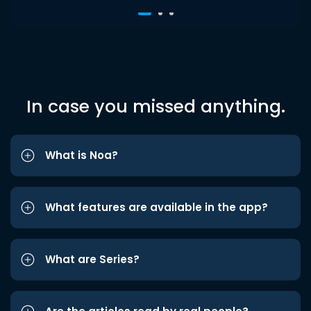
In case you missed anything.
What is Noa?
What features are available in the app?
What are Series?