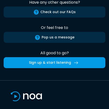
Have any other questions?
Check out our FAQs
Or feel free to
Pop us a message
All good to go?
Sign up & start listening