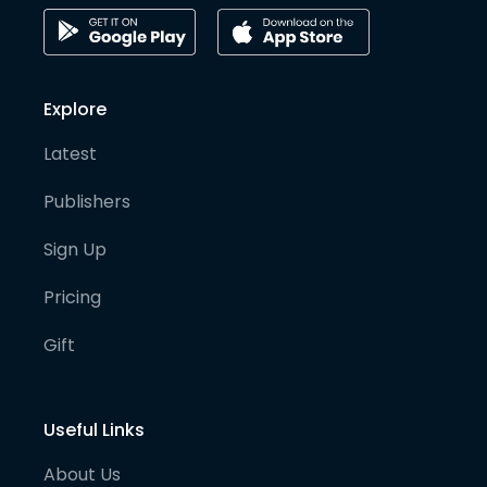
Explore
Latest
Publishers
Sign Up
Pricing
Gift
Useful Links
About Us