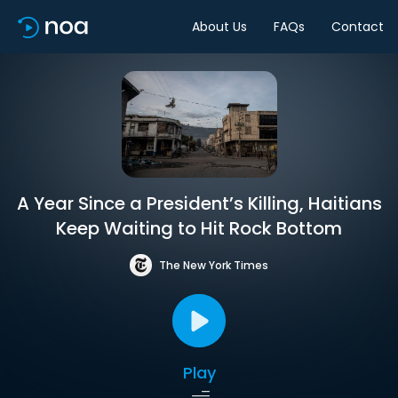
About Us
FAQs
Contact
A Year Since a President’s Killing, Haitians
Keep Waiting to Hit Rock Bottom
The New York Times
Play