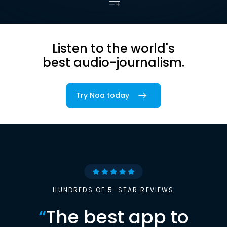
Listen to the world's
best audio-journalism.
Try Noa today
HUNDREDS OF 5-STAR REVIEWS
“
The best app to