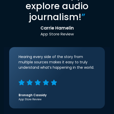
explore audio
journalism!
”
Carrie Hamelin
App Store Review
Hearing every side of the story from
multiple sources makes it easy to truly
understand what’s happening in the world.
Bronagh Cassidy
App Store Review