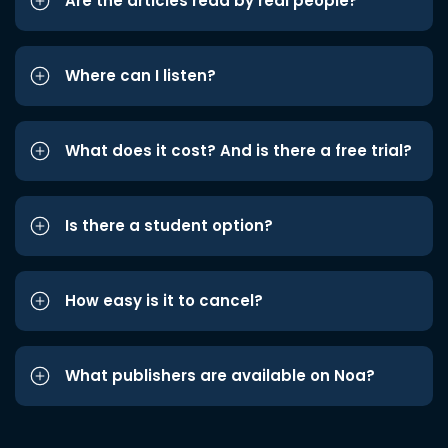
Are the articles read by real people?
Where can I listen?
What does it cost? And is there a free trial?
Is there a student option?
How easy is it to cancel?
What publishers are available on Noa?