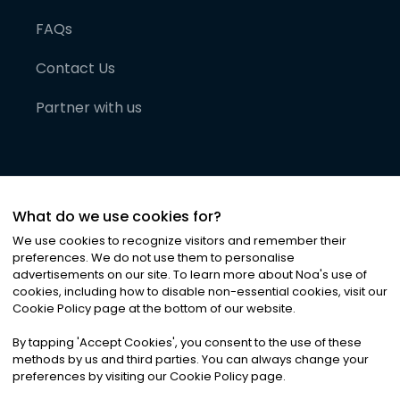
FAQs
Contact Us
Partner with us
What do we use cookies for?
We use cookies to recognize visitors and remember their
preferences. We do not use them to personalise
advertisements on our site. To learn more about Noa
'
s use of
cookies, including how to disable non-essential cookies, visit our
©
2026
Noa News Ltd. ALL RIGHTS RESERVED
Cookie Policy page at the bottom of our website.
Privacy
Terms & Conditions
Cookies
|
|
By tapping
'
Accept Cookies
'
, you consent to the use of these
methods by us and third parties. You can always change your
preferences by visiting our Cookie Policy page.