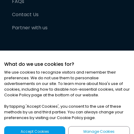
FAQs
Contact Us
Partner with us
What do we use cookies for?
We use cookies to recognize visitors and remember their
preferences. We do not use them to personalise
advertisements on our site. To learn more about Noa
'
s use of
cookies, including how to disable non-essential cookies, visit our
©
2026
Noa News Ltd. ALL RIGHTS RESERVED
Cookie Policy page at the bottom of our website.
Privacy
Terms & Conditions
Cookies
|
|
By tapping
'
Accept Cookies
'
, you consent to the use of these
methods by us and third parties. You can always change your
preferences by visiting our Cookie Policy page.
Accept Cookies
Manage Cookies