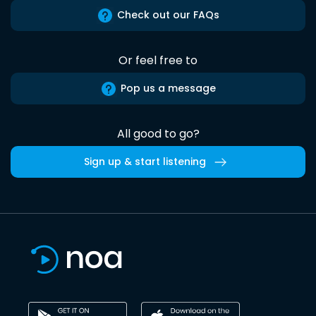
Check out our FAQs
Or feel free to
Pop us a message
All good to go?
Sign up & start listening