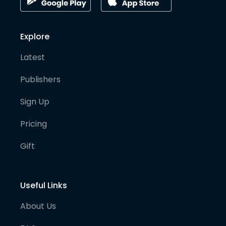
Explore
Latest
Publishers
Sign Up
Pricing
Gift
Useful Links
About Us