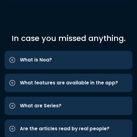
In case you missed anything.
What is Noa?
What features are available in the app?
What are Series?
Are the articles read by real people?