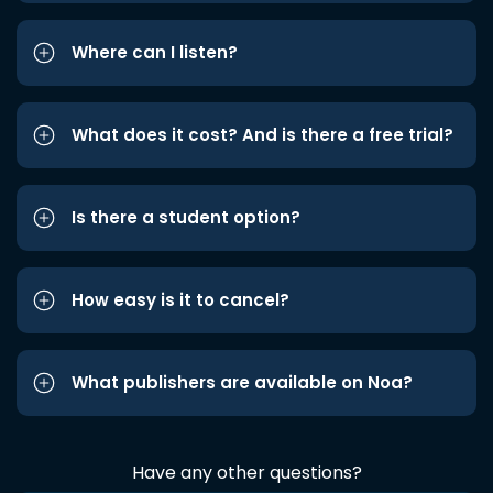
Where can I listen?
What does it cost? And is there a free trial?
Is there a student option?
How easy is it to cancel?
What publishers are available on Noa?
Have any other questions?