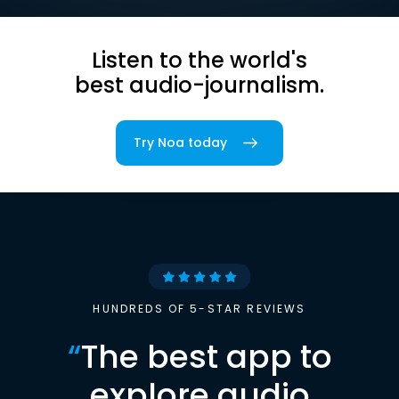
Listen to the world's
best audio-journalism.
Try Noa today
HUNDREDS OF 5-STAR REVIEWS
“
The best app to
explore audio