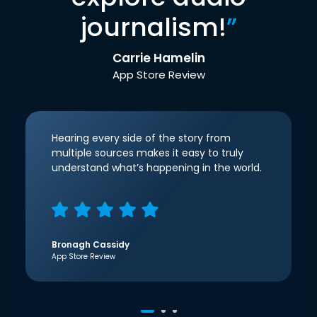
journalism!
”
Carrie Hamelin
App Store Review
Hearing every side of the story from
multiple sources makes it easy to truly
understand what’s happening in the world.
Bronagh Cassidy
App Store Review