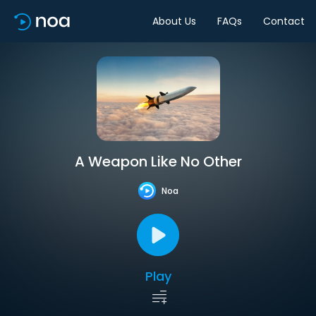
About Us
FAQs
Contact
A Weapon Like No Other
Noa
Play