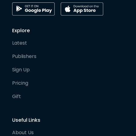
Explore
Latest
Publishers
Sign Up
Pricing
Gift
Useful Links
About Us