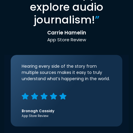
explore audio
journalism!
”
Carrie Hamelin
App Store Review
Hearing every side of the story from
multiple sources makes it easy to truly
understand what’s happening in the world.
Bronagh Cassidy
App Store Review