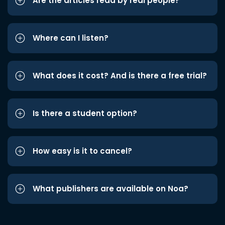
Are the articles read by real people?
Where can I listen?
What does it cost? And is there a free trial?
Is there a student option?
How easy is it to cancel?
What publishers are available on Noa?