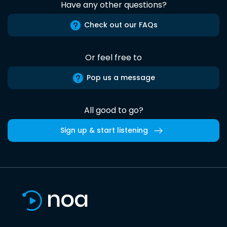
Have any other questions?
Check out our FAQs
Or feel free to
Pop us a message
All good to go?
Sign up & start listening