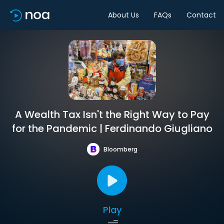
About Us
FAQs
Contact
A Wealth Tax Isn't the Right Way to Pay
for the Pandemic | Ferdinando Giugliano
Bloomberg
Play