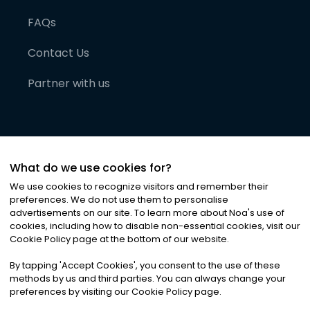
FAQs
Contact Us
Partner with us
What do we use cookies for?
We use cookies to recognize visitors and remember their
preferences. We do not use them to personalise
advertisements on our site. To learn more about Noa
'
s use of
cookies, including how to disable non-essential cookies, visit our
©
2026
Noa News Ltd. ALL RIGHTS RESERVED
Cookie Policy page at the bottom of our website.
Privacy
Terms & Conditions
Cookies
|
|
By tapping
'
Accept Cookies
'
, you consent to the use of these
methods by us and third parties. You can always change your
preferences by visiting our Cookie Policy page.