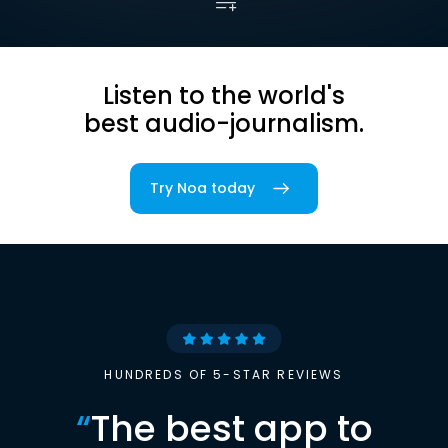
Listen to the world's
best audio-journalism.
Try Noa today
HUNDREDS OF 5-STAR REVIEWS
“
The best app to