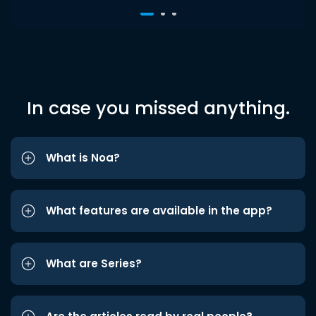
In case you missed anything.
What is Noa?
What features are available in the app?
What are Series?