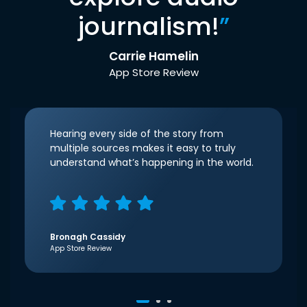
journalism!
”
Carrie Hamelin
App Store Review
Hearing every side of the story from
multiple sources makes it easy to truly
understand what’s happening in the world.
Bronagh Cassidy
App Store Review