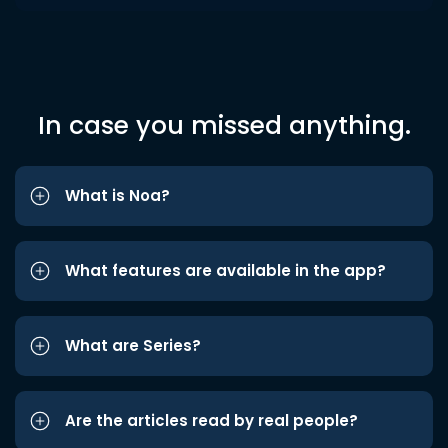
In case you missed anything.
What is Noa?
What features are available in the app?
What are Series?
Are the articles read by real people?