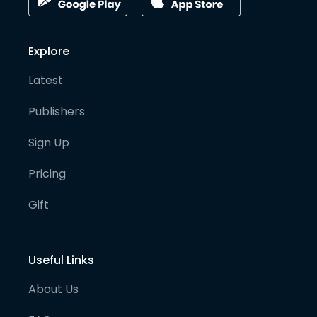
Explore
Latest
Publishers
Sign Up
Pricing
Gift
Useful Links
About Us