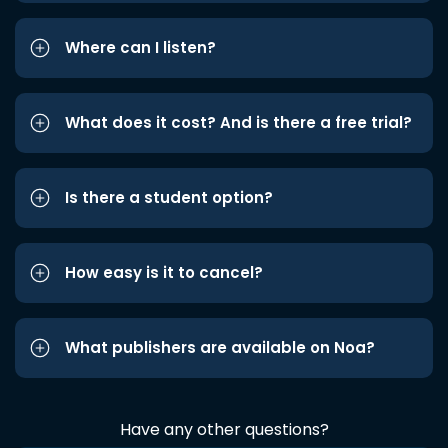
Where can I listen?
What does it cost? And is there a free trial?
Is there a student option?
How easy is it to cancel?
What publishers are available on Noa?
Have any other questions?