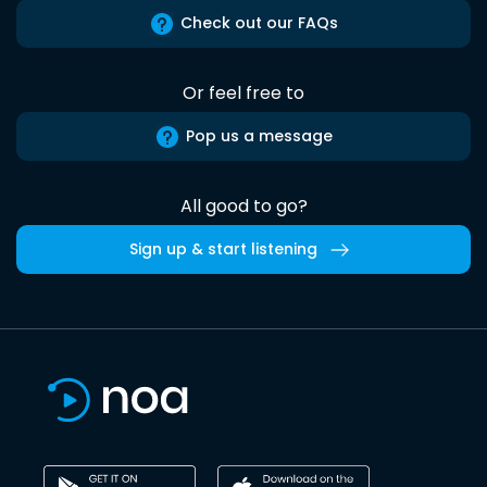
Check out our FAQs
Or feel free to
Pop us a message
All good to go?
Sign up & start listening