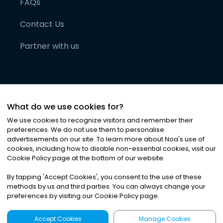
FAQs
Contact Us
Partner with us
What do we use cookies for?
We use cookies to recognize visitors and remember their
preferences. We do not use them to personalise
advertisements on our site. To learn more about Noa
'
s use of
cookies, including how to disable non-essential cookies, visit our
©
2026
Noa News Ltd. ALL RIGHTS RESERVED
Cookie Policy page at the bottom of our website.
Privacy
Terms & Conditions
Cookies
|
|
By tapping
'
Accept Cookies
'
, you consent to the use of these
methods by us and third parties. You can always change your
preferences by visiting our Cookie Policy page.
Accept Cookies
Manage Cookies