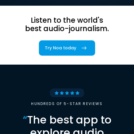
Listen to the world's
best audio-journalism.
Try Noa today
HUNDREDS OF 5-STAR REVIEWS
“
The best app to
explore audio