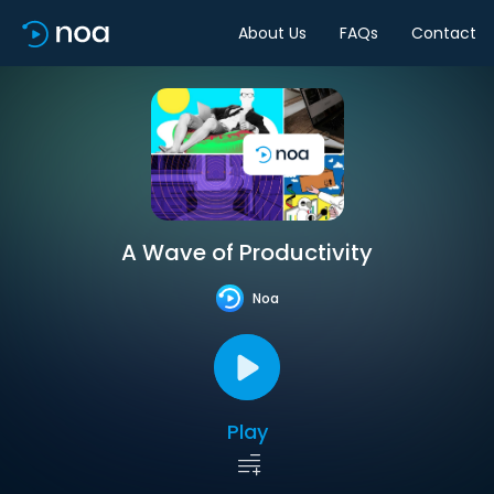
About Us
FAQs
Contact
A Wave of Productivity
Noa
Play