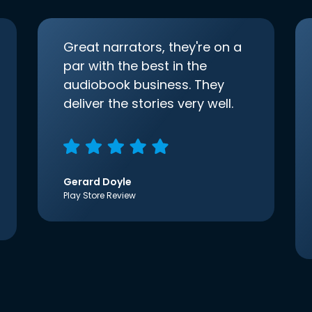
Great narrators, they're on a
par with the best in the
audiobook business. They
deliver the stories very well.
Gerard Doyle
Play Store Review