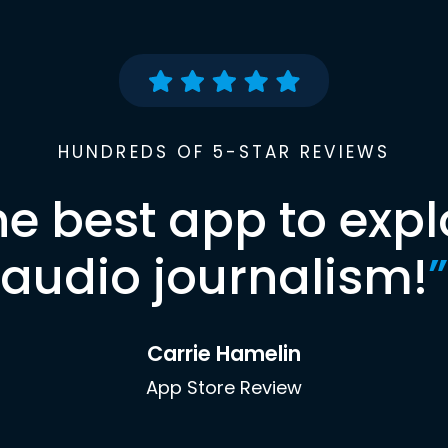
HUNDREDS OF 5-STAR REVIEWS
he best app to expl
audio journalism!
”
Carrie Hamelin
App Store Review