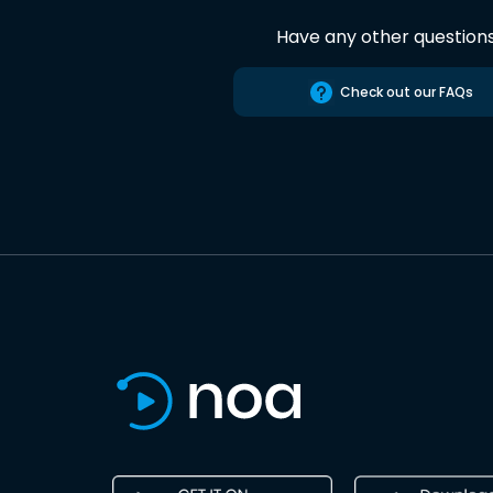
Have any other question
Check out our FAQs