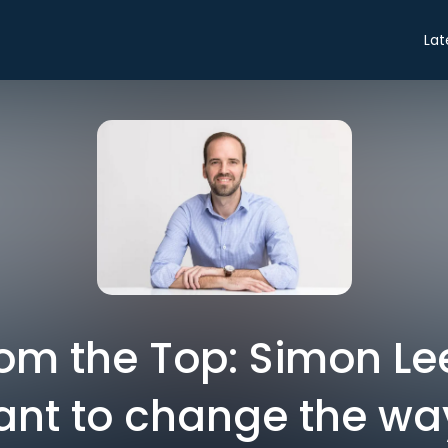
Lat
rom the Top: Simon Le
want to change the w