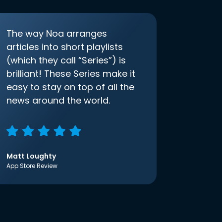
The way Noa arranges
articles into short playlists
(which they call “Series”) is
brilliant! These Series make it
easy to stay on top of all the
news around the world.
Matt Loughty
App Store Review