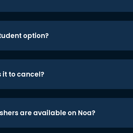
student option?
 it to cancel?
shers are available on Noa?