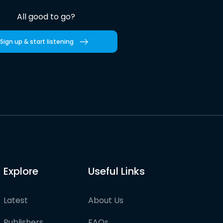
All good to go?
Sign up & start listening
Explore
Useful Links
Latest
About Us
Publishers
FAQs