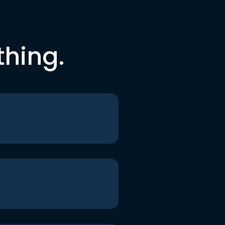
thing.