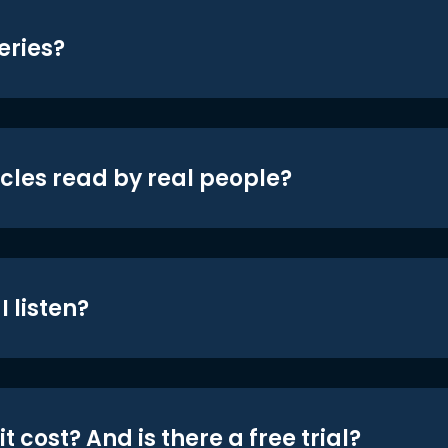
eries?
icles read by real people?
 listen?
t cost? And is there a free trial?