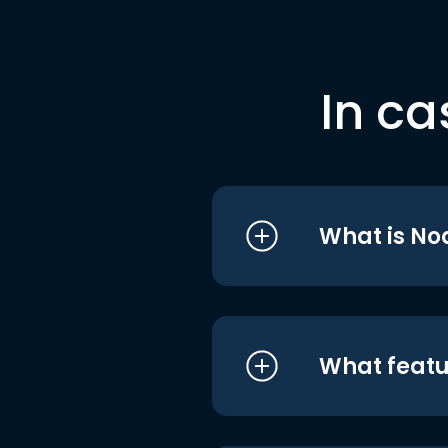
In ca
What is No
What featu