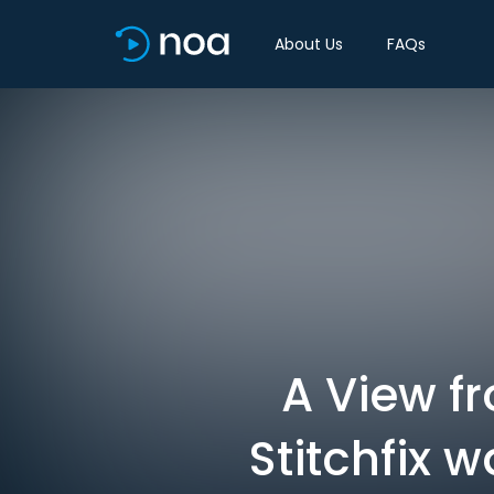
About Us
FAQs
A View f
Stitchfix 