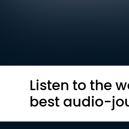
Listen to the w
best audio-jo