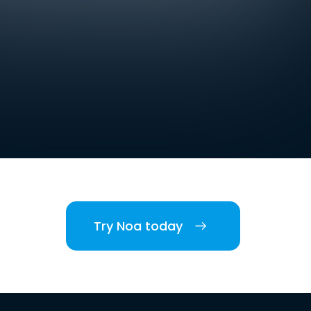
Try Noa today