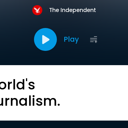
The Independent
Play
orld's
urnalism.