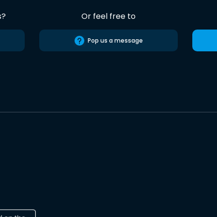
s?
Or feel free to
Pop us a message