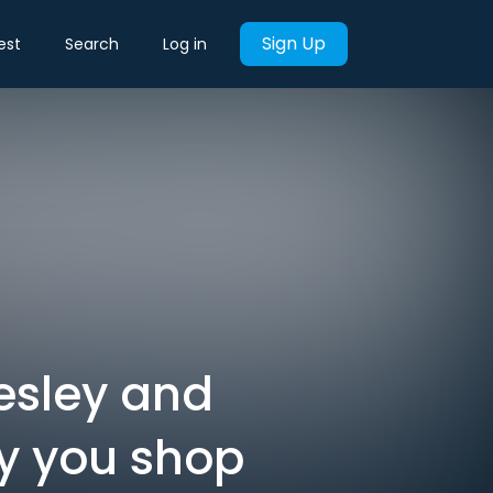
Sign Up
est
Search
Log in
esley and
ay you shop