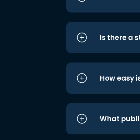
Is there a 
How easy is
What publi