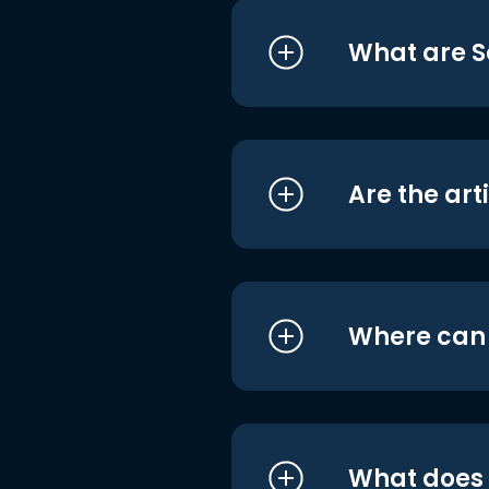
What are S
Are the art
Where can I
What does i