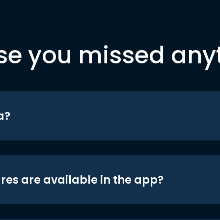
se you missed any
a?
res are available in the app?