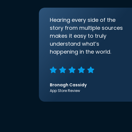
Hearing every side of the
story from multiple sources
makes it easy to truly
understand what’s
happening in the world.
Bronagh Cassidy
App Store Review