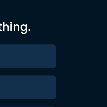
thing.