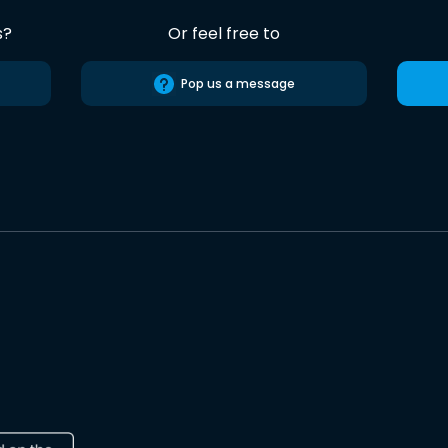
s?
Or feel free to
Pop us a message