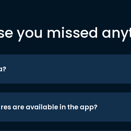
se you missed any
a?
res are available in the app?