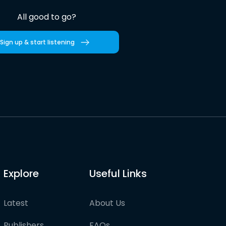
All good to go?
Sign up & start listening
Explore
Useful Links
Latest
About Us
Publishers
FAQs