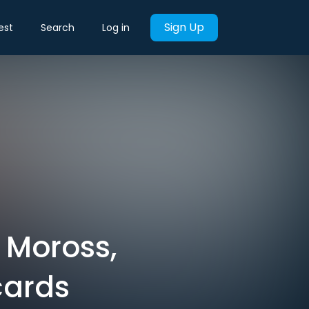
Sign Up
est
Search
Log in
 Moross,
cards