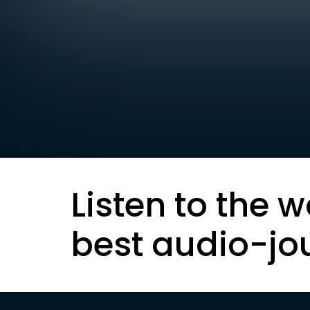
Listen to the w
best audio-jo