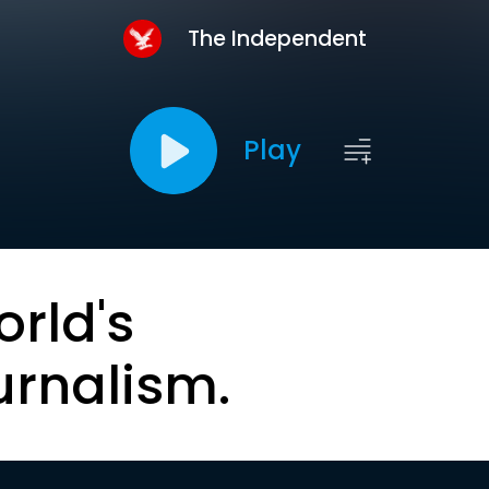
The Independent
Play
orld's
urnalism.