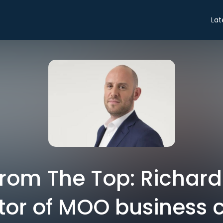
Lat
from The Top: Richard
tor of MOO business 