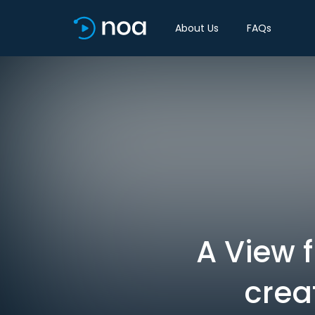
About Us
FAQs
A View 
crea