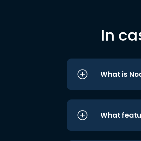
In ca
What is No
What featu