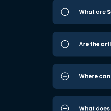
What are S
Are the art
Where can I
What does i