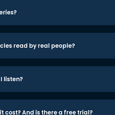
eries?
icles read by real people?
 listen?
t cost? And is there a free trial?