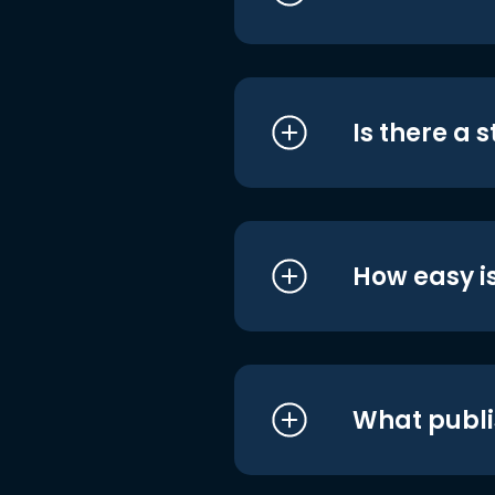
Is there a 
How easy is
What publi