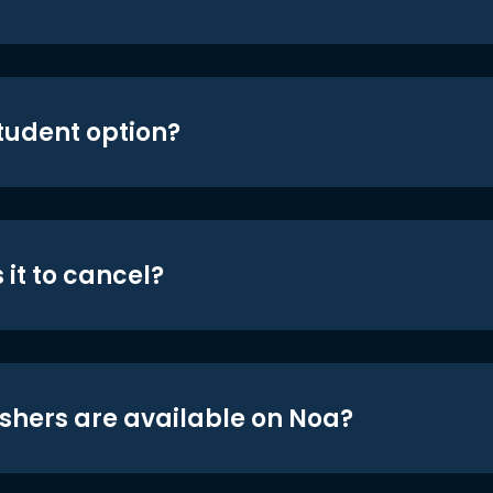
student option?
 it to cancel?
shers are available on Noa?