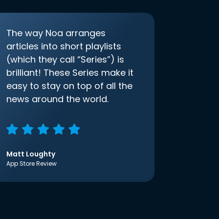
The way Noa arranges
articles into short playlists
(which they call “Series”) is
brilliant! These Series make it
easy to stay on top of all the
news around the world.
Matt Loughty
App Store Review