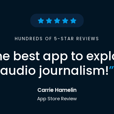
HUNDREDS OF 5-STAR REVIEWS
he best app to expl
audio journalism!
”
Carrie Hamelin
App Store Review