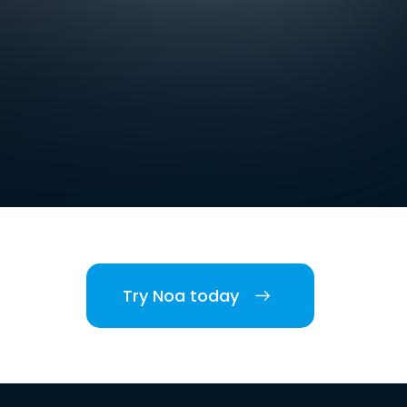
Try Noa today