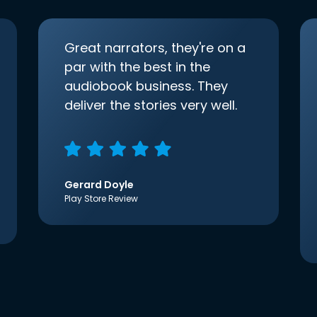
Great narrators, they're on a
par with the best in the
audiobook business. They
deliver the stories very well.
Gerard Doyle
Play Store Review