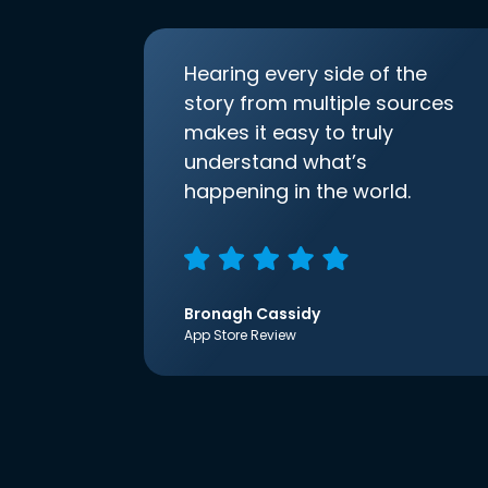
Hearing every side of the
story from multiple sources
makes it easy to truly
understand what’s
happening in the world.
Bronagh Cassidy
App Store Review