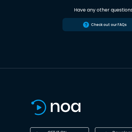
Have any other question
Check out our FAQs