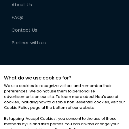
About Us
FAQs
Contact Us
Partner with us
What do we use cookies for?
We use cookies to recognize visitors and remember their
preferences. We do not use them to personalise
advertisements on our site. To learn more about Noa
'
s use of
cookies, including how to disable non-essential cookies, visit our
©
2026
Noa News Ltd. ALL RIGHTS RESERVED
Cookie Policy page at the bottom of our website.
Privacy
Terms & Conditions
Cookies
|
|
By tapping
'
Accept Cookies
'
, you consent to the use of these
methods by us and third parties. You can always change your