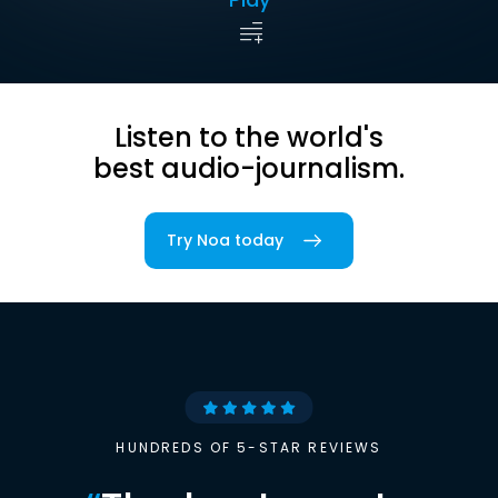
Listen to the world's
best audio-journalism.
Try Noa today
HUNDREDS OF 5-STAR REVIEWS