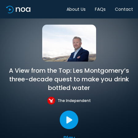
About Us
FAQs
Contact
A View from the Top: Les Montgomery’s
three-decade quest to make you drink
bottled water
The Independent
Play