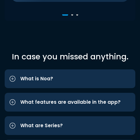
In case you missed anything.
What is Noa?
What features are available in the app?
What are Series?