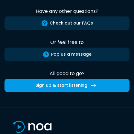
Have any other questions?
Check out our FAQs
Or feel free to
Pop us a message
All good to go?
Sign up & start listening