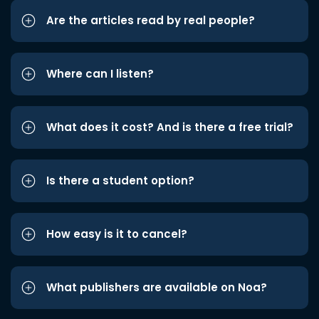
Are the articles read by real people?
Where can I listen?
What does it cost? And is there a free trial?
Is there a student option?
How easy is it to cancel?
What publishers are available on Noa?