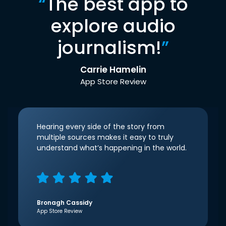
“
The best app to
explore audio
journalism!
”
Carrie Hamelin
App Store Review
Hearing every side of the story from
multiple sources makes it easy to truly
understand what’s happening in the world.
Bronagh Cassidy
App Store Review