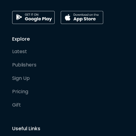
Explore
Latest
Publishers
Sign Up
Pricing
Gift
Useful Links