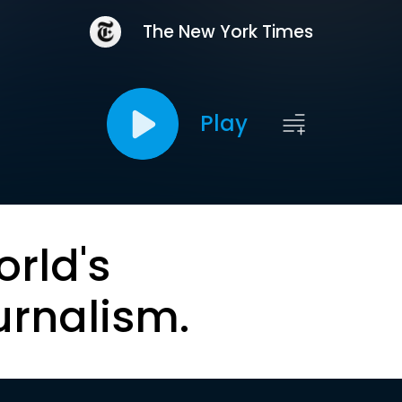
The New York Times
Play
orld's
urnalism.