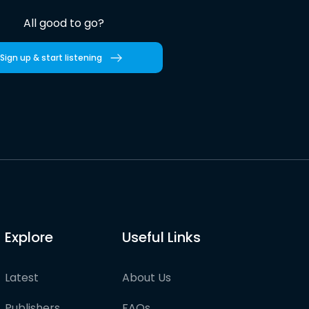
All good to go?
Sign up & start listening
Explore
Useful Links
Latest
About Us
Publishers
FAQs