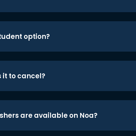
student option?
 it to cancel?
shers are available on Noa?