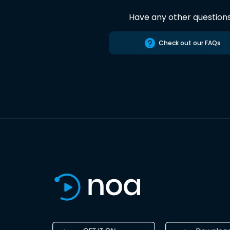
Have any other question
Check out our FAQs