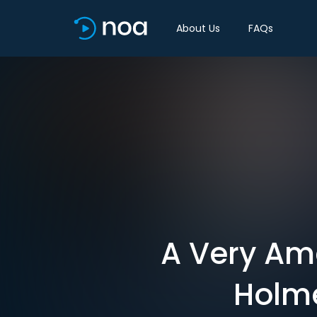
About Us
FAQs
A Very Am
Holme