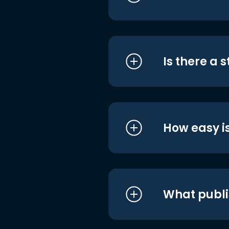
Is there a 
How easy is
What publi