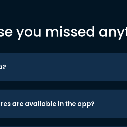
se you missed any
a?
res are available in the app?