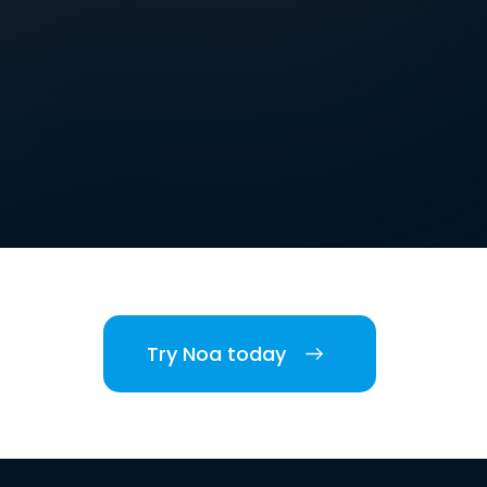
Try Noa today