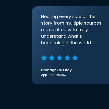
Hearing every side of the
story from multiple sources
makes it easy to truly
understand what’s
happening in the world.
Bronagh Cassidy
App Store Review