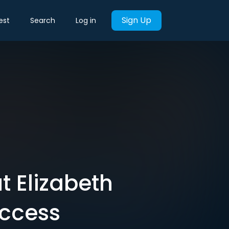
Sign Up
est
Search
Log in
 Elizabeth
uccess