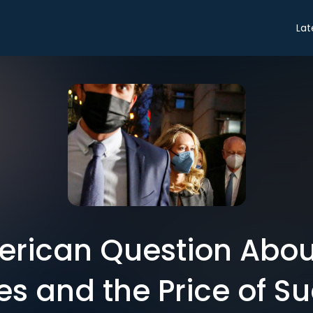
Lat
erican Question About
s and the Price of S