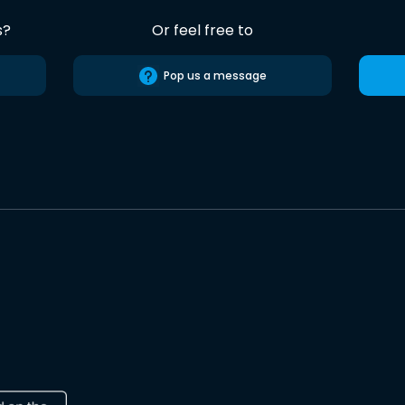
s?
Or feel free to
Pop us a message