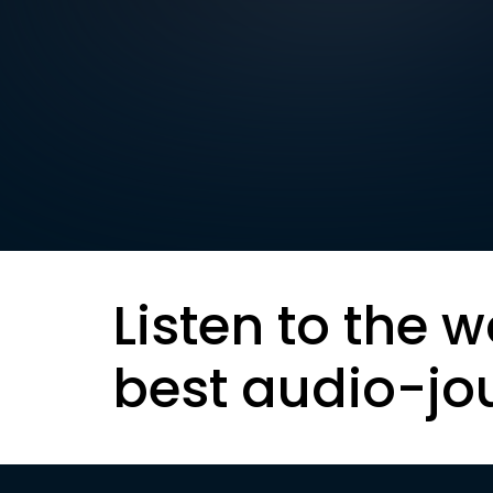
Listen to the w
best audio-jo