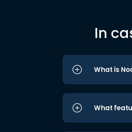
In ca
What is No
What featu