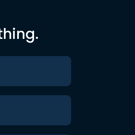
thing.