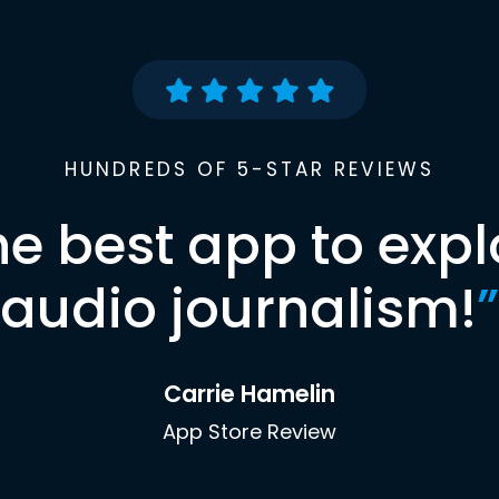
HUNDREDS OF 5-STAR REVIEWS
he best app to expl
audio journalism!
”
Carrie Hamelin
App Store Review