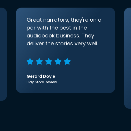
Great narrators, they're on a
par with the best in the
audiobook business. They
deliver the stories very well.
Gerard Doyle
Play Store Review