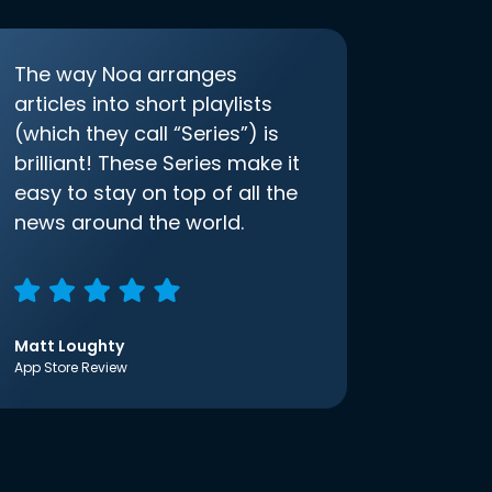
The way Noa arranges
articles into short playlists
(which they call “Series”) is
brilliant! These Series make it
easy to stay on top of all the
news around the world.
Matt Loughty
App Store Review