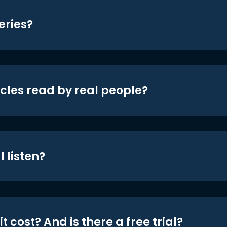
eries?
icles read by real people?
 listen?
t cost? And is there a free trial?