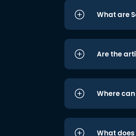
What are S
Are the art
Where can I
What does i