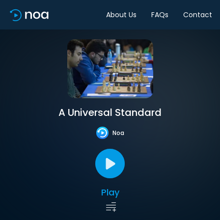
About Us
FAQs
Contact
A Universal Standard
Noa
Play