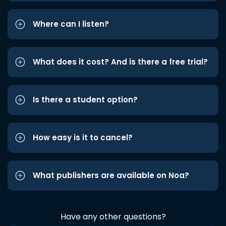
Where can I listen?
What does it cost? And is there a free trial?
Is there a student option?
How easy is it to cancel?
What publishers are available on Noa?
Have any other questions?