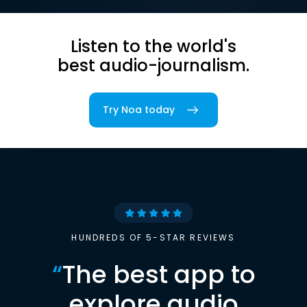
Listen to the world's
best audio-journalism.
Try Noa today
HUNDREDS OF 5-STAR REVIEWS
“
The best app to
explore audio