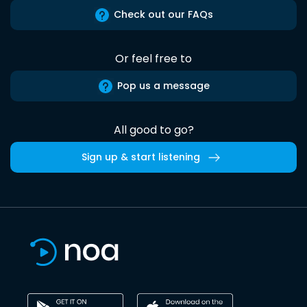
Check out our FAQs
Or feel free to
Pop us a message
All good to go?
Sign up & start listening