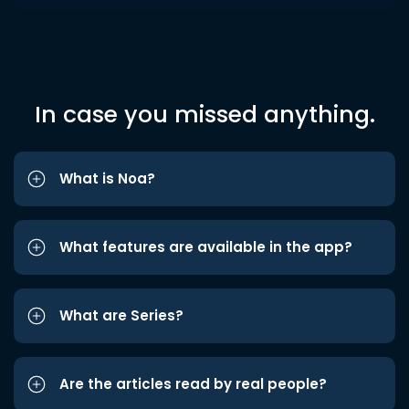
In case you missed anything.
What is Noa?
What features are available in the app?
What are Series?
Are the articles read by real people?