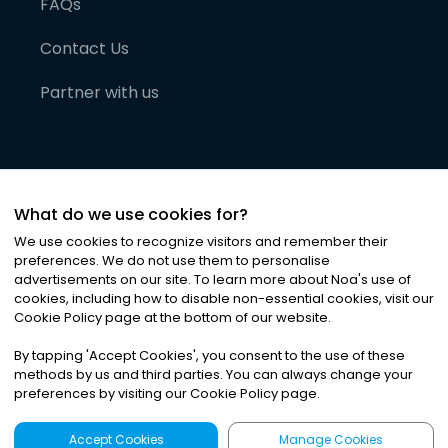
FAQs
Contact Us
Partner with us
What do we use cookies for?
We use cookies to recognize visitors and remember their
preferences. We do not use them to personalise
advertisements on our site. To learn more about Noa
'
s use of
cookies, including how to disable non-essential cookies, visit our
©
2026
Noa News Ltd. ALL RIGHTS RESERVED
Cookie Policy page at the bottom of our website.
Privacy
Terms & Conditions
Cookies
|
|
By tapping
'
Accept Cookies
'
, you consent to the use of these
methods by us and third parties. You can always change your
preferences by visiting our Cookie Policy page.
Accept Cookies
Manage Cookies