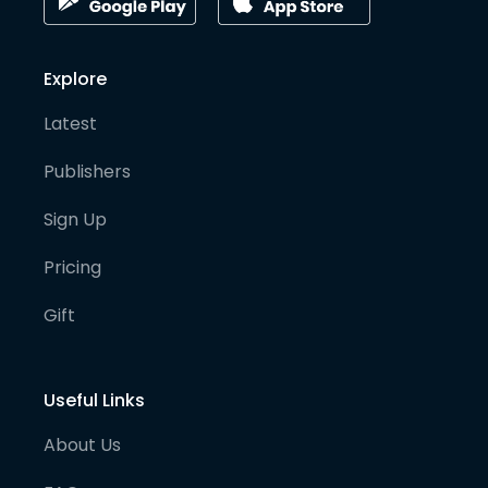
Explore
Latest
Publishers
Sign Up
Pricing
Gift
Useful Links
About Us