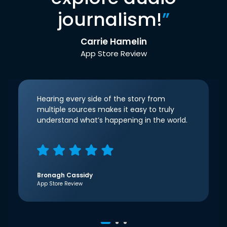
journalism!
”
Carrie Hamelin
App Store Review
Hearing every side of the story from
multiple sources makes it easy to truly
understand what’s happening in the world.
Bronagh Cassidy
App Store Review