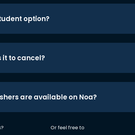
student option?
 it to cancel?
shers are available on Noa?
s?
Or feel free to