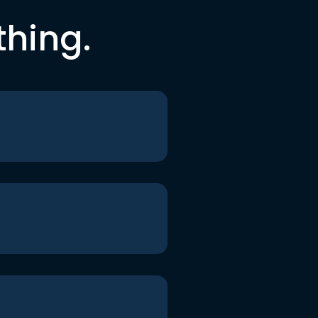
thing.