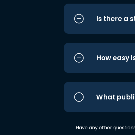
Is there a 
How easy is
What publi
Have any other question