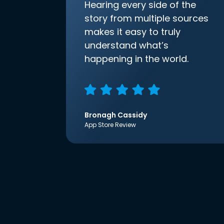
Hearing every side of the
story from multiple sources
makes it easy to truly
understand what’s
happening in the world.
Bronagh Cassidy
App Store Review