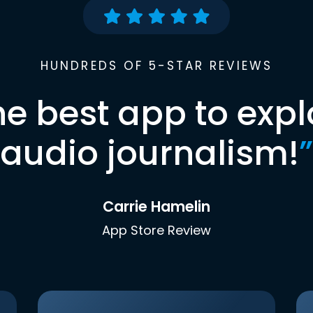
HUNDREDS OF 5-STAR REVIEWS
he best app to expl
audio journalism!
”
Carrie Hamelin
App Store Review