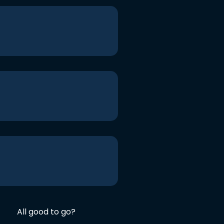
All good to go?