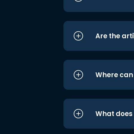
Are the art
Where can I
What does i