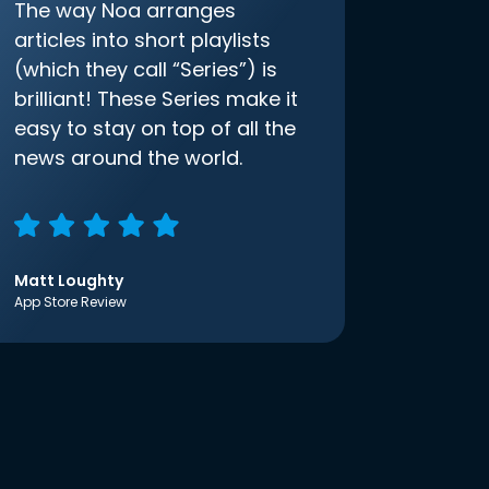
The way Noa arranges
articles into short playlists
(which they call “Series”) is
brilliant! These Series make it
easy to stay on top of all the
news around the world.
Matt Loughty
App Store Review