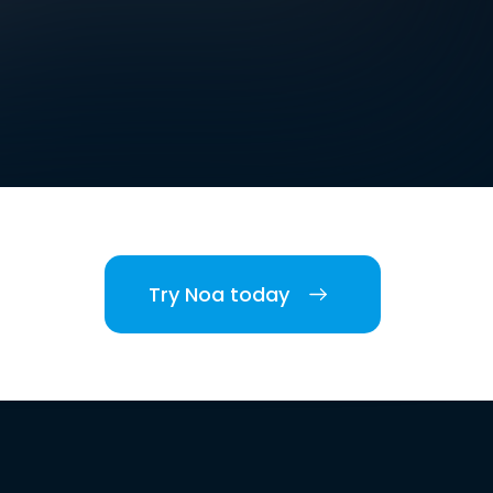
Try Noa today