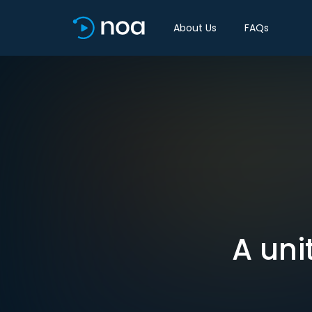
About Us
FAQs
A uni