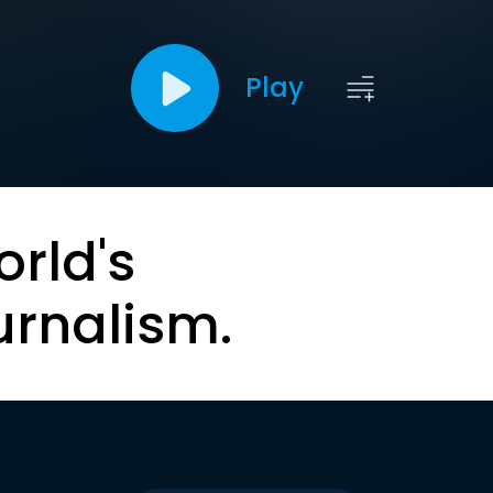
Play
orld's
urnalism.