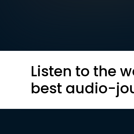
Listen to the w
best audio-jo