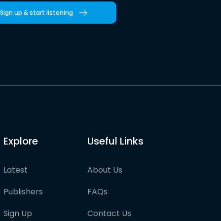
Sign up & start listening
Explore
Useful Links
Latest
About Us
Publishers
FAQs
Sign Up
Contact Us