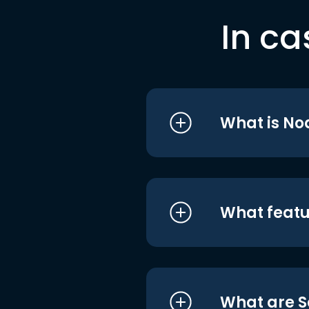
In ca
What is No
What featu
What are S