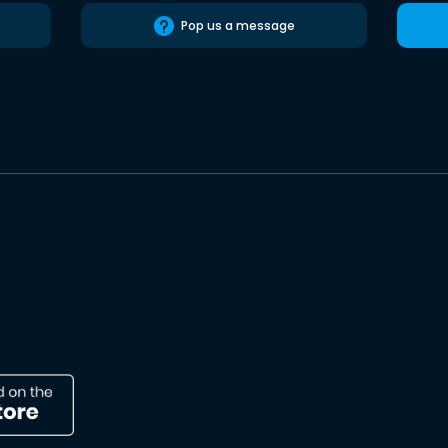
Pop us a message