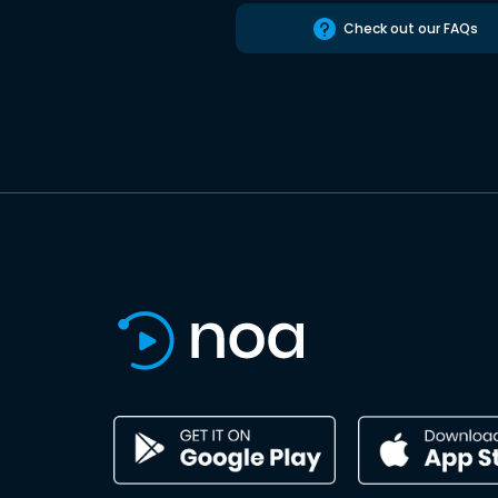
Check out our FAQs