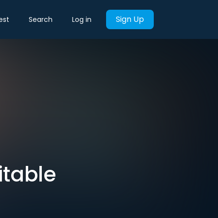
Sign Up
est
Search
Log in
itable