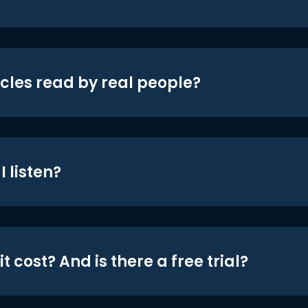
icles read by real people?
 listen?
t cost? And is there a free trial?