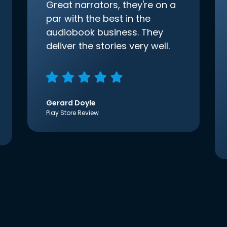
Great narrators, they're on a
par with the best in the
audiobook business. They
deliver the stories very well.
Gerard Doyle
Play Store Review