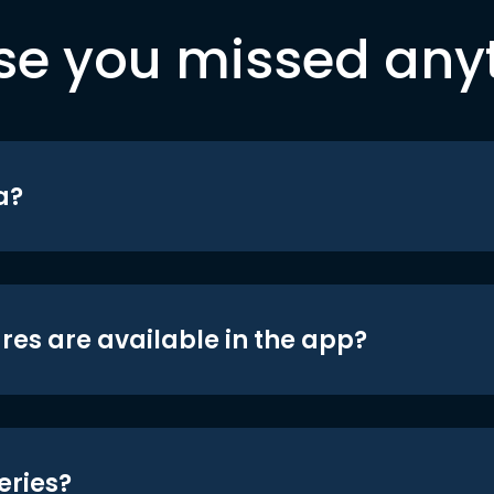
se you missed any
a?
res are available in the app?
eries?