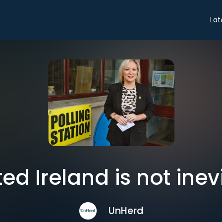
Lat
ted Ireland is not inev
UnHerd