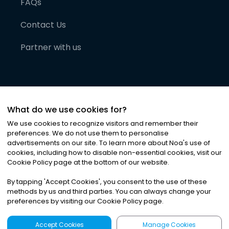
FAQs
Contact Us
Partner with us
What do we use cookies for?
We use cookies to recognize visitors and remember their
preferences. We do not use them to personalise
advertisements on our site. To learn more about Noa
'
s use of
cookies, including how to disable non-essential cookies, visit our
©
2026
Noa News Ltd. ALL RIGHTS RESERVED
Cookie Policy page at the bottom of our website.
Privacy
Terms & Conditions
Cookies
|
|
By tapping
'
Accept Cookies
'
, you consent to the use of these
methods by us and third parties. You can always change your
preferences by visiting our Cookie Policy page.
Accept Cookies
Manage Cookies