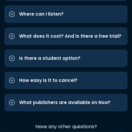
Where can I listen?
What does it cost? And is there a free trial?
Is there a student option?
How easy is it to cancel?
What publishers are available on Noa?
Have any other questions?