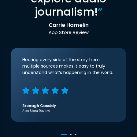
journalism!
”
Carrie Hamelin
App Store Review
Hearing every side of the story from
multiple sources makes it easy to truly
understand what’s happening in the world.
Bronagh Cassidy
App Store Review