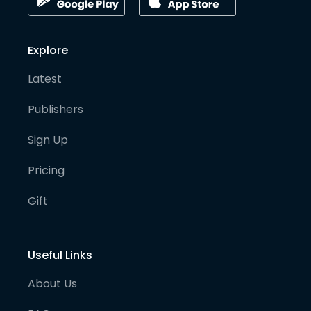
Explore
Latest
Publishers
Sign Up
Pricing
Gift
Useful Links
About Us