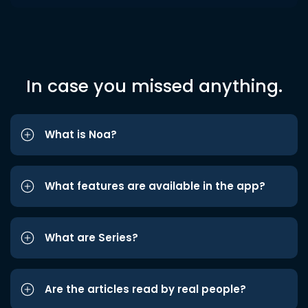
In case you missed anything.
What is Noa?
What features are available in the app?
What are Series?
Are the articles read by real people?