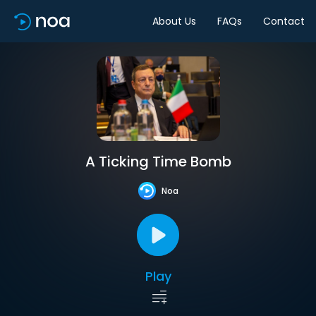
About Us
FAQs
Contact
A Ticking Time Bomb
Noa
Play