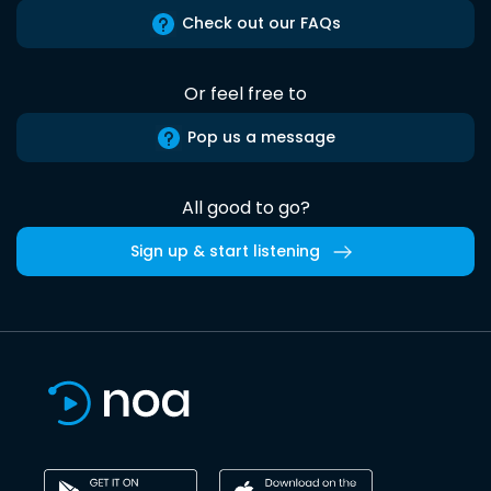
Check out our FAQs
Or feel free to
Pop us a message
All good to go?
Sign up & start listening