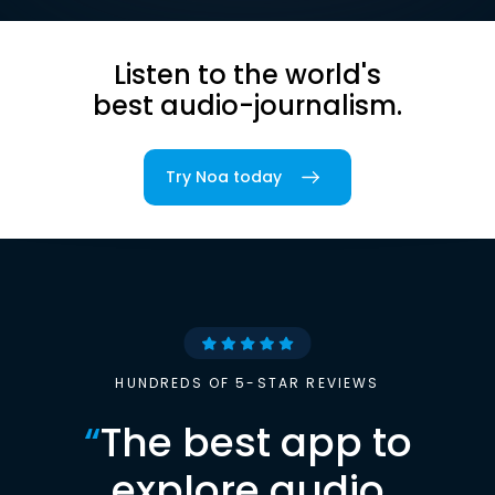
Listen to the world's
best audio-journalism.
Try Noa today
HUNDREDS OF 5-STAR REVIEWS
“
The best app to
explore audio