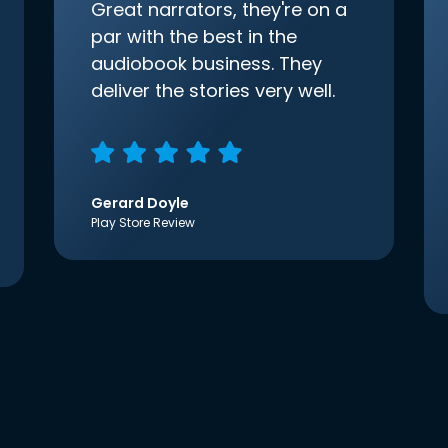
Great narrators, they're on a
par with the best in the
audiobook business. They
deliver the stories very well.
Gerard Doyle
Play Store Review