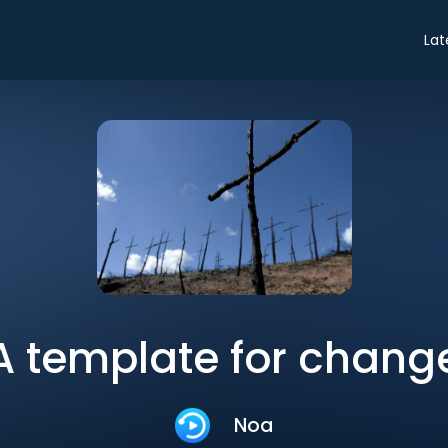
Lat
A template for chang
Noa