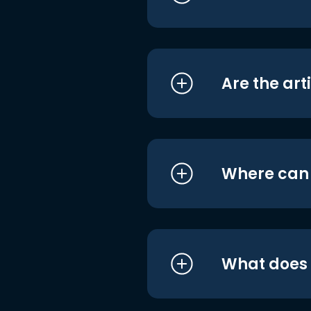
Are the art
Where can I
What does i