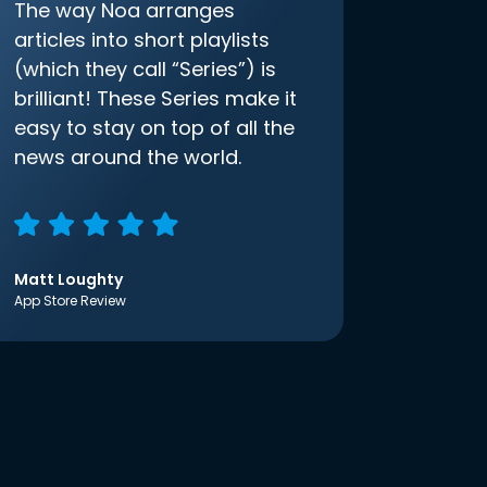
The way Noa arranges
articles into short playlists
(which they call “Series”) is
brilliant! These Series make it
easy to stay on top of all the
news around the world.
Matt Loughty
App Store Review