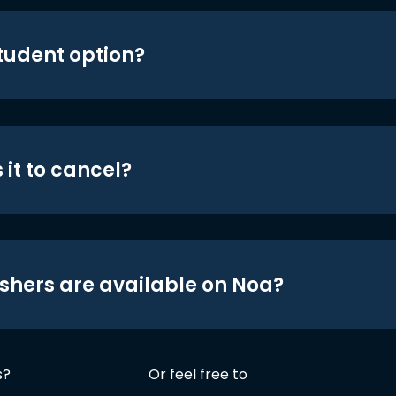
student option?
 it to cancel?
shers are available on Noa?
s?
Or feel free to