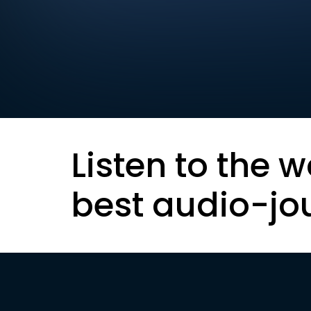
Listen to the w
best audio-jo