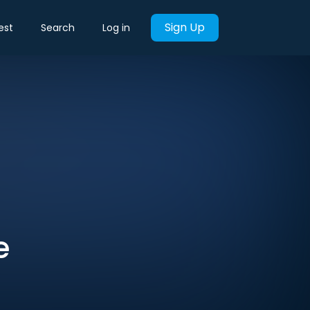
Sign Up
est
Search
Log in
e