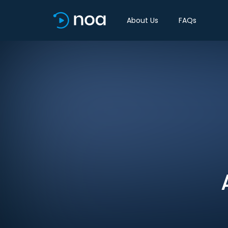
About Us
FAQs