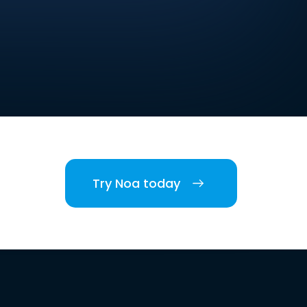
Try Noa today