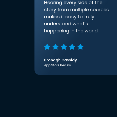
Hearing every side of the
story from multiple sources
makes it easy to truly
understand what’s
happening in the world.
Bronagh Cassidy
App Store Review