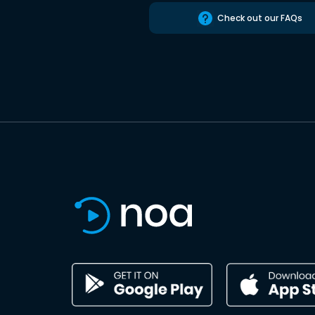
Check out our FAQs