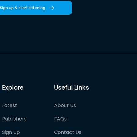
Sign up & start listening
Explore
Useful Links
Latest
About Us
Publishers
FAQs
Sign Up
Contact Us