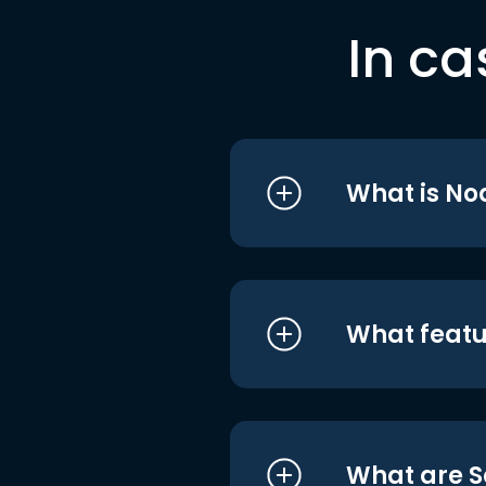
In ca
What is No
What featu
What are S