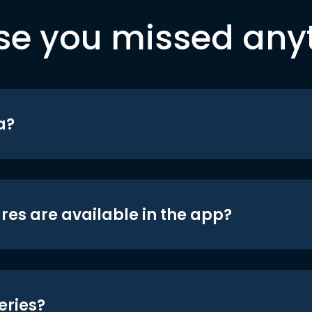
se you missed any
a?
res are available in the app?
eries?