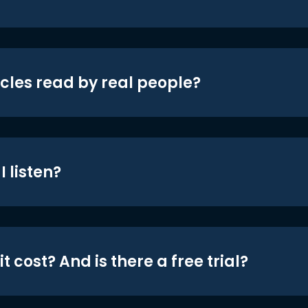
icles read by real people?
 listen?
t cost? And is there a free trial?