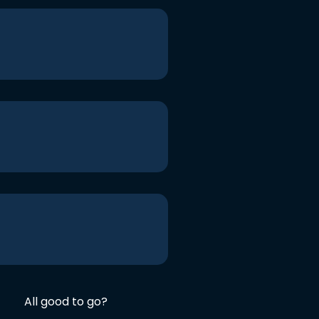
All good to go?