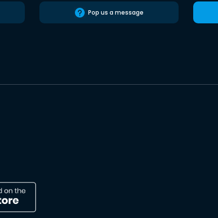
Pop us a message