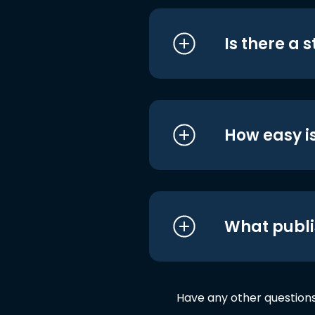
Is there a 
How easy is
What publi
Have any other question