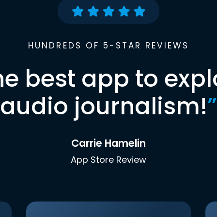
HUNDREDS OF 5-STAR REVIEWS
he best app to expl
audio journalism!
”
Carrie Hamelin
App Store Review