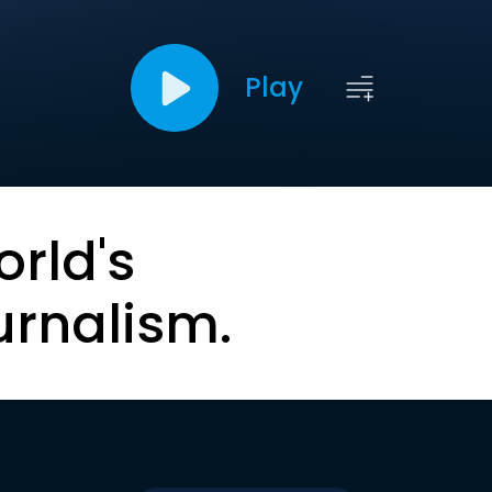
Play
orld's
urnalism.