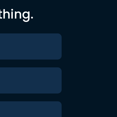
thing.