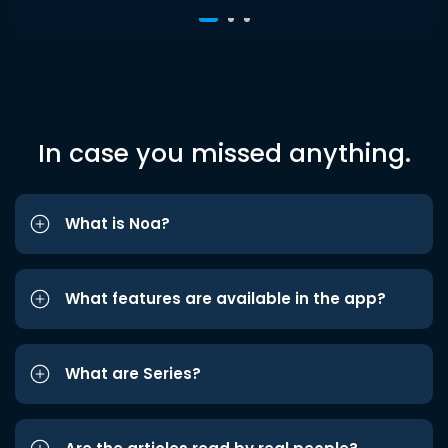
In case you missed anything.
What is Noa?
What features are available in the app?
What are Series?