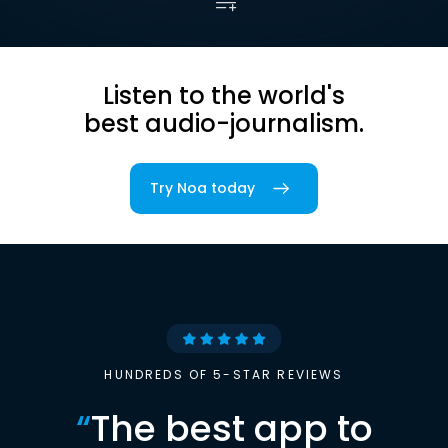
Listen to the world's
best audio-journalism.
Try Noa today
HUNDREDS OF 5-STAR REVIEWS
“
The best app to