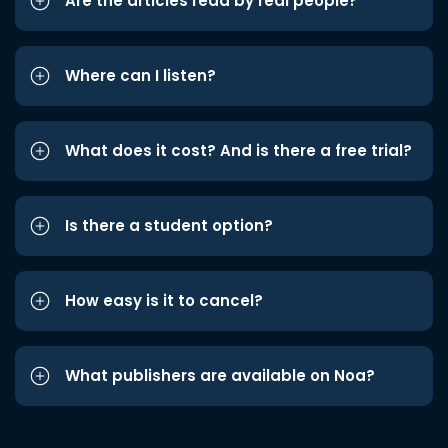
Are the articles read by real people?
Where can I listen?
What does it cost? And is there a free trial?
Is there a student option?
How easy is it to cancel?
What publishers are available on Noa?