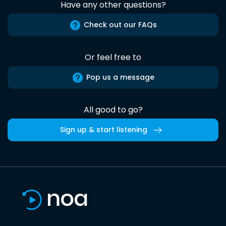
Have any other questions?
Check out our FAQs
Or feel free to
Pop us a message
All good to go?
Sign up & start listening