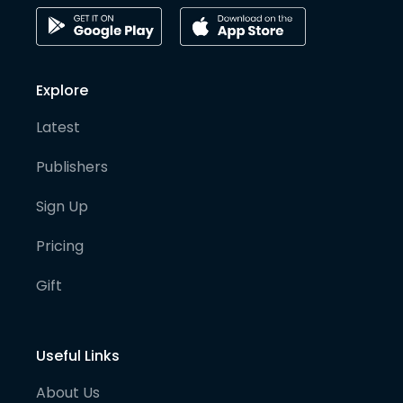
Explore
Latest
Publishers
Sign Up
Pricing
Gift
Useful Links
About Us