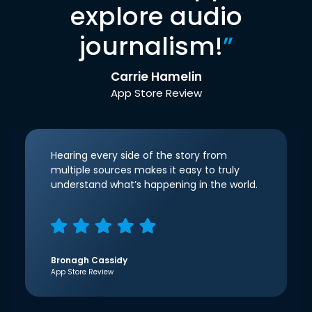
explore audio
journalism!
”
Carrie Hamelin
App Store Review
Hearing every side of the story from
multiple sources makes it easy to truly
understand what’s happening in the world.
Bronagh Cassidy
App Store Review