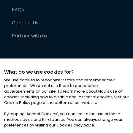
FAQs
Contact Us
Partner with us
What do we use cookies for?
We use cookies to recognize visitors and remember their
preferences. We do not use them to personalise
advertisements on our site. To learn more about Noa
'
s use of
cookies, including how to disable non-essential cookies, visit our
©
2026
Noa News Ltd. ALL RIGHTS RESERVED
Cookie Policy page at the bottom of our website.
Privacy
Terms & Conditions
Cookies
|
|
By tapping
'
Accept Cookies
'
, you consent to the use of these
methods by us and third parties. You can always change your
preferences by visiting our Cookie Policy page.