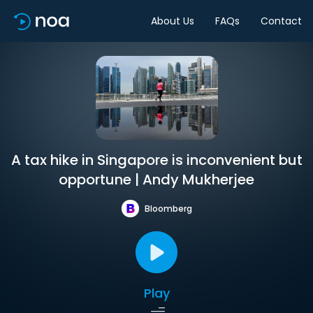
About Us
FAQs
Contact
A tax hike in Singapore is inconvenient but
opportune | Andy Mukherjee
Bloomberg
Play