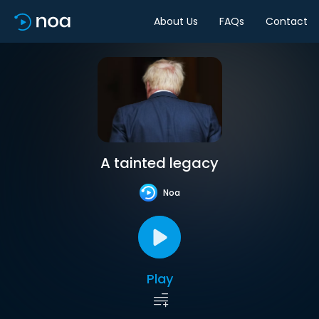
About Us
FAQs
Contact
A tainted legacy
Noa
Play