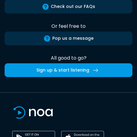
Check out our FAQs
Or feel free to
Pop us a message
All good to go?
Sign up & start listening