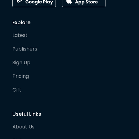
Explore
Latest
Publishers
Sign Up
Pricing
Gift
Useful Links
About Us