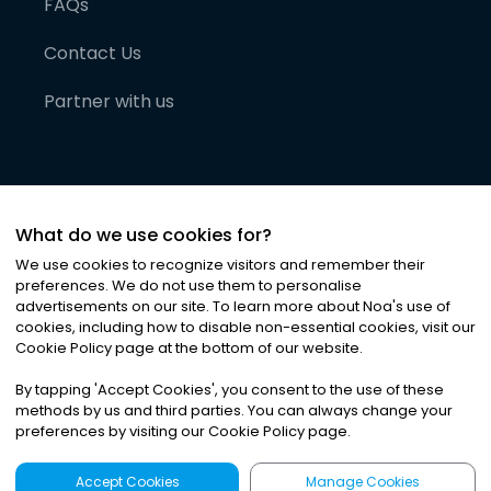
FAQs
Contact Us
Partner with us
What do we use cookies for?
We use cookies to recognize visitors and remember their
preferences. We do not use them to personalise
advertisements on our site. To learn more about Noa
'
s use of
cookies, including how to disable non-essential cookies, visit our
©
2026
Noa News Ltd. ALL RIGHTS RESERVED
Cookie Policy page at the bottom of our website.
Privacy
Terms & Conditions
Cookies
|
|
By tapping
'
Accept Cookies
'
, you consent to the use of these
methods by us and third parties. You can always change your
preferences by visiting our Cookie Policy page.
Accept Cookies
Manage Cookies