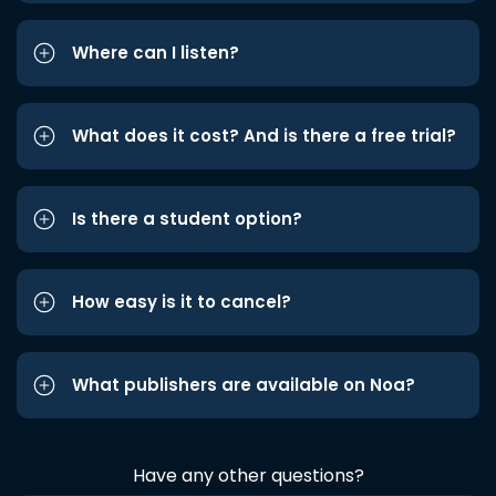
Where can I listen?
What does it cost? And is there a free trial?
Is there a student option?
How easy is it to cancel?
What publishers are available on Noa?
Have any other questions?