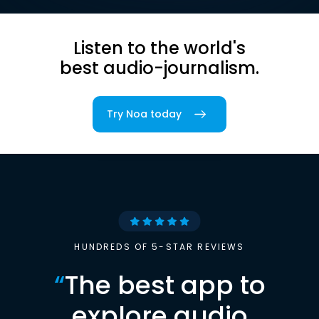
Listen to the world's
best audio-journalism.
Try Noa today
HUNDREDS OF 5-STAR REVIEWS
“
The best app to
explore audio