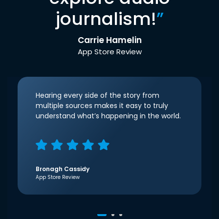
journalism!
”
Carrie Hamelin
App Store Review
Hearing every side of the story from
multiple sources makes it easy to truly
understand what’s happening in the world.
Bronagh Cassidy
App Store Review