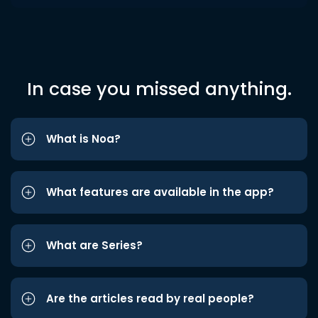
In case you missed anything.
What is Noa?
What features are available in the app?
What are Series?
Are the articles read by real people?