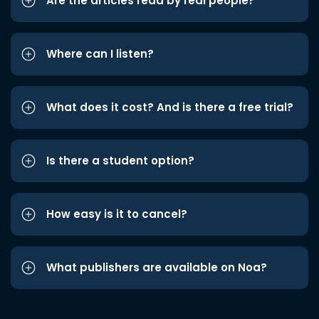
Are the articles read by real people?
Where can I listen?
What does it cost? And is there a free trial?
Is there a student option?
How easy is it to cancel?
What publishers are available on Noa?