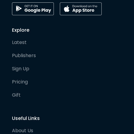
Explore
Latest
Publishers
Sign Up
Pricing
Gift
Useful Links
About Us