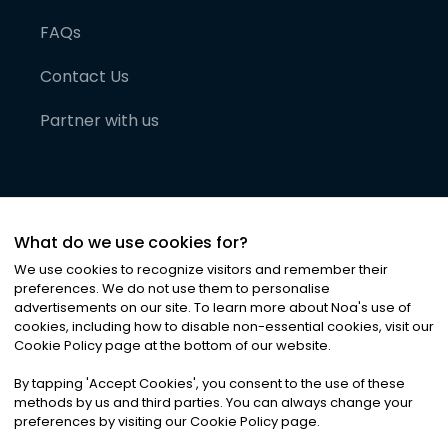
FAQs
Contact Us
Partner with us
What do we use cookies for?
We use cookies to recognize visitors and remember their
preferences. We do not use them to personalise
advertisements on our site. To learn more about Noa
'
s use of
cookies, including how to disable non-essential cookies, visit our
©
2026
Noa News Ltd. ALL RIGHTS RESERVED
Cookie Policy page at the bottom of our website.
Privacy
Terms & Conditions
Cookies
|
|
By tapping
'
Accept Cookies
'
, you consent to the use of these
methods by us and third parties. You can always change your
preferences by visiting our Cookie Policy page.