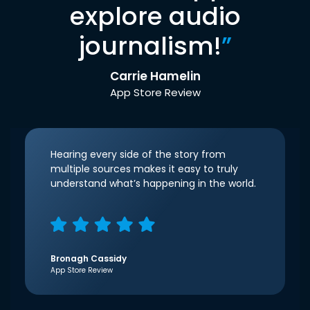
explore audio
journalism!
”
Carrie Hamelin
App Store Review
Hearing every side of the story from
multiple sources makes it easy to truly
understand what’s happening in the world.
Bronagh Cassidy
App Store Review