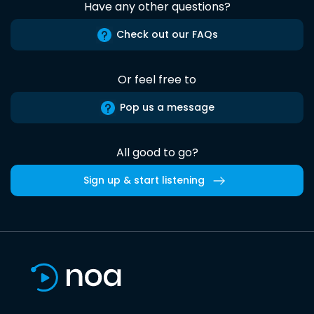
Have any other questions?
Check out our FAQs
Or feel free to
Pop us a message
All good to go?
Sign up & start listening