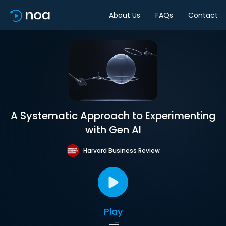
About Us
FAQs
Contact
A Systematic Approach to Experimenting
with Gen AI
Harvard Business Review
Play