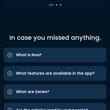
In case you missed anything.
What is Noa?
What features are available in the app?
What are Series?