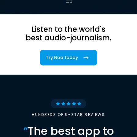
Listen to the world's
best audio-journalism.
Try Noa today
HUNDREDS OF 5-STAR REVIEWS
“
The best app to